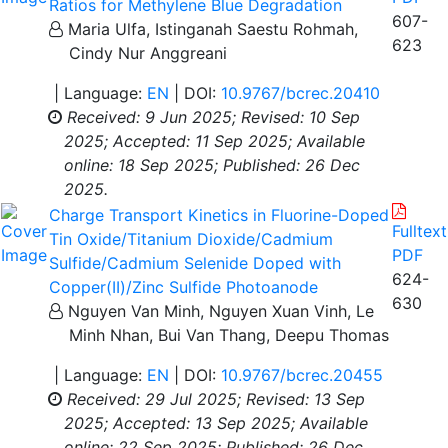
Ratios for Methylene Blue Degradation
607-
Maria Ulfa, Istinganah Saestu Rohmah,
623
Cindy Nur Anggreani
| Language:
EN
| DOI:
10.9767/bcrec.20410
Received: 9 Jun 2025;
Revised: 10 Sep
2025;
Accepted: 11 Sep 2025;
Available
online: 18 Sep 2025;
Published: 26 Dec
2025.
Charge Transport Kinetics in Fluorine-Doped
Fulltext
Tin Oxide/Titanium Dioxide/Cadmium
PDF
Sulfide/Cadmium Selenide Doped with
624-
Copper(II)/Zinc Sulfide Photoanode
630
Nguyen Van Minh, Nguyen Xuan Vinh, Le
Minh Nhan, Bui Van Thang, Deepu Thomas
| Language:
EN
| DOI:
10.9767/bcrec.20455
Received: 29 Jul 2025;
Revised: 13 Sep
2025;
Accepted: 13 Sep 2025;
Available
online: 22 Sep 2025;
Published: 26 Dec