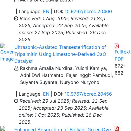
| Language:
EN
| DOI:
10.9767/bcrec.20460
Received: 1 Aug 2025;
Revised: 21 Sep
2025;
Accepted: 22 Sep 2025;
Available
online: 27 Sep 2025;
Published: 26 Dec
2025.
Ultrasonic-Assisted Transesterification of
Fulltext
Tripalmitin Using Limestone-Derived CaO
PDF
Catalyst
672-
Rakhma Amalia Nurdina, Yuichi Kamiya,
682
Adhi Dwi Hatmanto, Fajar Inggit Pambudi,
Suyanta Suyanta, Nuryono Nuryono
| Language:
EN
| DOI:
10.9767/bcrec.20456
Received: 29 Jul 2025;
Revised: 22 Sep
2025;
Accepted: 23 Sep 2025;
Available
online: 1 Oct 2025;
Published: 26 Dec
2025.
Enhanced Adsorption of Brilliant Green Dye