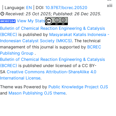
xiii
| Language:
EN
| DOI:
10.9767/bcrec.20520
Received: 25 Oct 2025;
Published: 26 Dec 2025.
View My Stats
Bulletin of Chemical Reaction Engineering & Catalysis
(BCREC)
is published by
Masyarakat Katalis Indonesia -
Indonesian Catalyst Society (MKICS)
. The technical
management of this journal is supported by
BCREC
Publishing Group
.
Bulletin of Chemical Reaction Engineering & Catalysis
(BCREC)
is published under licensed of a CC BY-
SA
Creative Commons Attribution-ShareAlike 4.0
International License
.
Theme was Powered by
Public Knowledge Project OJS
and
Mason Publishing OJS theme
.