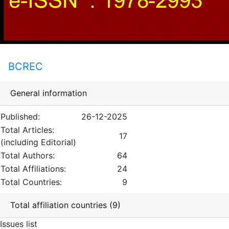
BCREC
General information
Published:
26-12-2025
Total Articles:
17
(including Editorial)
Total Authors:
64
Total Affiliations:
24
Total Countries:
9
Total affiliation countries (9)
Issues list