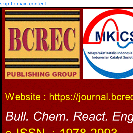
skip to main content