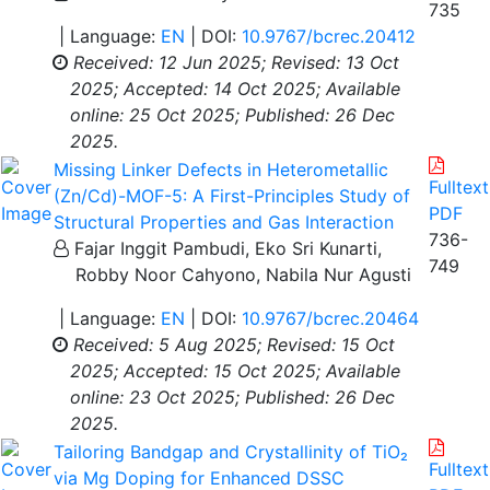
735
| Language:
EN
| DOI:
10.9767/bcrec.20412
Received: 12 Jun 2025;
Revised: 13 Oct
2025;
Accepted: 14 Oct 2025;
Available
online: 25 Oct 2025;
Published: 26 Dec
2025.
Missing Linker Defects in Heterometallic
Fulltext
(Zn/Cd)-MOF-5: A First-Principles Study of
PDF
Structural Properties and Gas Interaction
736-
Fajar Inggit Pambudi, Eko Sri Kunarti,
749
Robby Noor Cahyono, Nabila Nur Agusti
| Language:
EN
| DOI:
10.9767/bcrec.20464
Received: 5 Aug 2025;
Revised: 15 Oct
2025;
Accepted: 15 Oct 2025;
Available
online: 23 Oct 2025;
Published: 26 Dec
2025.
Tailoring Bandgap and Crystallinity of TiO₂
Fulltext
via Mg Doping for Enhanced DSSC