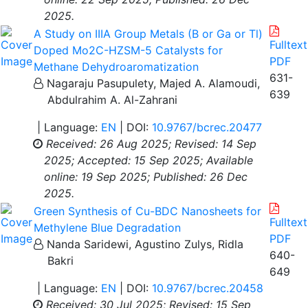
2025.
A Study on IIIA Group Metals (B or Ga or Tl)
Fulltext
Doped Mo2C-HZSM-5 Catalysts for
PDF
Methane Dehydroaromatization
631-
Nagaraju Pasupulety, Majed A. Alamoudi,
639
Abdulrahim A. Al-Zahrani
| Language:
EN
| DOI:
10.9767/bcrec.20477
Received: 26 Aug 2025;
Revised: 14 Sep
2025;
Accepted: 15 Sep 2025;
Available
online: 19 Sep 2025;
Published: 26 Dec
2025.
Green Synthesis of Cu-BDC Nanosheets for
Fulltext
Methylene Blue Degradation
PDF
Nanda Saridewi, Agustino Zulys, Ridla
640-
Bakri
649
| Language:
EN
| DOI:
10.9767/bcrec.20458
Received: 30 Jul 2025;
Revised: 15 Sep