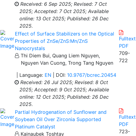
Received: 6 Sep 2025;
Revised: 7 Oct
2025;
Accepted: 7 Oct 2025;
Available
online: 13 Oct 2025;
Published: 26 Dec
2025.
Effect of Surface Stabilizers on the Optical
Fulltext
Properties of ZnSe/ZnS:Mn/ZnS
PDF
Nanocrystals
709-
Thi Diem Bui, Quang Liem Nguyen,
722
Nguyen Van Cuong, Trong Tang Nguyen
| Language:
EN
| DOI:
10.9767/bcrec.20454
Received: 26 Jul 2025;
Revised: 8 Oct
2025;
Accepted: 9 Oct 2025;
Available
online: 12 Oct 2025;
Published: 26 Dec
2025.
Partial Hydrogenation of Sunflower and
Fulltext
Soybean Oil Over Zirconia Supported
PDF
Platinum Catalyst
723-
Kainaubek Toshtay