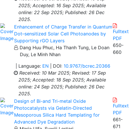
2025;
Accepted: 16 Sep 2025;
Available
online: 22 Sep 2025;
Published: 26 Dec
2025.
Enhancement of Charge Transfer in Quantum
Fulltext
Dot–sensitized Solar Cell Photoanodes by
PDF
Supporting rGO Layers
650-
Dang Huu Phuc, Ha Thanh Tung, Le Doan
660
Duy, Le Minh Nhan
| Language:
EN
| DOI:
10.9767/bcrec.20366
Received: 10 Mar 2025;
Revised: 17 Sep
2025;
Accepted: 18 Sep 2025;
Available
online: 24 Sep 2025;
Published: 26 Dec
2025.
Design of Bi-and Tri-metal Oxide
Fulltext
Photocatalysts via Gelatin-Directed
PDF
Mesoporous Silica Hard Templating for
661-
Advanced Dye Degradation
671
Maria Ulfa, Suwiji Lestari