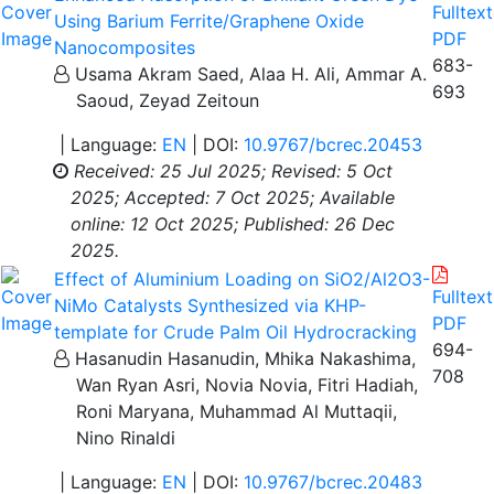
Fulltext
Using Barium Ferrite/Graphene Oxide
PDF
Nanocomposites
683-
Usama Akram Saed, Alaa H. Ali, Ammar A.
693
Saoud, Zeyad Zeitoun
| Language:
EN
| DOI:
10.9767/bcrec.20453
Received: 25 Jul 2025;
Revised: 5 Oct
2025;
Accepted: 7 Oct 2025;
Available
online: 12 Oct 2025;
Published: 26 Dec
2025.
Effect of Aluminium Loading on SiO2/Al2O3-
Fulltext
NiMo Catalysts Synthesized via KHP-
PDF
template for Crude Palm Oil Hydrocracking
694-
Hasanudin Hasanudin, Mhika Nakashima,
708
Wan Ryan Asri, Novia Novia, Fitri Hadiah,
Roni Maryana, Muhammad Al Muttaqii,
Nino Rinaldi
| Language:
EN
| DOI:
10.9767/bcrec.20483