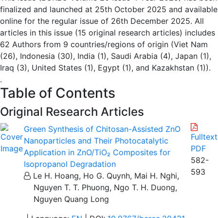
finalized and launched at 25th October 2025 and available
online for the regular issue of 26th December 2025. All
articles in this issue (15 original research articles) includes
62 Authors from 9 countries/regions of origin (Viet Nam
(26), Indonesia (30), India (1), Saudi Arabia (4), Japan (1),
Iraq (3), United States (1), Egypt (1), and Kazakhstan (1)).
.
Table of Contents
Original Research Articles
Green Synthesis of Chitosan-Assisted ZnO
Fulltext
Nanoparticles and Their Photocatalytic
PDF
Application in ZnO/TiO₂ Composites for
582-
Isopropanol Degradation
593
Le H. Hoang, Ho G. Quynh, Mai H. Nghi,
Nguyen T. T. Phuong, Ngo T. H. Duong,
Nguyen Quang Long