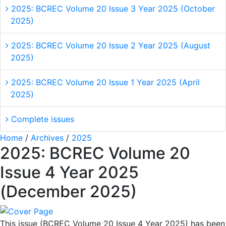
2025: BCREC Volume 20 Issue 3 Year 2025 (October
2025)
2025: BCREC Volume 20 Issue 2 Year 2025 (August
2025)
2025: BCREC Volume 20 Issue 1 Year 2025 (April
2025)
Complete issues
Home
/
Archives
/
2025
2025: BCREC Volume 20
Issue 4 Year 2025
(December 2025)
This issue (BCREC Volume 20 Issue 4 Year 2025) has been