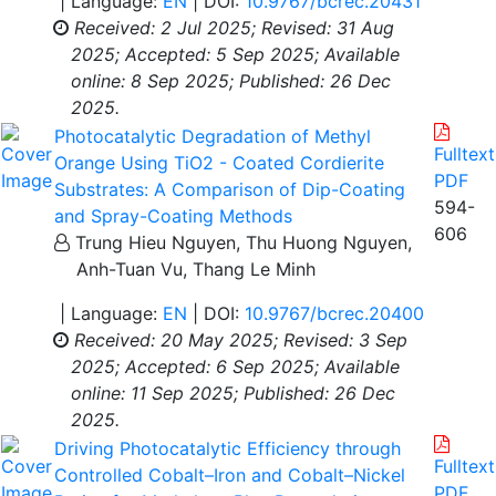
| Language:
EN
| DOI:
10.9767/bcrec.20431
Received: 2 Jul 2025;
Revised: 31 Aug
2025;
Accepted: 5 Sep 2025;
Available
online: 8 Sep 2025;
Published: 26 Dec
2025.
Photocatalytic Degradation of Methyl
Fulltext
Orange Using TiO2 - Coated Cordierite
PDF
Substrates: A Comparison of Dip-Coating
594-
and Spray-Coating Methods
606
Trung Hieu Nguyen, Thu Huong Nguyen,
Anh-Tuan Vu, Thang Le Minh
| Language:
EN
| DOI:
10.9767/bcrec.20400
Received: 20 May 2025;
Revised: 3 Sep
2025;
Accepted: 6 Sep 2025;
Available
online: 11 Sep 2025;
Published: 26 Dec
2025.
Driving Photocatalytic Efficiency through
Fulltext
Controlled Cobalt–Iron and Cobalt–Nickel
PDF