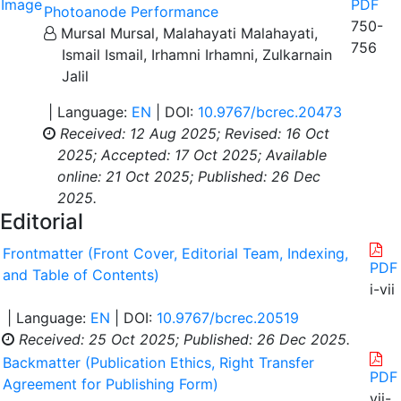
PDF
Photoanode Performance
750-
Mursal Mursal, Malahayati Malahayati,
756
Ismail Ismail, Irhamni Irhamni, Zulkarnain
Jalil
| Language:
EN
| DOI:
10.9767/bcrec.20473
Received: 12 Aug 2025;
Revised: 16 Oct
2025;
Accepted: 17 Oct 2025;
Available
online: 21 Oct 2025;
Published: 26 Dec
2025.
Editorial
Frontmatter (Front Cover, Editorial Team, Indexing,
PDF
and Table of Contents)
i-vii
| Language:
EN
| DOI:
10.9767/bcrec.20519
Received: 25 Oct 2025;
Published: 26 Dec 2025.
Backmatter (Publication Ethics, Right Transfer
PDF
Agreement for Publishing Form)
vii-