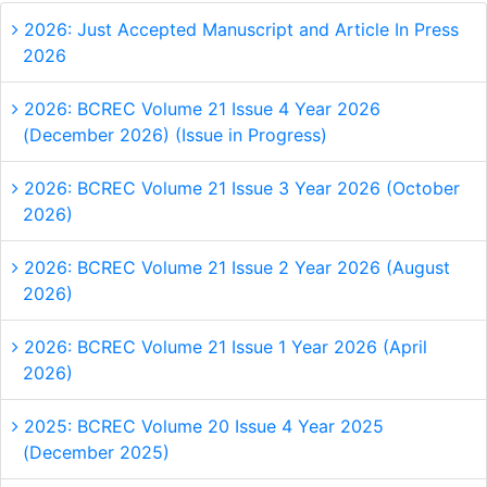
2026: Just Accepted Manuscript and Article In Press
2026
2026: BCREC Volume 21 Issue 4 Year 2026
(December 2026) (Issue in Progress)
2026: BCREC Volume 21 Issue 3 Year 2026 (October
2026)
2026: BCREC Volume 21 Issue 2 Year 2026 (August
2026)
2026: BCREC Volume 21 Issue 1 Year 2026 (April
2026)
2025: BCREC Volume 20 Issue 4 Year 2025
(December 2025)