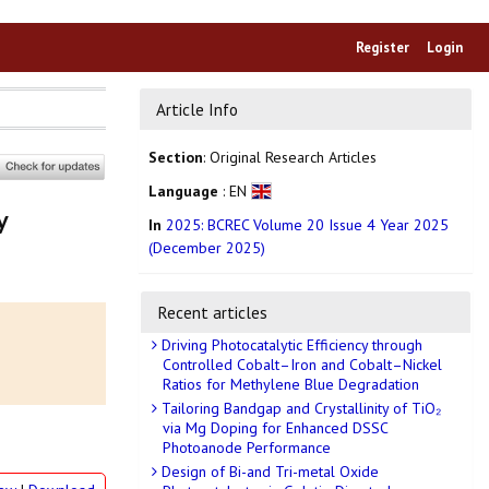
Register
Login
Article Info
Section
: Original Research Articles
Language
: EN
y
In
2025: BCREC Volume 20 Issue 4 Year 2025
(December 2025)
Recent articles
Driving Photocatalytic Efficiency through
Controlled Cobalt–Iron and Cobalt–Nickel
Ratios for Methylene Blue Degradation
Tailoring Bandgap and Crystallinity of TiO₂
via Mg Doping for Enhanced DSSC
Photoanode Performance
Design of Bi-and Tri-metal Oxide