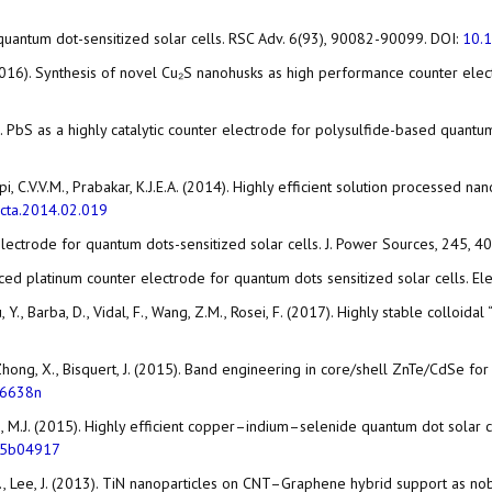
f quantum dot-sensitized solar cells. RSC Adv. 6(93), 90082-90099. DOI:
10.
V. (2016). Synthesis of novel Cu₂S nanohusks as high performance counter el
11). PbS as a highly catalytic counter electrode for polysulfide-based quantu
K., Gopi, C.V.V.M., Prabakar, K.J.E.A. (2014). Highly efficient solution process
acta.2014.02.019
ter electrode for quantum dots-sensitized solar cells. J. Power Sources, 245, 
einforced platinum counter electrode for quantum dots sensitized solar cells. 
, Y., Barba, D., Vidal, F., Wang, Z.M., Rosei, F. (2017). Highly stable colloid
, Y., Zhong, X., Bisquert, J. (2015). Band engineering in core/shell ZnTe/CdS
06638n
n, T., Ko, M.J. (2015). Highly efficient copper–indium–selenide quantum dot sol
.5b04917
., Lee, J., Lee, J. (2013). TiN nanoparticles on CNT–Graphene hybrid support a