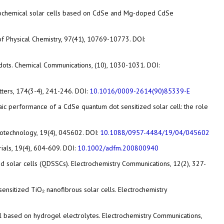
electrochemical solar cells based on CdSe and Mg-doped CdSe
of Physical Chemistry, 97(41), 10769-10773. DOI:
um dots. Chemical Communications, (10), 1030-1031. DOI:
etters, 174(3-4), 241-246. DOI:
10.1016/0009-2614(90)85339-E
ltaic performance of a CdSe quantum dot sensitized solar cell: the role
anotechnology, 19(4), 045602. DOI:
10.1088/0957-4484/19/04/045602
rials, 19(4), 604-609. DOI:
10.1002/adfm.200800940
zed solar cells (QDSSCs). Electrochemistry Communications, 12(2), 327-
-sensitized TiO₂ nanofibrous solar cells. Electrochemistry
 cell based on hydrogel electrolytes. Electrochemistry Communications,