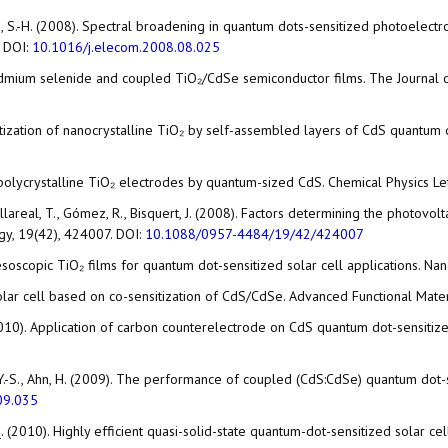
-M.; Han, S.-H. (2008). Spectral broadening in quantum dots-sensitized photo
. DOI:
10.1016/j.elecom.2008.08.025
n cadmium selenide and coupled TiO₂/CdSe semiconductor films. The Journal 
tosensitization of nanocrystalline TiO₂ by self-assembled layers of CdS quant
us, polycrystalline TiO₂ electrodes by quantum-sized CdS. Chemical Physics L
illareal, T., Gómez, R., Bisquert, J. (2008). Factors determining the photovo
gy, 19(42), 424007. DOI:
10.1088/0957-4484/19/42/424007
esoscopic TiO₂ films for quantum dot-sensitized solar cell applications. N
d solar cell based on co-sensitization of CdS/CdSe. Advanced Functional Mate
D. (2010). Application of carbon counterelectrode on CdS quantum dot-sensiti
ang, Y.-S., Ahn, H. (2009). The performance of coupled (CdS:CdSe) quantum dot
09.035
ng, Q. (2010). Highly efficient quasi-solid-state quantum-dot-sensitized solar