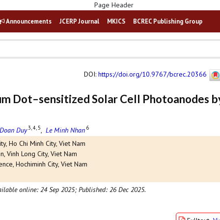
Announcements
JCERP Journal
MKICS
BCREC Publishing Group
DOI
:
https://doi.org/10.9767/bcrec.20366
um Dot–sensitized Solar Cell Photoanodes b
3, 4, 5
6
 Doan Duy
,
Le Minh Nhan
ty, Ho Chi Minh City, Viet Nam
n, Vinh Long City, Viet Nam
ence, Hochiminh City, Viet Nam
ilable online: 24 Sep 2025;
Published: 26 Dec 2025.