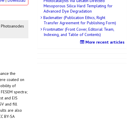
iew
|
Download
Photocatalysts via Gelatin-Directed
Mesoporous Silica Hard Templating for
Advanced Dye Degradation
Backmatter (Publication Ethics, Right
Transfer Agreement for Publishing Form)
ll Photoanodes
Frontmatter (Front Cover, Editorial Team,
Indexing, and Table of Contents)
More recent articles
hance the
were coated on
obility of
, FESEM spectra;
st and EIS
5V and fill
ults are also
 CC BY-SA