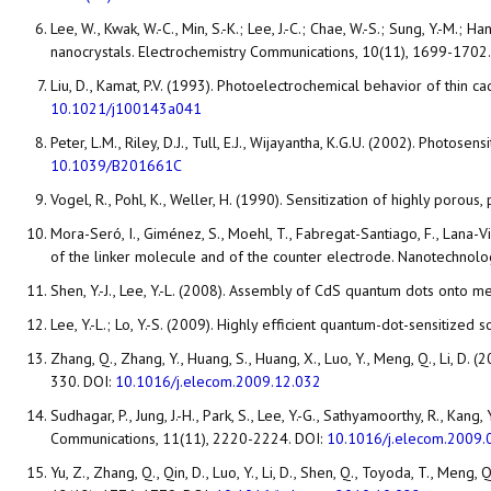
Lee, W., Kwak, W.-C., Min, S.-K.; Lee, J.-C.; Chae, W.-S.; Sung, Y.
nanocrystals. Electrochemistry Communications, 10(11), 1699-1702
Liu, D., Kamat, P.V. (1993). Photoelectrochemical behavior of thi
10.1021/j100143a041
Peter, L.M., Riley, D.J., Tull, E.J., Wijayantha, K.G.U. (2002). Pho
10.1039/B201661C
Vogel, R., Pohl, K., Weller, H. (1990). Sensitization of highly poro
Mora-Seró, I., Giménez, S., Moehl, T., Fabregat-Santiago, F., Lana-V
of the linker molecule and of the counter electrode. Nanotechnolo
Shen, Y.-J., Lee, Y.-L. (2008). Assembly of CdS quantum dots onto m
Lee, Y.-L.; Lo, Y.-S. (2009). Highly efficient quantum-dot-sensitize
Zhang, Q., Zhang, Y., Huang, S., Huang, X., Luo, Y., Meng, Q., Li, 
330. DOI:
10.1016/j.elecom.2009.12.032
Sudhagar, P., Jung, J.-H., Park, S., Lee, Y.-G., Sathyamoorthy, R., K
Communications, 11(11), 2220-2224. DOI:
10.1016/j.elecom.2009.
Yu, Z., Zhang, Q., Qin, D., Luo, Y., Li, D., Shen, Q., Toyoda, T., Me