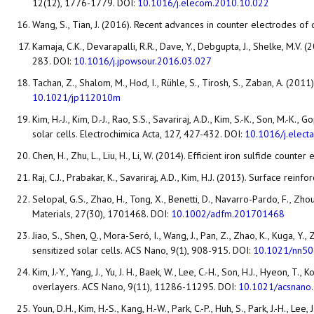
12(12), 1776-1779. DOI:
10.1016/j.elecom.2010.10.022
Wang, S., Tian, J. (2016). Recent advances in counter electrodes o
Kamaja, C.K., Devarapalli, R.R., Dave, Y., Debgupta, J., Shelke, M.
283. DOI:
10.1016/j.jpowsour.2016.03.027
Tachan, Z., Shalom, M., Hod, I., Rühle, S., Tirosh, S., Zaban, A. (20
10.1021/jp112010m
Kim, H.-J., Kim, D.-J., Rao, S.S., Savariraj, A.D., Kim, S.-K., Son, M.-
solar cells. Electrochimica Acta, 127, 427-432. DOI:
10.1016/j.elect
Chen, H., Zhu, L., Liu, H., Li, W. (2014). Efficient iron sulfide coun
Raj, C.J., Prabakar, K., Savariraj, A.D., Kim, H.J. (2013). Surface r
Selopal, G.S., Zhao, H., Tong, X., Benetti, D., Navarro-Pardo, F., Zhou
Materials, 27(30), 1701468. DOI:
10.1002/adfm.201701468
Jiao, S., Shen, Q., Mora-Seró, I., Wang, J., Pan, Z., Zhao, K., Kuga
sensitized solar cells. ACS Nano, 9(1), 908-915. DOI:
10.1021/nn5
Kim, J.-Y., Yang, J., Yu, J. H., Baek, W., Lee, C.-H., Son, H.J., Hyeo
overlayers. ACS Nano, 9(11), 11286-11295. DOI:
10.1021/acsnano
Youn, D.H., Kim, H.-S., Kang, H.-W., Park, C.-P., Huh, S., Park, J.-H