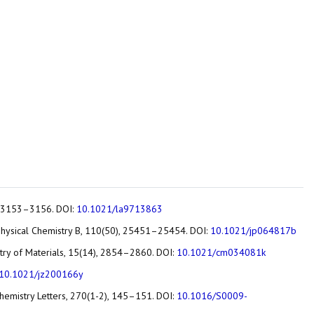
2), 3153–3156. DOI:
10.1021/la9713863
 of Physical Chemistry B, 110(50), 25451–25454. DOI:
10.1021/jp064817b
istry of Materials, 15(14), 2854–2860. DOI:
10.1021/cm034081k
10.1021/jz200166y
 Chemistry Letters, 270(1-2), 145–151. DOI:
10.1016/S0009-