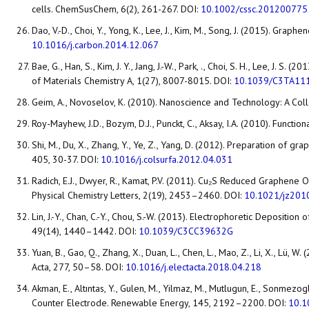
cells. ChemSusChem, 6(2), 261-267. DOI:
10.1002/cssc.201200775
Dao, V.-D., Choi, Y., Yong, K., Lee, J., Kim, M., Song, J. (2015). Gr
10.1016/j.carbon.2014.12.067
Bae, G., Han, S., Kim, J. Y., Jang, J.-W., Park, ., Choi, S. H., Lee, J
of Materials Chemistry A, 1(27), 8007-8015. DOI:
10.1039/C3TA11
Geim, A., Novoselov, K. (2010). Nanoscience and Technology: A Coll
Roy-Mayhew, J.D., Bozym, D.J., Punckt, C., Aksay, I.A. (2010). Funct
Shi, M., Du, X., Zhang, Y., Ye, Z., Yang, D. (2012). Preparation of
405, 30-37. DOI:
10.1016/j.colsurfa.2012.04.031
Radich, E.J., Dwyer, R., Kamat, P.V. (2011). Cu₂S Reduced Graphene
Physical Chemistry Letters, 2(19), 2453–2460. DOI:
10.1021/jz201
Lin, J.-Y., Chan, C.-Y., Chou, S.-W. (2013). Electrophoretic Depos
49(14), 1440–1442. DOI:
10.1039/C3CC39632G
Yuan, B., Gao, Q., Zhang, X., Duan, L., Chen, L., Mao, Z., Li, X., 
Acta, 277, 50–58. DOI:
10.1016/j.electacta.2018.04.218
Akman, E., Altıntas, Y., Gulen, M., Yilmaz, M., Mutlugun, E., Sonm
Counter Electrode. Renewable Energy, 145, 2192–2200. DOI:
10.1