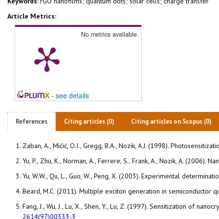
Keywords
: rGO nanofilms; quantum dots; solar cells; charge transfer
Article Metrics:
No metrics available.
-
see details
References
Citing articles (0)
Citing articles on Scopus (0)
Zaban, A., Mićić, O.I., Gregg, B.A., Nozik, A.J. (1998). Photosensi
Yu, P., Zhu, K., Norman, A., Ferrere, S., Frank, A., Nozik, A. (2006)
Yu, W.W., Qu, L., Guo, W., Peng, X. (2003). Experimental determinat
Beard, M.C. (2011). Multiple exciton generation in semiconductor q
Fang, J., Wu, J., Lu, X., Shen, Y., Lu, Z. (1997). Sensitization of 
2614(97)00333-3