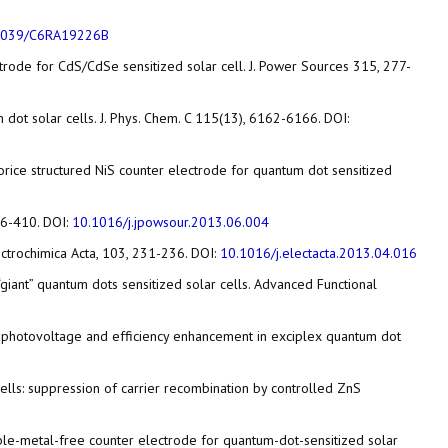
1039/C6RA19226B
ectrode for CdS/CdSe sensitized solar cell. J. Power Sources 315, 277-
m dot solar cells. J. Phys. Chem. C 115(13), 6162-6166. DOI:
ed nanorice structured NiS counter electrode for quantum dot sensitized
406-410. DOI:
10.1016/j.jpowsour.2013.06.004
Electrochimica Acta, 103, 231-236. DOI:
10.1016/j.electacta.2013.04.016
al “giant” quantum dots sensitized solar cells. Advanced Functional
e for photovoltage and efficiency enhancement in exciplex quantum dot
ar cells: suppression of carrier recombination by controlled ZnS
s noble-metal-free counter electrode for quantum-dot-sensitized solar