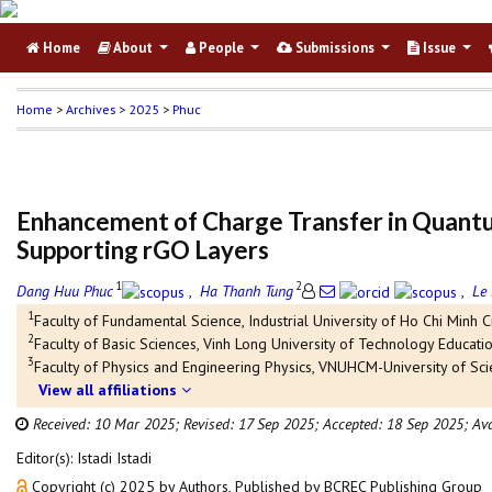
Home
About
People
Submissions
Issue
Home
>
Archives
>
2025
>
Phuc
Enhancement of Charge Transfer in Quant
Supporting rGO Layers
1
2
Dang Huu Phuc
,
Ha Thanh Tung
,
Le
1
Faculty of Fundamental Science, Industrial University of Ho Chi Minh Ci
2
Faculty of Basic Sciences, Vinh Long University of Technology Educatio
3
Faculty of Physics and Engineering Physics, VNUHCM-University of Sci
View all affiliations
Received: 10 Mar 2025;
Revised: 17 Sep 2025;
Accepted: 18 Sep 2025;
Ava
Editor(s): Istadi Istadi
Copyright (c) 2025 by Authors, Published by BCREC Publishing Group