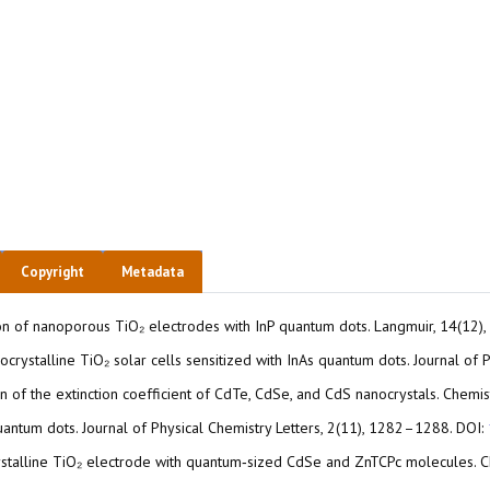
Copyright
Metadata
tization of nanoporous TiO₂ electrodes with InP quantum dots. Langmuir, 14(1
. Nanocrystalline TiO₂ solar cells sensitized with InAs quantum dots. Journal
ion of the extinction coefficient of CdTe, CdSe, and CdS nanocrystals. Chem
uantum dots. Journal of Physical Chemistry Letters, 2(11), 1282–1288. DOI:
nanocrystalline TiO₂ electrode with quantum‐sized CdSe and ZnTCPc molecules.