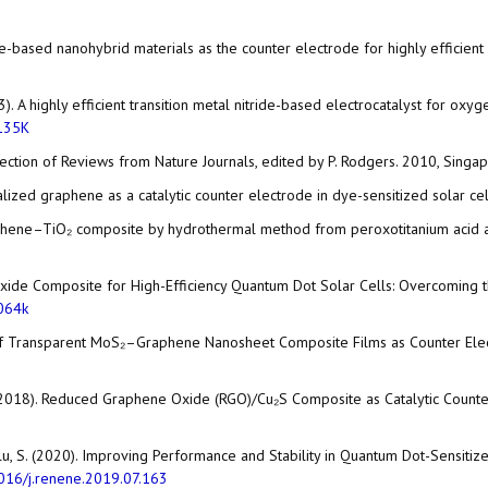
aphene-based nanohybrid materials as the counter electrode for highly efficie
. S. (2013). A highly efficient transition metal nitride-based electrocatalyst f
135K
ection of Reviews from Nature Journals, edited by P. Rodgers. 2010, Singapo
ionalized graphene as a catalytic counter electrode in dye-sensitized solar 
 graphene–TiO₂ composite by hydrothermal method from peroxotitanium acid an
 Oxide Composite for High-Efficiency Quantum Dot Solar Cells: Overcoming th
064k
ition of Transparent MoS₂–Graphene Nanosheet Composite Films as Counter El
Lü, W. (2018). Reduced Graphene Oxide (RGO)/Cu₂S Composite as Catalytic Coun
ezoglu, S. (2020). Improving Performance and Stability in Quantum Dot-Sens
016/j.renene.2019.07.163