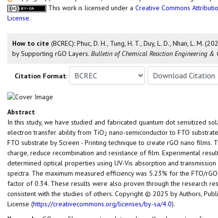
This work is licensed under a
Creative Commons Attributio
License
.
How to cite
(BCREC): Phuc, D. H., Tung, H. T., Duy, L. D., Nhan, L. M
by Supporting rGO Layers.
Bulletin of Chemical Reaction Engineering & 
Citation Format
:
Abstract
In this study, we have studied and fabricated quantum dot sensitized s
electron transfer ability from TiO
nano-semiconductor to FTO substrate
2
FTO substrate by Screen - Printing technique to create rGO nano films. T
charge, reduce recombination and resistance of film. Experimental resu
determined optical properties using UV-Vis absorption and transmission 
spectra. The maximum measured efficiency was 5.23% for the FTO/rGO
factor of 0.34. These results were also proven through the research resul
consistent with the studies of others. Copyright © 2025 by Authors, Pub
License (
https://creativecommons.org/licenses/by-sa/4.0
).