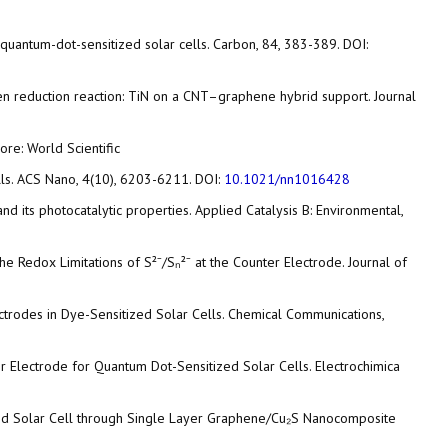
nt quantum-dot-sensitized solar cells. Carbon, 84, 383-389. DOI:
or oxygen reduction reaction: TiN on a CNT–graphene hybrid support. Journal
re: World Scientific
cells. ACS Nano, 4(10), 6203-6211. DOI:
10.1021/nn1016428
d its photocatalytic properties. Applied Catalysis B: Environmental,
e Redox Limitations of S²⁻/Sₙ²⁻ at the Counter Electrode. Journal of
ectrodes in Dye-Sensitized Solar Cells. Chemical Communications,
ter Electrode for Quantum Dot-Sensitized Solar Cells. Electrochimica
itized Solar Cell through Single Layer Graphene/Cu₂S Nanocomposite