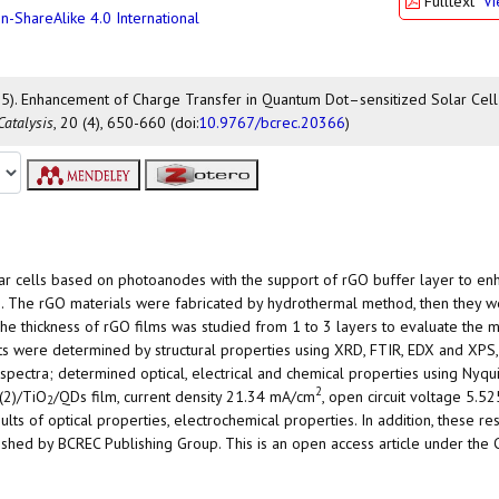
Fulltext
V
n-ShareAlike 4.0 International
. (2025). Enhancement of Charge Transfer in Quantum Dot–sensitized Solar Ce
Catalysis
, 20 (4), 650-660 (doi:
10.9767/bcrec.20366
)
olar cells based on photoanodes with the support of rGO buffer layer to en
. The rGO materials were fabricated by hydrothermal method, then they 
he thickness of rGO films was studied from 1 to 3 layers to evaluate the m
lts were determined by structural properties using XRD, FTIR, EDX and XPS
spectra; determined optical, electrical and chemical properties using Nyqui
2
(2)/TiO
/QDs film, current density 21.34 mA/cm
, open circuit voltage 5.52
2
ts of optical properties, electrochemical properties. In addition, these res
lished by BCREC Publishing Group. This is an open access article under the