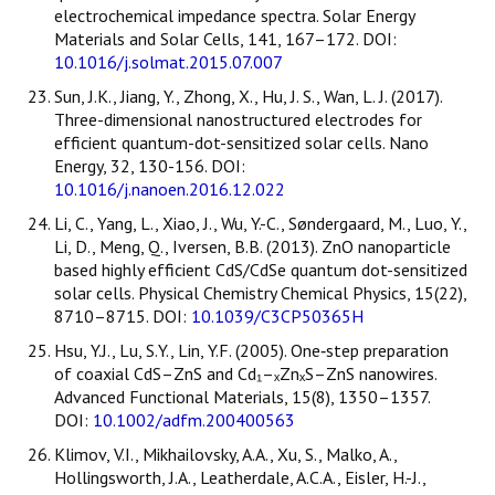
electrochemical impedance spectra. Solar Energy
Materials and Solar Cells, 141, 167–172. DOI:
10.1016/j.solmat.2015.07.007
Sun, J.K., Jiang, Y., Zhong, X., Hu, J. S., Wan, L. J. (2017).
Three-dimensional nanostructured electrodes for
efficient quantum-dot-sensitized solar cells. Nano
Energy, 32, 130-156. DOI:
10.1016/j.nanoen.2016.12.022
Li, C., Yang, L., Xiao, J., Wu, Y.-C., Søndergaard, M., Luo, Y.,
Li, D., Meng, Q., Iversen, B.B. (2013). ZnO nanoparticle
based highly efficient CdS/CdSe quantum dot-sensitized
solar cells. Physical Chemistry Chemical Physics, 15(22),
8710–8715. DOI:
10.1039/C3CP50365H
Hsu, Y.J., Lu, S.Y., Lin, Y.F. (2005). One‐step preparation
of coaxial CdS–ZnS and Cd₁–ₓZnₓS–ZnS nanowires.
Advanced Functional Materials, 15(8), 1350–1357.
DOI:
10.1002/adfm.200400563
Klimov, V.I., Mikhailovsky, A.A., Xu, S., Malko, A.,
Hollingsworth, J.A., Leatherdale, A.C.A., Eisler, H.-J.,