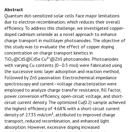
Abstract
Quantum dot-sensitized solar cells face major limitations
due to electron recombination, which reduces their overall
efficiency. To address this challenge, we investigated copper-
doped cadmium selenide as a novel approach to enhance
charge transport in multilayer photoanodes. The objective of
this study was to evaluate the effect of copper doping
concentration on charge transport kinetics in
TiO₂@CdS@CdSe:Cu²⁺@ZnS photoanodes. Photoanodes
with varying Cu contents (0–0.5 mol) were fabricated using
the successive ionic layer adsorption and reaction method,
followed by ZnS passivation. Electrochemical impedance
spectroscopy and current–voltage characterization were
employed to analyze charge transfer resistance, fill factor,
power conversion efficiency, open-circuit voltage, and short-
circuit current density. The optimized Cu(0.2) sample achieved
the highest efficiency of 4.68% with a short-circuit current
density of 27.35 mA/cm², attributed to improved charge
transport, reduced recombination, and enhanced light
absorption. However, excessive doping increased