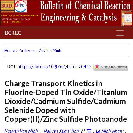
BCREC
Home
>
Archives
>
2025
>
Minh
DOI
:
https://doi.org/10.9767/bcrec.20455
Charge Transport Kinetics in
Fluorine-Doped Tin Oxide/Titanium
Dioxide/Cadmium Sulfide/Cadmium
Selenide Doped with
Copper(II)/Zinc Sulfide Photoanode
1
1
2
Nguyen Van Minh
,
Nguyen Xuan Vinh
,
Le Minh Nhan
,