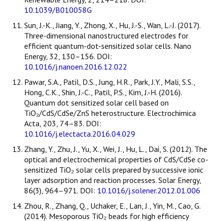
10.1039/B010058G
Sun, J.-K., Jiang, Y., Zhong, X., Hu, J.-S., Wan, L.-J. (2017).
Three-dimensional nanostructured electrodes for
efficient quantum-dot-sensitized solar cells. Nano
Energy, 32, 130–156. DOI:
10.1016/j.nanoen.2016.12.022
Pawar, S.A., Patil, D.S., Jung, H.R., Park, J.Y., Mali, S.S.,
Hong, C.K., Shin, J.-C., Patil, P.S., Kim, J.-H. (2016).
Quantum dot sensitized solar cell based on
TiO₂/CdS/CdSe/ZnS heterostructure. Electrochimica
Acta, 203, 74–83. DOI:
10.1016/j.electacta.2016.04.029
Zhang, Y., Zhu, J., Yu, X., Wei, J., Hu, L., Dai, S. (2012). The
optical and electrochemical properties of CdS/CdSe co-
sensitized TiO₂ solar cells prepared by successive ionic
layer adsorption and reaction processes. Solar Energy,
86(3), 964–971. DOI:
10.1016/j.solener.2012.01.006
Zhou, R., Zhang, Q., Uchaker, E., Lan, J., Yin, M., Cao, G.
(2014). Mesoporous TiO₂ beads for high efficiency