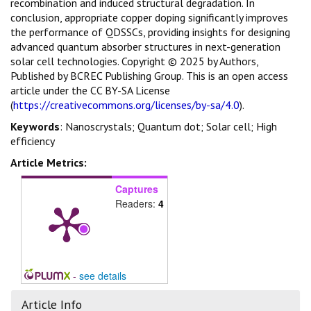
recombination and induced structural degradation. In
conclusion, appropriate copper doping significantly improves
the performance of QDSSCs, providing insights for designing
advanced quantum absorber structures in next-generation
solar cell technologies. Copyright © 2025 by Authors,
Published by BCREC Publishing Group. This is an open access
article under the CC BY-SA License
(
https://creativecommons.org/licenses/by-sa/4.0
).
Keywords
: Nanoscrystals; Quantum dot; Solar cell; High
efficiency
Article Metrics:
Captures
Readers:
4
-
see details
Article Info