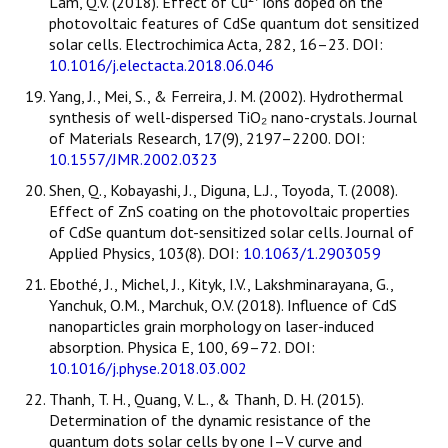
Lam, Q.V. (2018). Effect of Cu²⁺ ions doped on the
photovoltaic features of CdSe quantum dot sensitized
solar cells. Electrochimica Acta, 282, 16–23. DOI:
10.1016/j.electacta.2018.06.046
Yang, J., Mei, S., & Ferreira, J. M. (2002). Hydrothermal
synthesis of well-dispersed TiO₂ nano-crystals. Journal
of Materials Research, 17(9), 2197–2200. DOI:
10.1557/JMR.2002.0323
Shen, Q., Kobayashi, J., Diguna, L.J., Toyoda, T. (2008).
Effect of ZnS coating on the photovoltaic properties
of CdSe quantum dot-sensitized solar cells. Journal of
Applied Physics, 103(8). DOI:
10.1063/1.2903059
Ebothé, J., Michel, J., Kityk, I.V., Lakshminarayana, G.,
Yanchuk, O.M., Marchuk, O.V. (2018). Influence of CdS
nanoparticles grain morphology on laser-induced
absorption. Physica E, 100, 69–72. DOI:
10.1016/j.physe.2018.03.002
Thanh, T. H., Quang, V. L., & Thanh, D. H. (2015).
Determination of the dynamic resistance of the
quantum dots solar cells by one I–V curve and