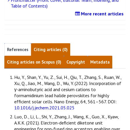
Table of Contents)
More recent articles
References
Citing articles (0)
Citing articles on Scopus (0)
Copyright
Metadata
Hu, Y., Shan, Y., Yu, Z., Sui, H., Qiu, T., Zhang, S., Ruan, W.,
Xu, Q., Jiao, M., Wang, D., Wu, Y. (2022). Incorporation of
γ-aminobutyric acid and cesium cations to
formamidinium lead halide perovskites for highly
efficient solar cells. Nano Energy, 64, 561–567. DOI:
10.1016/j.jechem.2021.05.025
Luo, D., Li, L., Shi, Y., Zhang, J., Wang, K., Guo, X., Kyaw,
A.K.K. (2021). Electron-deficient diketone unit
engineering for non-fused ring acceptors enabling over