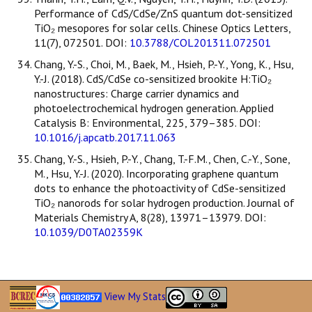
Performance of CdS/CdSe/ZnS quantum dot-sensitized
TiO₂ mesopores for solar cells. Chinese Optics Letters,
11(7), 072501. DOI:
10.3788/COL201311.072501
Chang, Y.-S., Choi, M., Baek, M., Hsieh, P.-Y., Yong, K., Hsu,
Y.-J. (2018). CdS/CdSe co-sensitized brookite H:TiO₂
nanostructures: Charge carrier dynamics and
photoelectrochemical hydrogen generation. Applied
Catalysis B: Environmental, 225, 379–385. DOI:
10.1016/j.apcatb.2017.11.063
Chang, Y.-S., Hsieh, P.-Y., Chang, T.-F.M., Chen, C.-Y., Sone,
M., Hsu, Y.-J. (2020). Incorporating graphene quantum
dots to enhance the photoactivity of CdSe-sensitized
TiO₂ nanorods for solar hydrogen production. Journal of
Materials Chemistry A, 8(28), 13971–13979. DOI:
10.1039/D0TA02359K
View My Stats