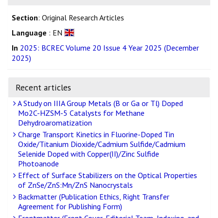
Section
: Original Research Articles
Language
: EN
In
2025: BCREC Volume 20 Issue 4 Year 2025 (December
2025)
Recent articles
A Study on IIIA Group Metals (B or Ga or Tl) Doped
Mo2C-HZSM-5 Catalysts for Methane
Dehydroaromatization
Charge Transport Kinetics in Fluorine-Doped Tin
Oxide/Titanium Dioxide/Cadmium Sulfide/Cadmium
Selenide Doped with Copper(II)/Zinc Sulfide
Photoanode
Effect of Surface Stabilizers on the Optical Properties
of ZnSe/ZnS:Mn/ZnS Nanocrystals
Backmatter (Publication Ethics, Right Transfer
Agreement for Publishing Form)
Frontmatter (Front Cover, Editorial Team, Indexing, and