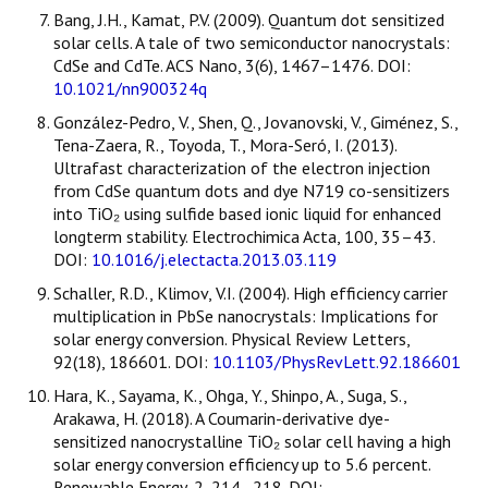
Bang, J.H., Kamat, P.V. (2009). Quantum dot sensitized
solar cells. A tale of two semiconductor nanocrystals:
CdSe and CdTe. ACS Nano, 3(6), 1467–1476. DOI:
10.1021/nn900324q
González-Pedro, V., Shen, Q., Jovanovski, V., Giménez, S.,
Tena-Zaera, R., Toyoda, T., Mora-Seró, I. (2013).
Ultrafast characterization of the electron injection
from CdSe quantum dots and dye N719 co-sensitizers
into TiO₂ using sulfide based ionic liquid for enhanced
longterm stability. Electrochimica Acta, 100, 35–43.
DOI:
10.1016/j.electacta.2013.03.119
Schaller, R.D., Klimov, V.I. (2004). High efficiency carrier
multiplication in PbSe nanocrystals: Implications for
solar energy conversion. Physical Review Letters,
92(18), 186601. DOI:
10.1103/PhysRevLett.92.186601
Hara, K., Sayama, K., Ohga, Y., Shinpo, A., Suga, S.,
Arakawa, H. (2018). A Coumarin-derivative dye-
sensitized nanocrystalline TiO₂ solar cell having a high
solar energy conversion efficiency up to 5.6 percent.
Renewable Energy, 2, 214–218. DOI: