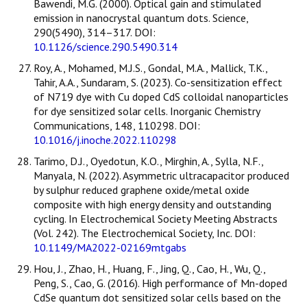
Bawendi, M.G. (2000). Optical gain and stimulated
emission in nanocrystal quantum dots. Science,
290(5490), 314–317. DOI:
10.1126/science.290.5490.314
Roy, A., Mohamed, M.J.S., Gondal, M.A., Mallick, T.K.,
Tahir, A.A., Sundaram, S. (2023). Co-sensitization effect
of N719 dye with Cu doped CdS colloidal nanoparticles
for dye sensitized solar cells. Inorganic Chemistry
Communications, 148, 110298. DOI:
10.1016/j.inoche.2022.110298
Tarimo, D.J., Oyedotun, K.O., Mirghin, A., Sylla, N.F.,
Manyala, N. (2022). Asymmetric ultracapacitor produced
by sulphur reduced graphene oxide/metal oxide
composite with high energy density and outstanding
cycling. In Electrochemical Society Meeting Abstracts
(Vol. 242). The Electrochemical Society, Inc. DOI:
10.1149/MA2022-02169mtgabs
Hou, J., Zhao, H., Huang, F., Jing, Q., Cao, H., Wu, Q.,
Peng, S., Cao, G. (2016). High performance of Mn-doped
CdSe quantum dot sensitized solar cells based on the