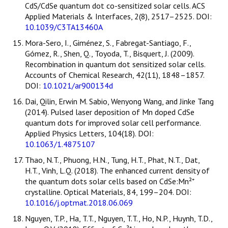
CdS/CdSe quantum dot co-sensitized solar cells. ACS
Applied Materials & Interfaces, 2(8), 2517–2525. DOI:
10.1039/C3TA13460A
Mora-Sero, I., Giménez, S., Fabregat-Santiago, F.,
Gómez, R., Shen, Q., Toyoda, T., Bisquert, J. (2009).
Recombination in quantum dot sensitized solar cells.
Accounts of Chemical Research, 42(11), 1848–1857.
DOI:
10.1021/ar900134d
Dai, Qilin, Erwin M. Sabio, Wenyong Wang, and Jinke Tang
(2014). Pulsed laser deposition of Mn doped CdSe
quantum dots for improved solar cell performance.
Applied Physics Letters, 104(18). DOI:
10.1063/1.4875107
Thao, N.T., Phuong, H.N., Tung, H.T., Phat, N.T., Dat,
H.T., Vinh, L.Q. (2018). The enhanced current density of
the quantum dots solar cells based on CdSe:Mn²⁺
crystalline. Optical Materials, 84, 199–204. DOI:
10.1016/j.optmat.2018.06.069
Nguyen, T.P., Ha, T.T., Nguyen, T.T., Ho, N.P., Huynh, T.D.,