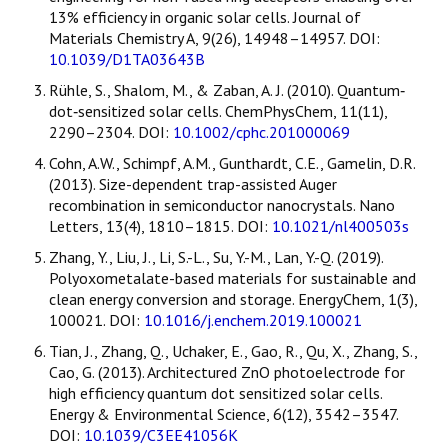
13% efficiency in organic solar cells. Journal of
Materials Chemistry A, 9(26), 14948–14957. DOI:
10.1039/D1TA03643B
Rühle, S., Shalom, M., & Zaban, A. J. (2010). Quantum‐
dot‐sensitized solar cells. ChemPhysChem, 11(11),
2290–2304. DOI:
10.1002/cphc.201000069
Cohn, A.W., Schimpf, A.M., Gunthardt, C.E., Gamelin, D.R.
(2013). Size-dependent trap-assisted Auger
recombination in semiconductor nanocrystals. Nano
Letters, 13(4), 1810–1815. DOI:
10.1021/nl400503s
Zhang, Y., Liu, J., Li, S.-L., Su, Y.-M., Lan, Y.-Q. (2019).
Polyoxometalate-based materials for sustainable and
clean energy conversion and storage. EnergyChem, 1(3),
100021. DOI:
10.1016/j.enchem.2019.100021
Tian, J., Zhang, Q., Uchaker, E., Gao, R., Qu, X., Zhang, S.,
Cao, G. (2013). Architectured ZnO photoelectrode for
high efficiency quantum dot sensitized solar cells.
Energy & Environmental Science, 6(12), 3542–3547.
DOI:
10.1039/C3EE41056K