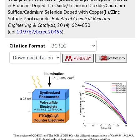
in Fluorine-Doped Tin Oxide/Titanium Dioxide/Cadmium
Sulfide/Cadmium Selenide Doped with Copper(II)/Zinc
Sulfide Photoanode.
Bulletin of Chemical Reaction
Engineering & Catalysis
, 20 (4), 624-630
(doi:
10.9767/bcrec.20455
)
Citation Format
: