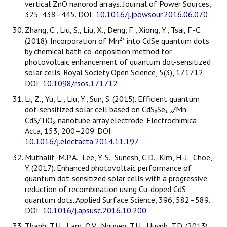
vertical ZnO nanorod arrays. Journal of Power Sources,
325, 438–445. DOI:
10.1016/j.jpowsour.2016.06.070
Zhang, C., Liu, S., Liu, X., Deng, F., Xiong, Y., Tsai, F.-C.
(2018). Incorporation of Mn²⁺ into CdSe quantum dots
by chemical bath co-deposition method for
photovoltaic enhancement of quantum dot-sensitized
solar cells. Royal Society Open Science, 5(3), 171712.
DOI:
10.1098/rsos.171712
Li, Z., Yu, L., Liu, Y., Sun, S. (2015). Efficient quantum
dot-sensitized solar cell based on CdSₓSe₁₋ₓ/Mn-
CdS/TiO₂ nanotube array electrode. Electrochimica
Acta, 153, 200–209. DOI:
10.1016/j.electacta.2014.11.197
Muthalif, M.P.A., Lee, Y.-S., Sunesh, C.D., Kim, H.-J., Choe,
Y. (2017). Enhanced photovoltaic performance of
quantum dot-sensitized solar cells with a progressive
reduction of recombination using Cu-doped CdS
quantum dots. Applied Surface Science, 396, 582–589.
DOI:
10.1016/j.apsusc.2016.10.200
Thanh, T.H., Lam, Q.V., Nguyen, T.H., Huynh, T.D. (2013).