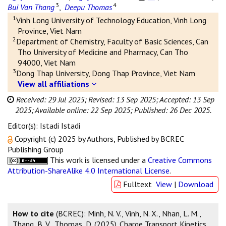
3
4
Bui Van Thang
,
Deepu Thomas
1
Vinh Long University of Technology Education, Vinh Long
Province, Viet Nam
2
Department of Chemistry, Faculty of Basic Sciences, Can
Tho University of Medicine and Pharmacy, Can Tho
94000, Viet Nam
3
Dong Thap University, Dong Thap Province, Viet Nam
View all affiliations
Received: 29 Jul 2025;
Revised: 13 Sep 2025;
Accepted: 13 Sep
2025;
Available online: 22 Sep 2025;
Published: 26 Dec 2025.
Editor(s): Istadi Istadi
Copyright (c) 2025 by Authors, Published by BCREC
Publishing Group
This work is licensed under a
Creative Commons
Attribution-ShareAlike 4.0 International License
.
Fulltext
View
|
Download
How to cite
(BCREC): Minh, N. V., Vinh, N. X., Nhan, L. M.,
Thang, B. V., Thomas, D. (2025). Charge Transport Kinetics