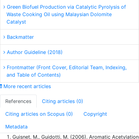
Green Biofuel Production via Catalytic Pyrolysis of
Waste Cooking Oil using Malaysian Dolomite
Catalyst
Backmatter
Author Guideline (2018)
Frontmatter (Front Cover, Editorial Team, Indexing,
and Table of Contents)
More recent articles
References
Citing articles (0)
Citing articles on Scopus (0)
Copyright
Metadata
Guisnet, M., Guidotti, M. (2006). Aromatic Acetylation