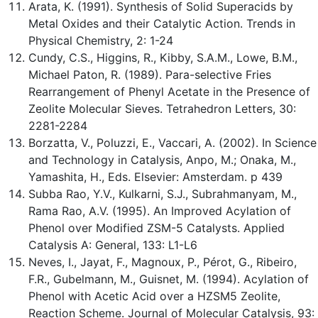
Arata, K. (1991). Synthesis of Solid Superacids by
Metal Oxides and their Catalytic Action. Trends in
Physical Chemistry, 2: 1-24
Cundy, C.S., Higgins, R., Kibby, S.A.M., Lowe, B.M.,
Michael Paton, R. (1989). Para-selective Fries
Rearrangement of Phenyl Acetate in the Presence of
Zeolite Molecular Sieves. Tetrahedron Letters, 30:
2281-2284
Borzatta, V., Poluzzi, E., Vaccari, A. (2002). In Science
and Technology in Catalysis, Anpo, M.; Onaka, M.,
Yamashita, H., Eds. Elsevier: Amsterdam. p 439
Subba Rao, Y.V., Kulkarni, S.J., Subrahmanyam, M.,
Rama Rao, A.V. (1995). An Improved Acylation of
Phenol over Modified ZSM-5 Catalysts. Applied
Catalysis A: General, 133: L1-L6
Neves, I., Jayat, F., Magnoux, P., Pérot, G., Ribeiro,
F.R., Gubelmann, M., Guisnet, M. (1994). Acylation of
Phenol with Acetic Acid over a HZSM5 Zeolite,
Reaction Scheme. Journal of Molecular Catalysis, 93: