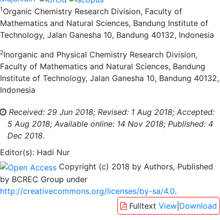
1
Organic Chemistry Research Division, Faculty of
Mathematics and Natural Sciences, Bandung Institute of
Technology, Jalan Ganesha 10, Bandung 40132, Indonesia
2
Inorganic and Physical Chemistry Research Division,
Faculty of Mathematics and Natural Sciences, Bandung
Institute of Technology, Jalan Ganesha 10, Bandung 40132,
Indonesia
Received: 29 Jun 2018;
Revised: 1 Aug 2018;
Accepted:
5 Aug 2018;
Available online: 14 Nov 2018;
Published: 4
Dec 2018.
Editor(s): Hadi Nur
Copyright (c) 2018 by Authors, Published
by BCREC Group under
http://creativecommons.org/licenses/by-sa/4.0
.
Fulltext
View
|
Download