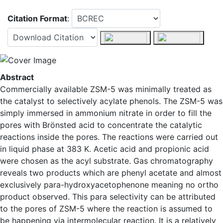
Citation Format
:
Abstract
Commercially available ZSM-5 was minimally treated as
the catalyst to selectively acylate phenols. The ZSM-5 was
simply immersed in ammonium nitrate in order to fill the
pores with Brönsted acid to concentrate the catalytic
reactions inside the pores. The reactions were carried out
in liquid phase at 383 K. Acetic acid and propionic acid
were chosen as the acyl substrate. Gas chromatography
reveals two products which are phenyl acetate and almost
exclusively para-hydroxyacetophenone meaning no ortho
product observed. This para selectivity can be attributed
to the pores of ZSM-5 where the reaction is assumed to
be happening via intermolecular reaction. It is a relatively