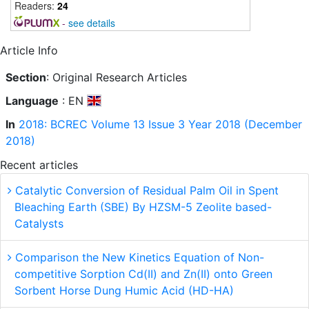
Readers:
24
-
see details
Article Info
Section
: Original Research Articles
Language
: EN
In
2018: BCREC Volume 13 Issue 3 Year 2018 (December
2018)
Recent articles
Catalytic Conversion of Residual Palm Oil in Spent
Bleaching Earth (SBE) By HZSM-5 Zeolite based-
Catalysts
Comparison the New Kinetics Equation of Non-
competitive Sorption Cd(II) and Zn(II) onto Green
Sorbent Horse Dung Humic Acid (HD-HA)