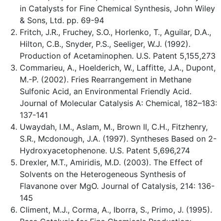
in Catalysts for Fine Chemical Synthesis, John Wiley
& Sons, Ltd. pp. 69-94
Fritch, J.R., Fruchey, S.O., Horlenko, T., Aguilar, D.A.,
Hilton, C.B., Snyder, P.S., Seeliger, W.J. (1992).
Production of Acetaminophen. U.S. Patent 5,155,273
Commarieu, A., Hoelderich, W., Laffitte, J.A., Dupont,
M.-P. (2002). Fries Rearrangement in Methane
Sulfonic Acid, an Environmental Friendly Acid.
Journal of Molecular Catalysis A: Chemical, 182–183:
137-141
Uwaydah, I.M., Aslam, M., Brown II, C.H., Fitzhenry,
S.R., Mcdonough, J.A. (1997). Syntheses Based on 2-
Hydroxyacetophenone. U.S. Patent 5,696,274
Drexler, M.T., Amiridis, M.D. (2003). The Effect of
Solvents on the Heterogeneous Synthesis of
Flavanone over MgO. Journal of Catalysis, 214: 136-
145
Climent, M.J., Corma, A., Iborra, S., Primo, J. (1995).