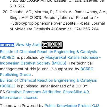
J.B.C.B.D.D.G.P.R.M., Montassier, C., Eds. Elsevier. 59:
513-522
Chaube, V.D., Moreau, P., Finiels, A., Ramaswamy, A.V.,
Singh, A.P. (2001). Propionylation of Phenol to 4-
Hydroxypropiophenone over Zeolite H-beta. Journal
of Molecular Catalysis A: Chemical, 174: 255-264
View My Stats
Bulletin of Chemical Reaction Engineering & Catalysis
(BCREC)
is published by
Masyarakat Katalis Indonesia -
Indonesian Catalyst Society (MKICS)
. The technical
management of this journal is supported by
BCREC
Publishing Group
.
Bulletin of Chemical Reaction Engineering & Catalysis
(BCREC)
is published under licensed of a CC BY-
SA
Creative Commons Attribution-ShareAlike 4.0
International License
.
Theme was Powered by
Public Knowledge Project OJS