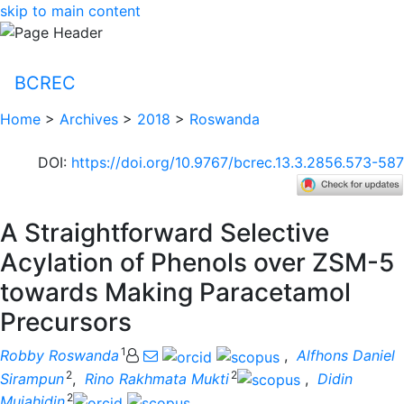
skip to main content
BCREC
Home
>
Archives
>
2018
>
Roswanda
DOI
:
https://doi.org/10.9767/bcrec.13.3.2856.573-587
A Straightforward Selective
Acylation of Phenols over ZSM-5
towards Making Paracetamol
Precursors
1
Robby Roswanda
,
Alfhons Daniel
2
2
Sirampun
,
Rino Rakhmata Mukti
,
Didin
2
Mujahidin