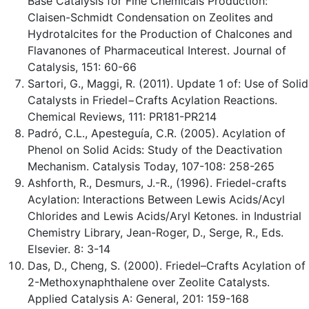
Base Catalysis for Fine Chemicals Production:
Claisen-Schmidt Condensation on Zeolites and
Hydrotalcites for the Production of Chalcones and
Flavanones of Pharmaceutical Interest. Journal of
Catalysis, 151: 60-66
Sartori, G., Maggi, R. (2011). Update 1 of: Use of Solid
Catalysts in Friedel−Crafts Acylation Reactions.
Chemical Reviews, 111: PR181-PR214
Padró, C.L., Apesteguía, C.R. (2005). Acylation of
Phenol on Solid Acids: Study of the Deactivation
Mechanism. Catalysis Today, 107-108: 258-265
Ashforth, R., Desmurs, J.-R., (1996). Friedel-crafts
Acylation: Interactions Between Lewis Acids/Acyl
Chlorides and Lewis Acids/Aryl Ketones. in Industrial
Chemistry Library, Jean-Roger, D., Serge, R., Eds.
Elsevier. 8: 3-14
Das, D., Cheng, S. (2000). Friedel–Crafts Acylation of
2-Methoxynaphthalene over Zeolite Catalysts.
Applied Catalysis A: General, 201: 159-168