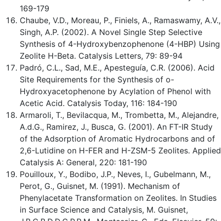
169-179
Chaube, V.D., Moreau, P., Finiels, A., Ramaswamy, A.V.,
Singh, A.P. (2002). A Novel Single Step Selective
Synthesis of 4-Hydroxybenzophenone (4-HBP) Using
Zeolite H-Beta. Catalysis Letters, 79: 89-94
Padró, C.L., Sad, M.E., Apesteguía, C.R. (2006). Acid
Site Requirements for the Synthesis of o-
Hydroxyacetophenone by Acylation of Phenol with
Acetic Acid. Catalysis Today, 116: 184-190
Armaroli, T., Bevilacqua, M., Trombetta, M., Alejandre,
A.d.G., Ramirez, J., Busca, G. (2001). An FT-IR Study
of the Adsorption of Aromatic Hydrocarbons and of
2,6-Lutidine on H-FER and H-ZSM-5 Zeolites. Applied
Catalysis A: General, 220: 181-190
Pouilloux, Y., Bodibo, J.P., Neves, I., Gubelmann, M.,
Perot, G., Guisnet, M. (1991). Mechanism of
Phenylacetate Transformation on Zeolites. In Studies
in Surface Science and Catalysis, M. Guisnet,