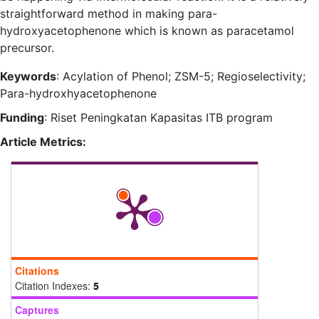
straightforward method in making para-
hydroxyacetophenone which is known as paracetamol
precursor.
Keywords
: Acylation of Phenol; ZSM-5; Regioselectivity;
Para-hydroxhyacetophenone
Funding
: Riset Peningkatan Kapasitas ITB program
Article Metrics:
Citations
Citation Indexes:
5
Captures