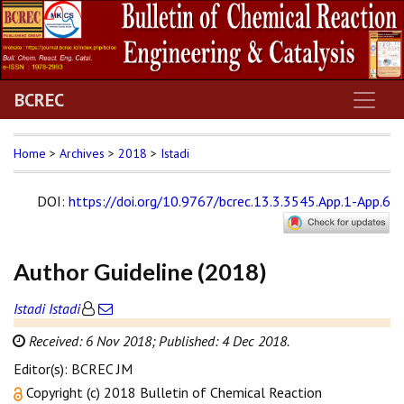
BCREC
Home
>
Archives
>
2018
>
Istadi
DOI
:
https://doi.org/10.9767/bcrec.13.3.3545.App.1-App.6
Author Guideline (2018)
Istadi Istadi
Received: 6 Nov 2018;
Published: 4 Dec 2018.
Editor(s): BCREC JM
Copyright (c) 2018 Bulletin of Chemical Reaction