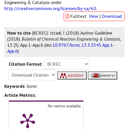
Engineering & Catalysis under
http://creativecommons.org/licenses/by-sa/4.0
.
Fulltext
View
|
Download
How to cite
(BCREC): Istadi, I. (2018). Author Guideline
(2018).
Bulletin of Chemical Reaction Engineering & Catalysis
,
13 (3), App.1-App.6 (doi:
10.9767/bcrec.13.3.3545.App.1-
App.6
)
Citation Format
:
Keywords
: bcrec
Article Metrics:
No metrics available.