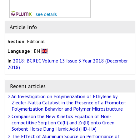
-
see details
Article Info
Section
: Editorial
Language
: EN
In
2018: BCREC Volume 13 Issue 3 Year 2018 (December
2018)
Recent articles
An Investigation on Polymerization of Ethylene by
Ziegler-Natta Catalyst in the Presence of a Promoter:
Polymerization Behavior and Polymer Microstructure
Comparison the New Kinetics Equation of Non-
competitive Sorption Cd(II) and Zn(II) onto Green
Sorbent Horse Dung Humic Acid (HD-HA)
The Effect of Aluminum Source on Performance of