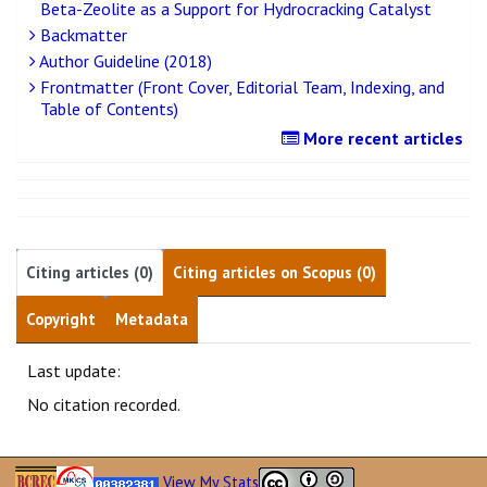
Beta-Zeolite as a Support for Hydrocracking Catalyst
Backmatter
Author Guideline (2018)
Frontmatter (Front Cover, Editorial Team, Indexing, and
Table of Contents)
More recent articles
Citing articles (0)
Citing articles on Scopus (0)
Copyright
Metadata
Last update:
No citation recorded.
View My Stats