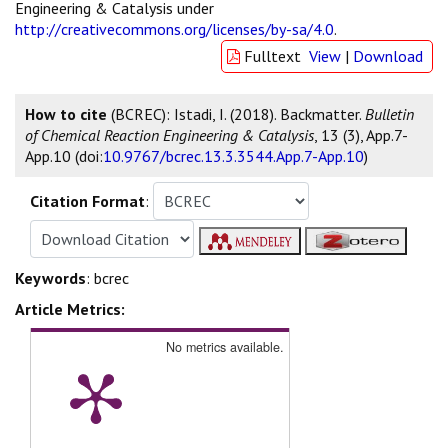
Engineering & Catalysis under
http://creativecommons.org/licenses/by-sa/4.0
.
Fulltext
View
|
Download
How to cite
(BCREC): Istadi, I. (2018). Backmatter.
Bulletin
of Chemical Reaction Engineering & Catalysis
, 13 (3), App.7-
App.10 (doi:
10.9767/bcrec.13.3.3544.App.7-App.10
)
Citation Format
:
Keywords
: bcrec
Article Metrics:
No metrics available.