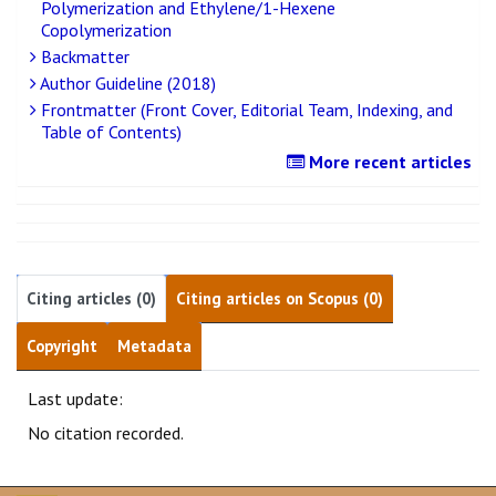
Polymerization and Ethylene/1-Hexene
Copolymerization
Backmatter
Author Guideline (2018)
Frontmatter (Front Cover, Editorial Team, Indexing, and
Table of Contents)
More recent articles
Citing articles (0)
Citing articles on Scopus (0)
Copyright
Metadata
Last update:
No citation recorded.