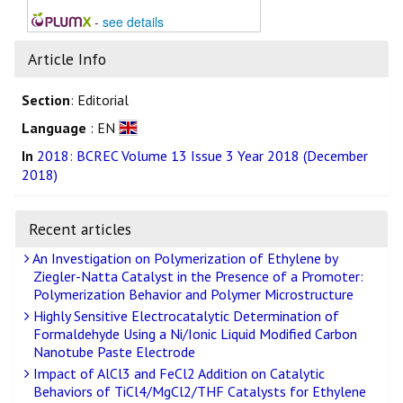
-
see details
Article Info
Section
: Editorial
Language
: EN
In
2018: BCREC Volume 13 Issue 3 Year 2018 (December
2018)
Recent articles
An Investigation on Polymerization of Ethylene by
Ziegler-Natta Catalyst in the Presence of a Promoter:
Polymerization Behavior and Polymer Microstructure
Highly Sensitive Electrocatalytic Determination of
Formaldehyde Using a Ni/Ionic Liquid Modified Carbon
Nanotube Paste Electrode
Impact of AlCl3 and FeCl2 Addition on Catalytic
Behaviors of TiCl4/MgCl2/THF Catalysts for Ethylene