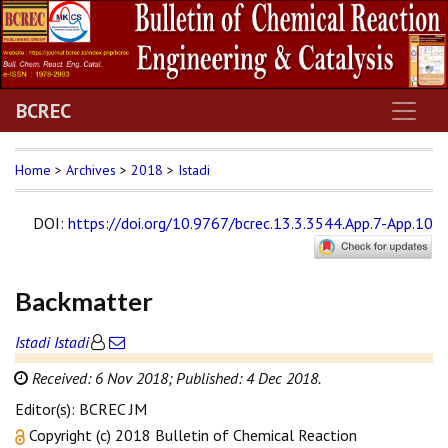
BCREC
Home
>
Archives
>
2018
>
Istadi
DOI
:
https://doi.org/10.9767/bcrec.13.3.3544.App.7-App.10
Backmatter
Istadi Istadi
Received: 6 Nov 2018;
Published: 4 Dec 2018.
Editor(s): BCREC JM
Copyright (c) 2018 Bulletin of Chemical Reaction