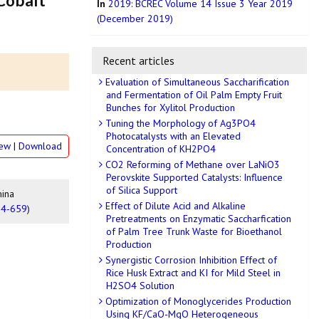
 Cobalt
In
2019: BCREC Volume 14 Issue 3 Year 2019
(December 2019)
Recent articles
Evaluation of Simultaneous Saccharification
and Fermentation of Oil Palm Empty Fruit
Bunches for Xylitol Production
Tuning the Morphology of Ag3PO4
Photocatalysts with an Elevated
iew
|
Download
Concentration of KH2PO4
CO2 Reforming of Methane over LaNiO3
Perovskite Supported Catalysts: Influence
of Silica Support
mina
Effect of Dilute Acid and Alkaline
54-659
)
Pretreatments on Enzymatic Saccharfication
of Palm Tree Trunk Waste for Bioethanol
Production
Synergistic Corrosion Inhibition Effect of
Rice Husk Extract and KI for Mild Steel in
H2SO4 Solution
Optimization of Monoglycerides Production
Using KF/CaO-MgO Heterogeneous