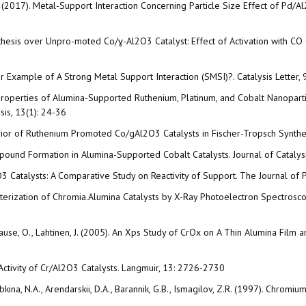
a, A. (2017). Metal-Support Interaction Concerning Particle Size Effect of
ynthesis over Unpro-moted Co/ɣ-Al2O3 Catalyst: Effect of Activation with C
er Example of A Strong Metal Support Interaction (SMSI)?. Catalysis Letter, 
Properties of Alumina-Supported Ruthenium, Platinum, and Cobalt Nanopart
is, 13(1): 24-36
havior of Ruthenium Promoted Co/gAl2O3 Catalysts in Fischer-Tropsch Synthe
ompound Formation in Alumina-Supported Cobalt Catalysts. Journal of Catalys
/Al2O3 Catalysts: A Comparative Study on Reactivity of Support. The Journal o
cterization of Chromia.Alumina Catalysts by X-Ray Photoelectron Spectrosc
., Krause, O., Lahtinen, J. (2005). An Xps Study of CrOx on A Thin Alumina Fil
 Activity of Cr/Al2O3 Catalysts. Langmuir, 13: 2726-2730
ryabkina, N.A., Arendarskii, D.A., Barannik, G.B., Ismagilov, Z.R. (1997). Chr