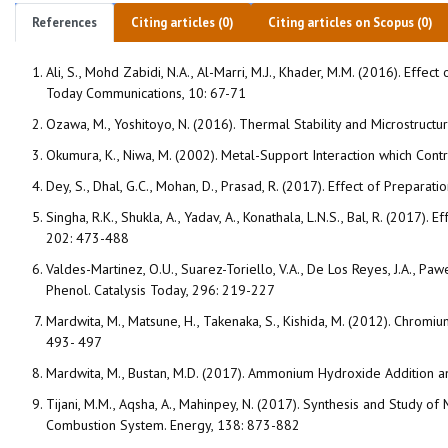
References
Citing articles (0)
Citing articles on Scopus (0)
Ali, S., Mohd Zabidi, N.A., Al-Marri, M.J., Khader, M.M. (2016). Eff
Today Communications, 10: 67-71
Ozawa, M., Yoshitoyo, N. (2016). Thermal Stability and Microstruc
Okumura, K., Niwa, M. (2002). Metal-Support Interaction which Contr
Dey, S., Dhal, G.C., Mohan, D., Prasad, R. (2017). Effect of Prepara
Singha, R.K., Shukla, A., Yadav, A., Konathala, L.N.S., Bal, R. (2017)
202: 473-488
Valdes-Martinez, O.U., Suarez-Toriello, V.A., De Los Reyes, J.A., P
Phenol. Catalysis Today, 296: 219-227
Mardwita, M., Matsune, H., Takenaka, S., Kishida, M. (2012). Chrom
493- 497
Mardwita, M., Bustan, M.D. (2017). Ammonium Hydroxide Addition an
Tijani, M.M., Aqsha, A., Mahinpey, N. (2017). Synthesis and Study 
Combustion System. Energy, 138: 873-882