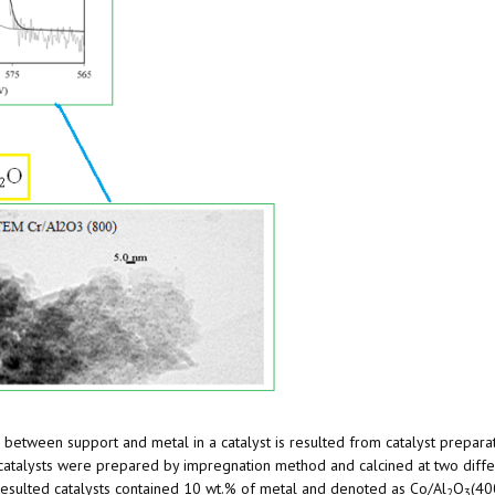
n between support and metal in a catalyst is resulted from catalyst preparati
 catalysts were prepared by impregnation method and calcined at two diffe
resulted catalysts contained 10 wt.% of metal and denoted as Co/Al
O
(40
2
3