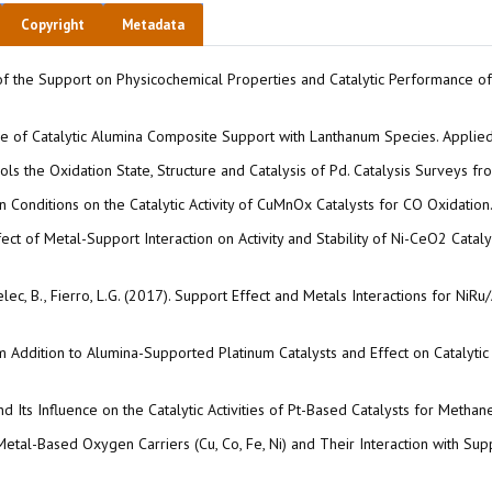
Copyright
Metadata
ect of the Support on Physicochemical Properties and Catalytic Performance 
ture of Catalytic Alumina Composite Support with Lanthanum Species. Appli
ols the Oxidation State, Structure and Catalysis of Pd. Catalysis Surveys f
tion Conditions on the Catalytic Activity of CuMnOx Catalysts for CO Oxidatio
. Effect of Metal-Support Interaction on Activity and Stability of Ni-CeO2 Cata
awelec, B., Fierro, L.G. (2017). Support Effect and Metals Interactions for 
ium Addition to Alumina-Supported Platinum Catalysts and Effect on Catalyti
d Its Influence on the Catalytic Activities of Pt-Based Catalysts for Meth
of Metal-Based Oxygen Carriers (Cu, Co, Fe, Ni) and Their Interaction with 