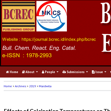
Home
About
People
Submissions
Issue
Home
>
Archives
>
2019
>
Mardwita