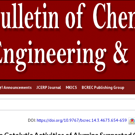
Announcements
JCERP Journal
MKICS
BCREC Publishing Group
DOI
:
https://doi.org/10.9767/bcrec.14.3.4673.654-659