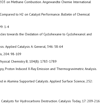
 Pd/Al2O3 on Methane Combustion. Angewandte Chemie International
O Compared to H2 on Catalyst Performance. Bulletin of Chemical
99: 1-4
icles towards the Oxidation of Cyclohexane to Cyclohexanol and
sis. Applied Catalysis A: General, 346: 58-64
is, 204: 98-109
f Physical Chemistry B, 104(8): 1783-1789
opy, Proton Induced X-Ray Emission and Thermogravimetric Analysis.
m and in Alumina Supported Catalysts. Applied Surface Science, 252:
omium Catalysts for Hydrocarbons Destruction. Catalysis Today, 17: 209-216