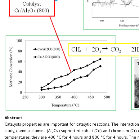
Abstract
Catalysts properties are important for catalytic reactions. The interactio
study, gamma-alumina (Al
O
) supported cobalt (Co) and chromium (Cr)
2
3
temperatures, they are 400 °C for 4 hours and 800 °C for 4 hours. The 