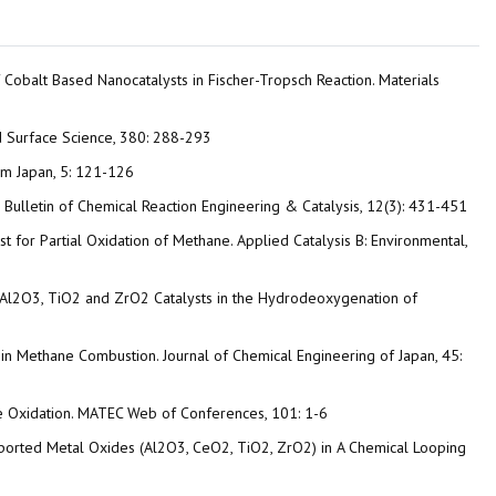
of Cobalt Based Nanocatalysts in Fischer-Tropsch Reaction. Materials
ed Surface Science, 380: 288-293
rom Japan, 5: 121-126
n. Bulletin of Chemical Reaction Engineering & Catalysis, 12(3): 431-451
lyst for Partial Oxidation of Methane. Applied Catalysis B: Environmental,
NiRu/Al2O3, TiO2 and ZrO2 Catalysts in the Hydrodeoxygenation of
c in Methane Combustion. Journal of Chemical Engineering of Japan, 45:
ane Oxidation. MATEC Web of Conferences, 101: 1-6
Supported Metal Oxides (Al2O3, CeO2, TiO2, ZrO2) in A Chemical Looping