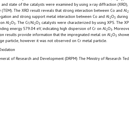
e and state of the catalysts were examined by using x-ray diffraction (XRD), 
 (TEM). The XRD result reveals that strong interaction between Co and Al
2
regation and strong support metal interaction between Co and Al
O
during 
2
3
 on Al
O
. The Cr/Al
O
catalysts were characterized by using XPS. The XP
2
3
2
3
nding energy 579.04 eV, indicating high dispersion of Cr on Al
O
. Moreove
2
3
on results provide information that the impregnated metal on Al
O
showed
2
3
ge particle, however it was not observed on Cr metal particle.
Oxidation
General of Research and Development (DRPM) The Ministry of Research Te