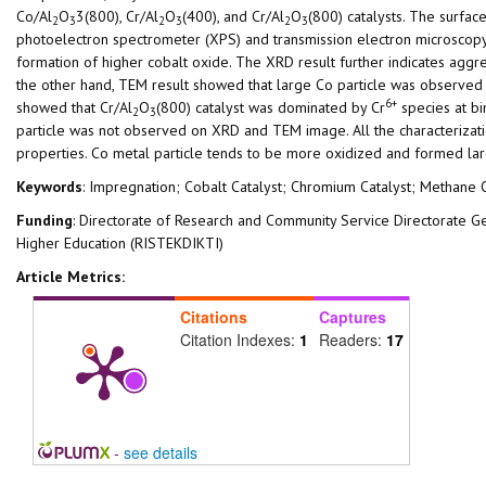
Co/Al
O
3(800), Cr/Al
O
(400), and Cr/Al
O
(800) catalysts. The surfac
2
3
2
3
2
3
photoelectron spectrometer (XPS) and transmission electron microscopy
formation of higher cobalt oxide. The XRD result further indicates agg
the other hand, TEM result showed that large Co particle was observed
6+
showed that Cr/Al
O
(800) catalyst was dominated by Cr
species at bi
2
3
particle was not observed on XRD and TEM image. All the characterizati
properties. Co metal particle tends to be more oxidized and formed lar
Keywords
: Impregnation; Cobalt Catalyst; Chromium Catalyst; Methane 
Funding
: Directorate of Research and Community Service Directorate 
Higher Education (RISTEKDIKTI)
Article Metrics:
Citations
Captures
Citation Indexes:
1
Readers:
17
-
see details