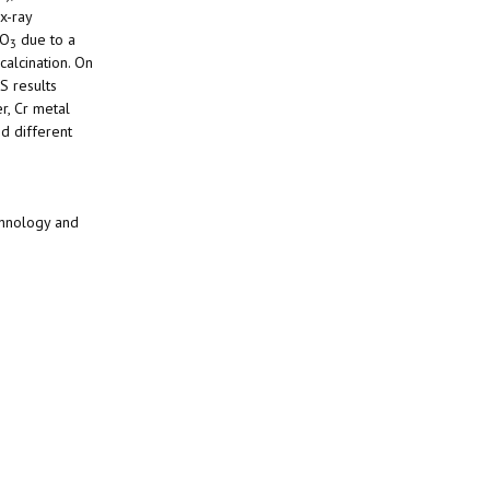
x-ray
O
due to a
3
calcination. On
S results
r, Cr metal
 different
chnology and