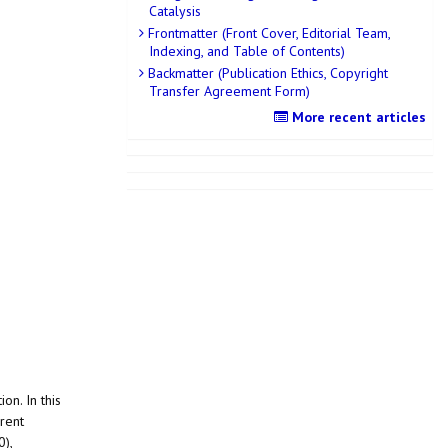
Catalysis
Frontmatter (Front Cover, Editorial Team,
Indexing, and Table of Contents)
Backmatter (Publication Ethics, Copyright
Transfer Agreement Form)
More recent articles
on. In this
rent
0),