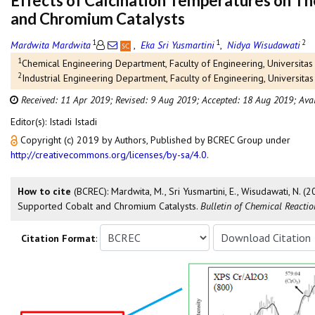
Effects of Calcination Temperatures on Th
and Chromium Catalysts
1
1
2
Mardwita Mardwita
,
Eka Sri Yusmartini
,
Nidya Wisudawati
1
Chemical Engineering Department, Faculty of Engineering, Universi
2
Industrial Engineering Department, Faculty of Engineering, Univers
Received: 11 Apr 2019;
Revised: 9 Aug 2019;
Accepted: 18 Aug 2019;
Ava
Editor(s): Istadi Istadi
Copyright (c) 2019 by Authors, Published by BCREC Group under
http://creativecommons.org/licenses/by-sa/4.0
.
How to cite
(BCREC): Mardwita, M., Sri Yusmartini, E., Wisudawati, N. (
Supported Cobalt and Chromium Catalysts.
Bulletin of Chemical Reacti
Citation Format
: