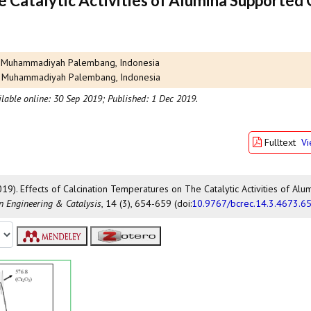
e Catalytic Activities of Alumina Supported
tas Muhammadiyah Palembang, Indonesia
itas Muhammadiyah Palembang, Indonesia
ilable online: 30 Sep 2019;
Published: 1 Dec 2019.
Fulltext
V
2019). Effects of Calcination Temperatures on The Catalytic Activities of Alu
on Engineering & Catalysis
, 14 (3), 654-659 (doi:
10.9767/bcrec.14.3.4673.6