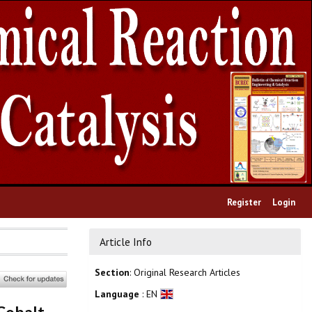
Register
Login
Article Info
Section
: Original Research Articles
Language
: EN