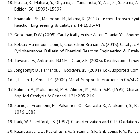
Murata, K., Mahara, Y., Ohyama, J., Yamamoto, Y., Arai, S., Satsum
Edition, 50: 15993-15997
Khangale, P.R., Meijboom, R., Jalama, K. (2019). Fischer-Tropsch S
Reaction Engineering & Catalysis, 14(1): 35-41
Goodman, D.W. (2005). Catalytically Active Au on Titania: Yet Anoth
Rekkab-Hammoumraoui, I., Choukchou-Braham, A. (2018). Catalytic 
Cyclohexanone. Bulletin of Chemical Reaction Engineering & Catalys
Tavasoli, A., Abbaslou, R.M.M., Dalai, A.K. (2008). Deactivation Be
Jongsomjit, B., Panranot, J., Goodwin, Jr.J. (2001). Co-Supported C
Ji, L., Lin, J., Zeng, H.C. (2000). Metal-Support Interactions in Co
Rahman, A., Mohammed, M.H., Ahmed, M., Aitani, A.M. (1995). Chara
Applied Catalysis A: General, 121: 203-216
Sainio, J., Aronniemi, M., Pakarinen, O., Kauraala, K., Airaksinen, S
1076-1083
Park, W.P., Ledford, J.S. (1997). Characterization and CH4 Oxidation
Kuznetsova, L.L., Paukshtis, E.A., Shkurina, G.P., Shkrabina, R.A., Ko