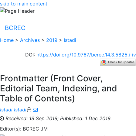
skip to main content
BCREC
Home
>
Archives
>
2019
>
Istadi
DOI
:
https://doi.org/10.9767/bcrec.14.3.5825.i-iv
Frontmatter (Front Cover,
Editorial Team, Indexing, and
Table of Contents)
Istadi Istadi
Received: 19 Sep 2019;
Published: 1 Dec 2019.
Editor(s): BCREC JM