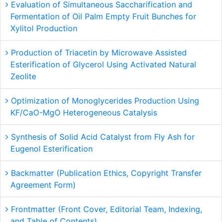
Evaluation of Simultaneous Saccharification and
Fermentation of Oil Palm Empty Fruit Bunches for
Xylitol Production
Production of Triacetin by Microwave Assisted
Esterification of Glycerol Using Activated Natural
Zeolite
Optimization of Monoglycerides Production Using
KF/CaO-MgO Heterogeneous Catalysis
Synthesis of Solid Acid Catalyst from Fly Ash for
Eugenol Esterification
Backmatter (Publication Ethics, Copyright Transfer
Agreement Form)
Frontmatter (Front Cover, Editorial Team, Indexing,
and Table of Contents)