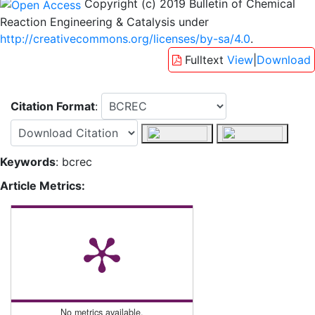
Copyright (c) 2019 Bulletin of Chemical
Reaction Engineering & Catalysis under
http://creativecommons.org/licenses/by-sa/4.0
.
Fulltext
View
|
Download
Citation Format
:
Keywords
: bcrec
Article Metrics:
No metrics available.