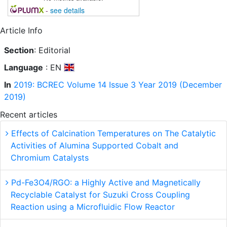
-
see details
Article Info
Section
: Editorial
Language
: EN
In
2019: BCREC Volume 14 Issue 3 Year 2019 (December
2019)
Recent articles
Effects of Calcination Temperatures on The Catalytic
Activities of Alumina Supported Cobalt and
Chromium Catalysts
Pd-Fe3O4/RGO: a Highly Active and Magnetically
Recyclable Catalyst for Suzuki Cross Coupling
Reaction using a Microfluidic Flow Reactor