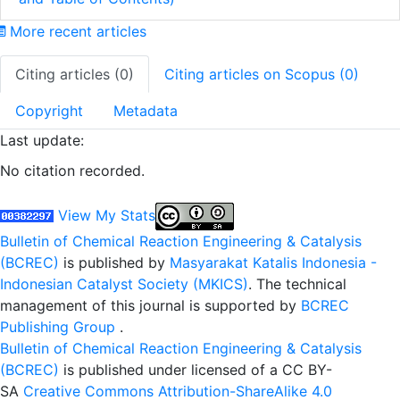
More recent articles
Citing articles (0)
Citing articles on Scopus (0)
Copyright
Metadata
Last update:
No citation recorded.
View My Stats
Bulletin of Chemical Reaction Engineering & Catalysis
(BCREC)
is published by
Masyarakat Katalis Indonesia -
Indonesian Catalyst Society (MKICS)
. The technical
management of this journal is supported by
BCREC
Publishing Group
.
Bulletin of Chemical Reaction Engineering & Catalysis
(BCREC)
is published under licensed of a CC BY-
SA
Creative Commons Attribution-ShareAlike 4.0