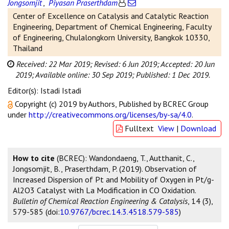
Jongsomjit
,
Piyasan Praserthdam
Center of Excellence on Catalysis and Catalytic Reaction
Engineering, Department of Chemical Engineering, Faculty
of Engineering, Chulalongkorn University, Bangkok 10330,
Thailand
Received: 22 Mar 2019;
Revised: 6 Jun 2019;
Accepted: 20 Jun
2019;
Available online: 30 Sep 2019;
Published: 1 Dec 2019.
Editor(s): Istadi Istadi
Copyright (c) 2019 by Authors, Published by BCREC Group
under
http://creativecommons.org/licenses/by-sa/4.0
.
Fulltext
View
|
Download
How to cite
(BCREC): Wandondaeng, T., Autthanit, C.,
Jongsomjit, B., Praserthdam, P. (2019). Observation of
Increased Dispersion of Pt and Mobility of Oxygen in Pt/g-
Al2O3 Catalyst with La Modification in CO Oxidation.
Bulletin of Chemical Reaction Engineering & Catalysis
, 14 (3),
579-585 (doi:
10.9767/bcrec.14.3.4518.579-585
)