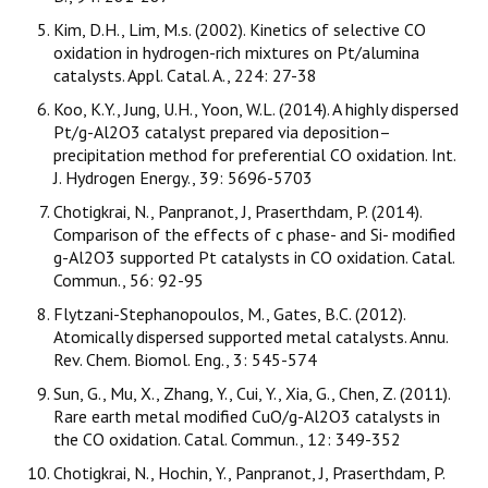
Kim, D.H., Lim, M.s. (2002). Kinetics of selective CO
oxidation in hydrogen-rich mixtures on Pt/alumina
catalysts. Appl. Catal. A., 224: 27-38
Koo, K.Y., Jung, U.H., Yoon, W.L. (2014). A highly dispersed
Pt/g-Al2O3 catalyst prepared via deposition–
precipitation method for preferential CO oxidation. Int.
J. Hydrogen Energy., 39: 5696-5703
Chotigkrai, N., Panpranot, J, Praserthdam, P. (2014).
Comparison of the effects of c phase- and Si- modified
g-Al2O3 supported Pt catalysts in CO oxidation. Catal.
Commun., 56: 92-95
Flytzani-Stephanopoulos, M., Gates, B.C. (2012).
Atomically dispersed supported metal catalysts. Annu.
Rev. Chem. Biomol. Eng., 3: 545-574
Sun, G., Mu, X., Zhang, Y., Cui, Y., Xia, G., Chen, Z. (2011).
Rare earth metal modified CuO/g-Al2O3 catalysts in
the CO oxidation. Catal. Commun., 12: 349-352
Chotigkrai, N., Hochin, Y., Panpranot, J, Praserthdam, P.