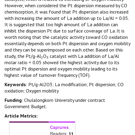
However, when considered the Pt dispersion measured by CO
chemisorption, it was found that Pt dispersion also increased
with increasing the amount of La addition up to La/Al = 0.05.
It is suggested that too high amount of La addition can
inhibit the dispersion Pt due to surface coverage of La. It is
worth noting that the catalytic activity toward CO oxidation
essentially depends on both Pt dispersion and oxygen mobility
and they can be superimposed on each other. Based on this
study, the Pt/g-Al
O
catalyst with La addition of La/Al
2
3
molar ratio = 0.05 showed the highest activity due to its
optimal Pt dispersion and oxygen mobility leading to its
highest value of turnover frequency (TOF).
Keywords
: Pt/g-Al2O3; La modification; Pt dispersion; CO
oxidation; Oxygen mobility
Funding
: Chulalongkorn University under contract
Government Budget.
Article Metrics:
Captures
Readers:
11