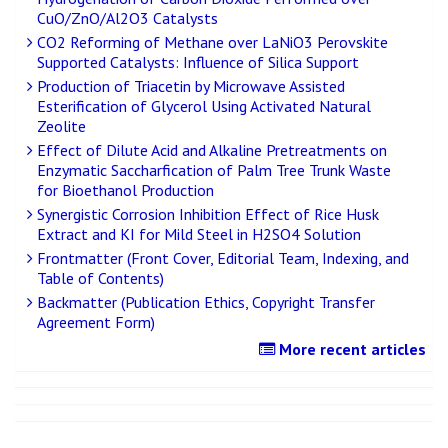
CuO/ZnO/Al2O3 Catalysts
CO2 Reforming of Methane over LaNiO3 Perovskite
Supported Catalysts: Influence of Silica Support
Production of Triacetin by Microwave Assisted
Esterification of Glycerol Using Activated Natural
Zeolite
Effect of Dilute Acid and Alkaline Pretreatments on
Enzymatic Saccharfication of Palm Tree Trunk Waste
for Bioethanol Production
Synergistic Corrosion Inhibition Effect of Rice Husk
Extract and KI for Mild Steel in H2SO4 Solution
Frontmatter (Front Cover, Editorial Team, Indexing, and
Table of Contents)
Backmatter (Publication Ethics, Copyright Transfer
Agreement Form)
More recent articles