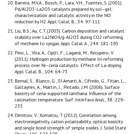
Barrera, M.V.A., Bosch, P., Lara, V.H., Fuentes, S. (2001).
Pd/Al2O3-La2O3 catalysts prepared by sol–gel:
characterization and catalytic activity in the NO
reduction by H2. Appl. Catal. B., 34: 97-111
Liu, B.S., Au, C.T. (2003). Carbon deposition and catalyst
stability over La2NiO4/g-Al2O3 during CO2 reforming
of methane to syngas. Appl. Catal. A., 244: 181-195
Pino, L., Vita, A., Cipitì, F., Laganà, M., Recupero, V.
(2011). Hydrogen production by methane tri-reforming
process over Ni–ceria catalysts: Effect of La-doping.
Appl. Catal. B., 104: 64-73
Bernal, S., Blanco, G., El Amarti, A., Cifredo, G., Fitian, L.,
Galtayries, A., Martín, J., Pintado, J.M. (2006). Surface
basicity of ceria-supported lanthana. Influence of the
calcination temperature. Surf. Interface Anal., 38: 229-
233
Dimitrov, V., Komatsu, T. (2012). Correlation among
electronegativity, cation polarizability, optical basicity
and single bond strength of simple oxides. J. Solid State