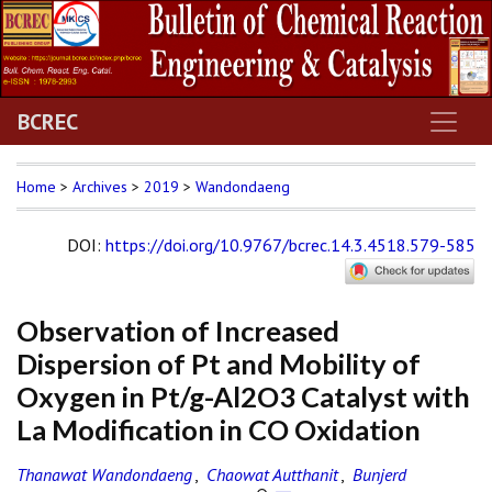
BCREC
Home
>
Archives
>
2019
>
Wandondaeng
DOI
:
https://doi.org/10.9767/bcrec.14.3.4518.579-585
Observation of Increased
Dispersion of Pt and Mobility of
Oxygen in Pt/g-Al2O3 Catalyst with
La Modification in CO Oxidation
Thanawat Wandondaeng
,
Chaowat Autthanit
,
Bunjerd