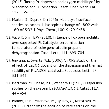
(2015). Tuning Pt dispersion and oxygen mobility of by
Si addition for CO oxidation. React. Kinet. Mech. Cat.,
117: 565-581
Martin, D., Duprez, D. (1996). Mobility of surface
species on oxides. 1. Isotopic exchange of 18O2 with
16O of SiO2. J. Phys. Chem., 100: 9429-9438
Vu, B.K, Shin, E.W. (2010). Influence of oxygen mobility
over supported Pt Catalysts on combustion
temperature of coke generated in propane
dehydrogenation. Catal. Lett., 141: 699-704
Jun-ying, Y., Swartz, W.E. (2006). An XPS study of the
effect of La2O3 dopant on the dispersion and thermal
stability of Pt/Al2O3 catalysts. Spectrosc. Lett., 17:
331-343
Bettman, M., Chase, R.E., Weber, W.H. (1989). Dispersion
studies on the system La2O3/g-Al2O3. J. Catal., 117:
447-454
Ivanov, I.S.B., Milanova, M., Tyuliev, G., Khristova, M.
(2015). Effect of the addition of rare earths on the