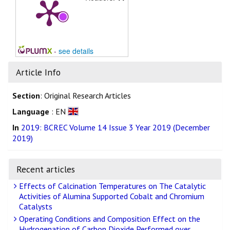
-
see details
Article Info
Section
: Original Research Articles
Language
: EN
In
2019: BCREC Volume 14 Issue 3 Year 2019 (December
2019)
Recent articles
Effects of Calcination Temperatures on The Catalytic
Activities of Alumina Supported Cobalt and Chromium
Catalysts
Operating Conditions and Composition Effect on the
Hydrogenation of Carbon Dioxide Performed over