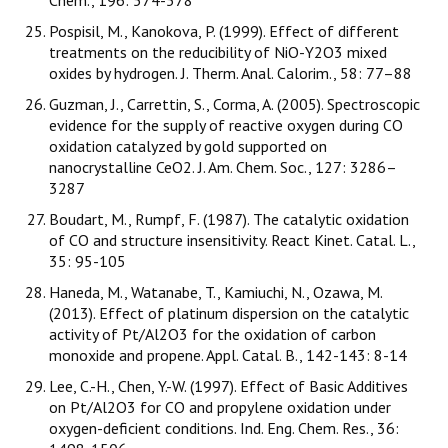
Chem., 196: 574-578
Pospisil, M., Kanokova, P. (1999). Effect of different
treatments on the reducibility of NiO-Y2O3 mixed
oxides by hydrogen. J. Therm. Anal. Calorim., 58: 77–88
Guzman, J., Carrettin, S., Corma, A. (2005). Spectroscopic
evidence for the supply of reactive oxygen during CO
oxidation catalyzed by gold supported on
nanocrystalline CeO2. J. Am. Chem. Soc., 127: 3286–
3287
Boudart, M., Rumpf, F. (1987). The catalytic oxidation
of CO and structure insensitivity. React Kinet. Catal. L.,
35: 95-105
Haneda, M., Watanabe, T., Kamiuchi, N., Ozawa, M.
(2013). Effect of platinum dispersion on the catalytic
activity of Pt/Al2O3 for the oxidation of carbon
monoxide and propene. Appl. Catal. B., 142-143: 8-14
Lee, C.-H., Chen, Y.-W. (1997). Effect of Basic Additives
on Pt/Al2O3 for CO and propylene oxidation under
oxygen-deficient conditions. Ind. Eng. Chem. Res., 36: