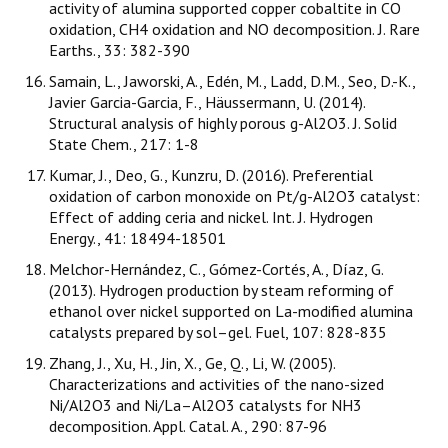
activity of alumina supported copper cobaltite in CO
oxidation, CH4 oxidation and NO decomposition. J. Rare
Earths., 33: 382-390
Samain, L., Jaworski, A., Edén, M., Ladd, D.M., Seo, D.-K.,
Javier Garcia-Garcia, F., Häussermann, U. (2014).
Structural analysis of highly porous g-Al2O3. J. Solid
State Chem., 217: 1-8
Kumar, J., Deo, G., Kunzru, D. (2016). Preferential
oxidation of carbon monoxide on Pt/g-Al2O3 catalyst:
Effect of adding ceria and nickel. Int. J. Hydrogen
Energy., 41: 18494-18501
Melchor-Hernández, C., Gómez-Cortés, A., Díaz, G.
(2013). Hydrogen production by steam reforming of
ethanol over nickel supported on La-modified alumina
catalysts prepared by sol–gel. Fuel, 107: 828-835
Zhang, J., Xu, H., Jin, X., Ge, Q., Li, W. (2005).
Characterizations and activities of the nano-sized
Ni/Al2O3 and Ni/La–Al2O3 catalysts for NH3
decomposition. Appl. Catal. A., 290: 87-96