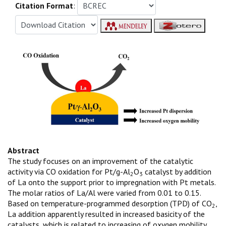
Citation Format
:
Abstract
The study focuses on an improvement of the catalytic
activity via CO oxidation for Pt/g-Al
O
catalyst by addition
2
3
of La onto the support prior to impregnation with Pt metals.
The molar ratios of La/Al were varied from 0.01 to 0.15.
Based on temperature-programmed desorption (TPD) of CO
,
2
La addition apparently resulted in increased basicity of the
catalysts, which is related to increasing of oxygen mobility.