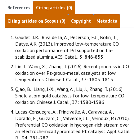
References
Citing articles (0)
Citing articles on Scopus (0)
Copyright
Metadata
Gaudet, J.R., Riva de la, A., Peterson, E.J., Bolin, T.,
Datye, A.K. (2013). Improved low-temperature CO
oxidation performance of Pd supported on La-
stabilized alumina. ACS. Catal., 3: 846-855
Lin, J., Wang, X., Zhang, T. (2016). Recent progress in CO
oxidation over Pt-group-metal catalysts at low
temperatures. Chinese J. Catal., 37: 1805-1813
Qiao, B., Liang, J.-X., Wang, A., Liu, J., Zhang, T. (2016).
Single atom gold catalysts for low-temperature CO
oxidation. Chinese J. Catal., 37: 1580-1586
Lucas-Consuegra, A., Princivalle, A., Caravaca, A.,
Dorado, F., Guizard, C., Valverde, J.L., Vernoux, P. (2010).
Preferential CO oxidation in hydrogen-rich stream over
an electrochemically promoted Pt catalyst. Appl. Catal.
B., 94: 281-287