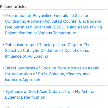
Recent articles
Preparation of Polyaniline Emeraldine Salt for
Conducting-Polymer-Activated Counter Electrode in
Dye Sensitized Solar Cell (DSSC) using Rapid-Mixing
Polymerization at Various Temperature
Ruthenium-doped Titania-pillared Clay for The
Selective Catalytic Oxidation of Cyclohexene:
Influence of Ru Loading
Direct Synthesis of Sodalite from Indonesian Kaolin
for Adsorption of Pb2+ Solution, Kinetics, and
Isotherm Approach
Synthesis of Solid Acid Catalyst from Fly Ash for
Eugenol Esterification