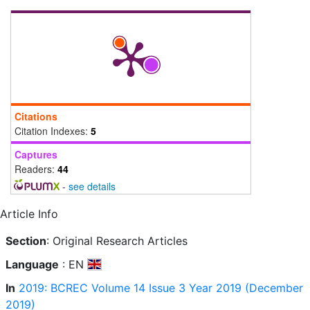
Citations
Citation Indexes:
5
Captures
Readers:
44
-
see details
Article Info
Section
: Original Research Articles
Language
: EN
In
2019: BCREC Volume 14 Issue 3 Year 2019 (December
2019)