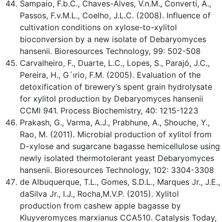
Sampaio, F.b.C., Chaves-Alves, V.n.M., Converti, A.,
Passos, F.v.M.L., Coelho, J.L.C. (2008). Influence of
cultivation conditions on xylose-to-xylitol
bioconversion by a new isolate of Debaryomyces
hansenii. Bioresources Technology, 99: 502-508
Carvalheiro, F., Duarte, L.C., Lopes, S., Parajó, J.C.,
Pereira, H., G´ırio, F.M. (2005). Evaluation of the
detoxification of brewery’s spent grain hydrolysate
for xylitol production by Debaryomyces hansenii
CCMI 941. Process Biochemistry, 40: 1215-1223
Prakash, G., Varma, A.J., Prabhune, A., Shouche, Y.,
Rao, M. (2011). Microbial production of xylitol from
D-xylose and sugarcane bagasse hemicellulose using
newly isolated thermotolerant yeast Debaryomyces
hansenii. Bioresources Technology, 102: 3304-3308
de Albuquerque, T.L., Gomes, S.D.L., Marques Jr., J.E.,
daSilva Jr., I.J., Rocha,M.V.P. (2015). Xylitol
production from cashew apple bagasse by
Kluyveromyces marxianus CCA510. Catalysis Today,