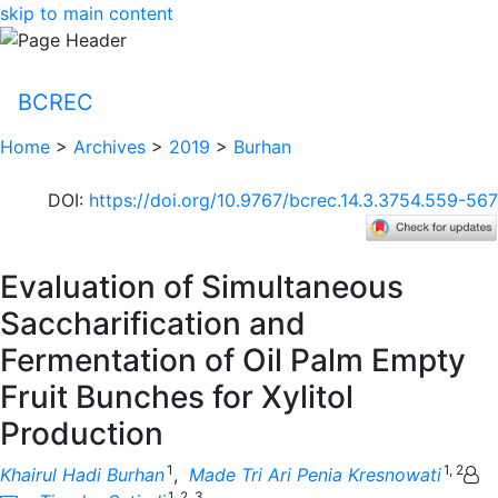
skip to main content
BCREC
Home
>
Archives
>
2019
>
Burhan
DOI
:
https://doi.org/10.9767/bcrec.14.3.3754.559-567
Evaluation of Simultaneous
Saccharification and
Fermentation of Oil Palm Empty
Fruit Bunches for Xylitol
Production
1
1, 2
Khairul Hadi Burhan
,
Made Tri Ari Penia Kresnowati
1, 2, 3