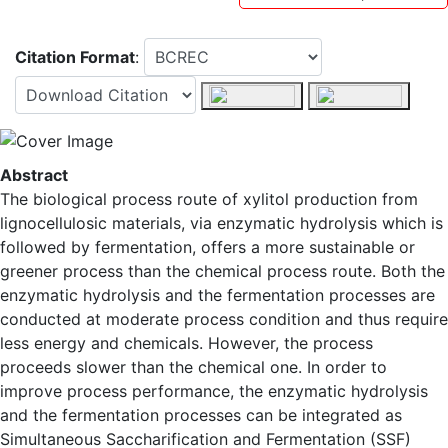
Citation Format
:
Abstract
The biological process route of xylitol production from
lignocellulosic materials, via enzymatic hydrolysis which is
followed by fermentation, offers a more sustainable or
greener process than the chemical process route. Both the
enzymatic hydrolysis and the fermentation processes are
conducted at moderate process condition and thus require
less energy and chemicals. However, the process
proceeds slower than the chemical one. In order to
improve process performance, the enzymatic hydrolysis
and the fermentation processes can be integrated as
Simultaneous Saccharification and Fermentation (SSF)