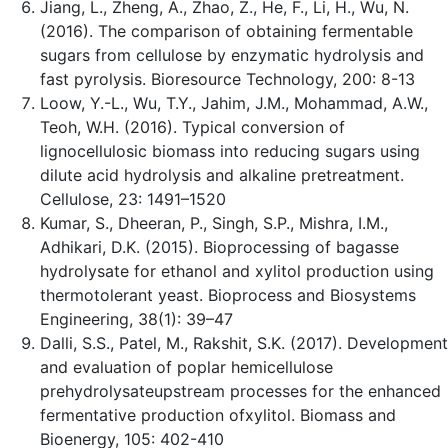
Jiang, L., Zheng, A., Zhao, Z., He, F., Li, H., Wu, N.
(2016). The comparison of obtaining fermentable
sugars from cellulose by enzymatic hydrolysis and
fast pyrolysis. Bioresource Technology, 200: 8-13
Loow, Y.-L., Wu, T.Y., Jahim, J.M., Mohammad, A.W.,
Teoh, W.H. (2016). Typical conversion of
lignocellulosic biomass into reducing sugars using
dilute acid hydrolysis and alkaline pretreatment.
Cellulose, 23: 1491–1520
Kumar, S., Dheeran, P., Singh, S.P., Mishra, I.M.,
Adhikari, D.K. (2015). Bioprocessing of bagasse
hydrolysate for ethanol and xylitol production using
thermotolerant yeast. Bioprocess and Biosystems
Engineering, 38(1): 39–47
Dalli, S.S., Patel, M., Rakshit, S.K. (2017). Development
and evaluation of poplar hemicellulose
prehydrolysateupstream processes for the enhanced
fermentative production ofxylitol. Biomass and
Bioenergy, 105: 402-410