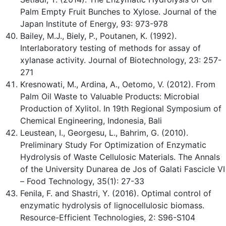
Palm Empty Fruit Bunches to Xylose. Journal of the
Japan Institute of Energy, 93: 973-978
Bailey, M.J., Biely, P., Poutanen, K. (1992).
Interlaboratory testing of methods for assay of
xylanase activity. Journal of Biotechnology, 23: 257-
271
Kresnowati, M., Ardina, A., Oetomo, V. (2012). From
Palm Oil Waste to Valuable Products: Microbial
Production of Xylitol. In 19th Regional Symposium of
Chemical Engineering, Indonesia, Bali
Leustean, I., Georgesu, L., Bahrim, G. (2010).
Preliminary Study For Optimization of Enzymatic
Hydrolysis of Waste Cellulosic Materials. The Annals
of the University Dunarea de Jos of Galati Fascicle VI
– Food Technology, 35(1): 27-33
Fenila, F. and Shastri, Y. (2016). Optimal control of
enzymatic hydrolysis of lignocellulosic biomass.
Resource-Efficient Technologies, 2: S96-S104