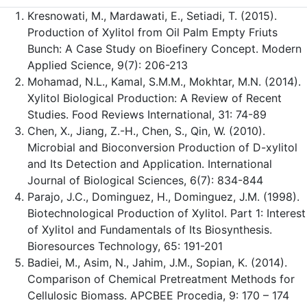
Kresnowati, M., Mardawati, E., Setiadi, T. (2015).
Production of Xylitol from Oil Palm Empty Friuts
Bunch: A Case Study on Bioefinery Concept. Modern
Applied Science, 9(7): 206-213
Mohamad, N.L., Kamal, S.M.M., Mokhtar, M.N. (2014).
Xylitol Biological Production: A Review of Recent
Studies. Food Reviews International, 31: 74-89
Chen, X., Jiang, Z.-H., Chen, S., Qin, W. (2010).
Microbial and Bioconversion Production of D-xylitol
and Its Detection and Application. International
Journal of Biological Sciences, 6(7): 834-844
Parajo, J.C., Dominguez, H., Dominguez, J.M. (1998).
Biotechnological Production of Xylitol. Part 1: Interest
of Xylitol and Fundamentals of Its Biosynthesis.
Bioresources Technology, 65: 191-201
Badiei, M., Asim, N., Jahim, J.M., Sopian, K. (2014).
Comparison of Chemical Pretreatment Methods for
Cellulosic Biomass. APCBEE Procedia, 9: 170 – 174