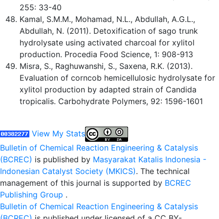
255: 33-40
Kamal, S.M.M., Mohamad, N.L., Abdullah, A.G.L.,
Abdullah, N. (2011). Detoxification of sago trunk
hydrolysate using activated charcoal for xylitol
production. Procedia Food Science, 1: 908-913
Misra, S., Raghuwanshi, S., Saxena, R.K. (2013).
Evaluation of corncob hemicellulosic hydrolysate for
xylitol production by adapted strain of Candida
tropicalis. Carbohydrate Polymers, 92: 1596-1601
View My Stats
Bulletin of Chemical Reaction Engineering & Catalysis
(BCREC)
is published by
Masyarakat Katalis Indonesia -
Indonesian Catalyst Society (MKICS)
. The technical
management of this journal is supported by
BCREC
Publishing Group
.
Bulletin of Chemical Reaction Engineering & Catalysis
(BCREC)
is published under licensed of a CC BY-