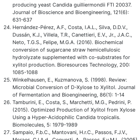
producing yeast Candida guilliermondii FTI 20037.
Journal of Bioscience and Bioengineering, 121(6):
631-637
Hernández-Pérez, A.F., Costa, I.A.L., Silva, D.D.V.,
Dussán, K.J., Villela, T.R., Canettieri, E.V., Jr., J.A.C.,
Neto, T.G.S., Felipe, M.G.A. (2016). Biochemical
conversion of sugarcane straw hemicellulosic
hydrolyzate supplemented with co-substrates for
xylitol production. Bioresources Technology, 200:
1085-1088
Winkelhausen, E., Kuzmanova, S. (1998). Review:
Microbial Conversion of D-Xylose to Xylitol. Journal
of Fermentation and Bioengineering, 86(1): 1-14
Tamburini, E., Costa, S., Marchetti, M.G., Pedrini, P.
(2015). Optimized Production of Xylitol from Xylose
Using a Hyper-Acidophilic Candida tropicalis.
Biomolecules, 5: 1979-1989
Sampaio, F.b.C., Mantovani, H.r.C., Passos, F.J.V.,
Moraes, C.l.A.d., Converti, A., Passos, F.v.M.L. (2005).