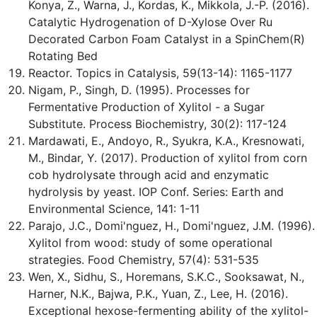
Konya, Z., Warna, J., Kordas, K., Mikkola, J.-P. (2016).
Catalytic Hydrogenation of D-Xylose Over Ru
Decorated Carbon Foam Catalyst in a SpinChem(R)
Rotating Bed
Reactor. Topics in Catalysis, 59(13-14): 1165-1177
Nigam, P., Singh, D. (1995). Processes for
Fermentative Production of Xylitol - a Sugar
Substitute. Process Biochemistry, 30(2): 117-124
Mardawati, E., Andoyo, R., Syukra, K.A., Kresnowati,
M., Bindar, Y. (2017). Production of xylitol from corn
cob hydrolysate through acid and enzymatic
hydrolysis by yeast. IOP Conf. Series: Earth and
Environmental Science, 141: 1-11
Parajo, J.C., Domi'nguez, H., Domi'nguez, J.M. (1996).
Xylitol from wood: study of some operational
strategies. Food Chemistry, 57(4): 531-535
Wen, X., Sidhu, S., Horemans, S.K.C., Sooksawat, N.,
Harner, N.K., Bajwa, P.K., Yuan, Z., Lee, H. (2016).
Exceptional hexose-fermenting ability of the xylitol-