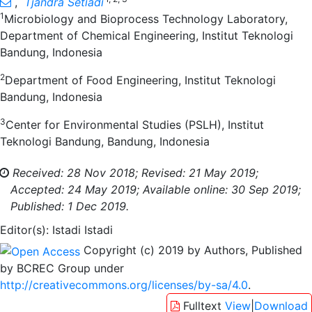
,
Tjandra Setiadi
1
Microbiology and Bioprocess Technology Laboratory,
Department of Chemical Engineering, Institut Teknologi
Bandung, Indonesia
2
Department of Food Engineering, Institut Teknologi
Bandung, Indonesia
3
Center for Environmental Studies (PSLH), Institut
Teknologi Bandung, Bandung, Indonesia
Received: 28 Nov 2018;
Revised: 21 May 2019;
Accepted: 24 May 2019;
Available online: 30 Sep 2019;
Published: 1 Dec 2019.
Editor(s): Istadi Istadi
Copyright (c) 2019 by Authors, Published
by BCREC Group under
http://creativecommons.org/licenses/by-sa/4.0
.
Fulltext
View
|
Download