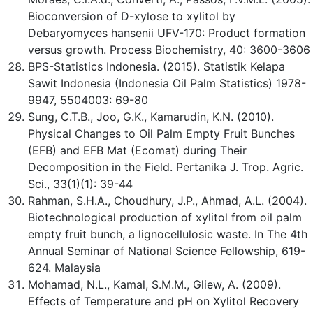
Bioconversion of D-xylose to xylitol by
Debaryomyces hansenii UFV-170: Product formation
versus growth. Process Biochemistry, 40: 3600-3606
BPS-Statistics Indonesia. (2015). Statistik Kelapa
Sawit Indonesia (Indonesia Oil Palm Statistics) 1978-
9947, 5504003: 69-80
Sung, C.T.B., Joo, G.K., Kamarudin, K.N. (2010).
Physical Changes to Oil Palm Empty Fruit Bunches
(EFB) and EFB Mat (Ecomat) during Their
Decomposition in the Field. Pertanika J. Trop. Agric.
Sci., 33(1)(1): 39-44
Rahman, S.H.A., Choudhury, J.P., Ahmad, A.L. (2004).
Biotechnological production of xylitol from oil palm
empty fruit bunch, a lignocellulosic waste. In The 4th
Annual Seminar of National Science Fellowship, 619-
624. Malaysia
Mohamad, N.L., Kamal, S.M.M., Gliew, A. (2009).
Effects of Temperature and pH on Xylitol Recovery