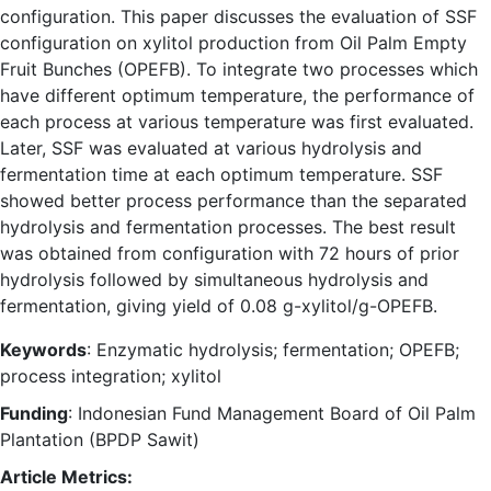
configuration. This paper discusses the evaluation of SSF
configuration on xylitol production from Oil Palm Empty
Fruit Bunches (OPEFB). To integrate two processes which
have different optimum temperature, the performance of
each process at various temperature was first evaluated.
Later, SSF was evaluated at various hydrolysis and
fermentation time at each optimum temperature. SSF
showed better process performance than the separated
hydrolysis and fermentation processes. The best result
was obtained from configuration with 72 hours of prior
hydrolysis followed by simultaneous hydrolysis and
fermentation, giving yield of 0.08 g-xylitol/g-OPEFB.
Keywords
: Enzymatic hydrolysis; fermentation; OPEFB;
process integration; xylitol
Funding
: Indonesian Fund Management Board of Oil Palm
Plantation (BPDP Sawit)
Article Metrics: