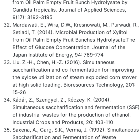
from Oil Palm Empty Fruit Bunch Hydrolysate by
Candida tropicalis. Journal of Applied Sciences,
9(17): 3192-3195
Mardawati, E., Wira, D.W., Kresnowati, M., Purwadi, R.,
Setiadi, T. (2014). Microbial Production of Xylitol
from Oil Palm Empty Fruit Bunches Hydrolysate:The
Effect of Glucose Concentration. Journal of the
Japan Institute of Energy, 94: 769-774
Liu, Z.-H., Chen, H.-Z. (2016). Simultaneous
saccharification and co-fermentation for improving
the xylose utilization of steam exploded corn stover
at high solid loading. Bioresources Technology, 201:
15-26
Kádár, Z., Szengyel, Z., Réczey, K. (2004).
Simultaneous saccharification and fermentation (SSF)
of industrial wastes for the production of ethanol.
Industrial Crops and Products, 20: 103-110
Saxena, A., Garg, S.K., Verma, J. (1992). Simultaneous
Saccharification and Fermentation of Waste