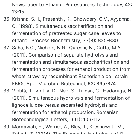
Newspaper to Ethanol. Bioresources Technology, 42:
13-15
Krishna, S.H., Prasanthi, K., Chowdary, G.V., Ayyanna,
C. (1998). Simultaneous saccharification and
fermentation of pretreated sugar cane leaves to
ethanol. Process Biochemistry, 33(8): 825-830
Saha, B.C., Nichols, N.N., Qureshi, N., Cotta, M.A.
(2011). Comparison of separate hydrolysis and
fermentation and simultaneous saccharification and
fermentation processes for ethanol production from
wheat straw by recombinant Escherichia coli strain
FBR5. Appl Microbiol Biotechnol, 92: 865-874
Vintilă, T., Vintilă, D., Neo, S., Tulcan, C., Hadaruga, N.
(2011). Simultaneous hydrolysis and fermentation of
lignocellulose versus separated hydrolysis and
fermentation for ethanol production. Romanian
Biotechnological Letters, 16(1): 106-112
Mardawati, E., Werner, A., Bley, T., Kresnowati, M.,
Setiadi, T. (2014). The Enzymatic Hydrolysis of Oil