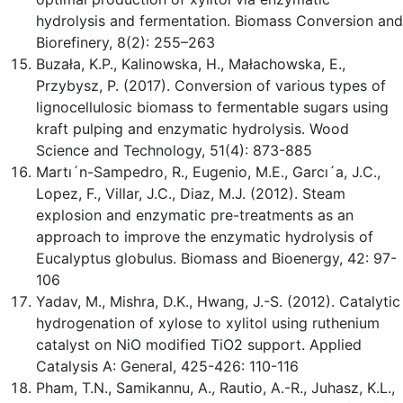
hydrolysis and fermentation. Biomass Conversion and
Biorefinery, 8(2): 255–263
Buzała, K.P., Kalinowska, H., Małachowska, E.,
Przybysz, P. (2017). Conversion of various types of
lignocellulosic biomass to fermentable sugars using
kraft pulping and enzymatic hydrolysis. Wood
Science and Technology, 51(4): 873-885
Martı´n-Sampedro, R., Eugenio, M.E., Garcı´a, J.C.,
Lopez, F., Villar, J.C., Diaz, M.J. (2012). Steam
explosion and enzymatic pre-treatments as an
approach to improve the enzymatic hydrolysis of
Eucalyptus globulus. Biomass and Bioenergy, 42: 97-
106
Yadav, M., Mishra, D.K., Hwang, J.-S. (2012). Catalytic
hydrogenation of xylose to xylitol using ruthenium
catalyst on NiO modified TiO2 support. Applied
Catalysis A: General, 425-426: 110-116
Pham, T.N., Samikannu, A., Rautio, A.-R., Juhasz, K.L.,