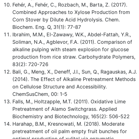
Fehér, A., Fehér, C., Rozbach, M., Barta, Z. (2017).
Combined Approaches to Xylose Production from
Corn Stover by Dilute Acid Hydrolysis. Chem.
Biochem. Eng. Q, 31(1): 77-87
Ibrahim, M.M., El-Zawawy, W.K., Abdel-Fattah, Y.R.,
Soliman, N.A., Agblevor, F.A. (2011). Comparison of
alkaline pulping with steam explosion for glucose
production from rice straw. Carbohydrate Polymers,
83(2): 720-726
Bali, G., Meng, X., Deneff, J.I., Sun, Q., Ragauskas, A.J.
(2014). The Effect of Alkaline Pretreatment Methods
on Cellulose Structure and Accessibility.
ChemSusChem, 00: 1-5
Falls, M., Holtzapple, M.T. (2011). Oxidative Lime
Pretreatment of Alamo Switchgrass. Applied
Biochemistry and Biotechnology, 165(2): 506-522
Harahap, B.M., Kresnowati, M. (2018). Moderate
pretreatment of oil palm empty fruit bunches for
optimal production of xylitol via enzymatic