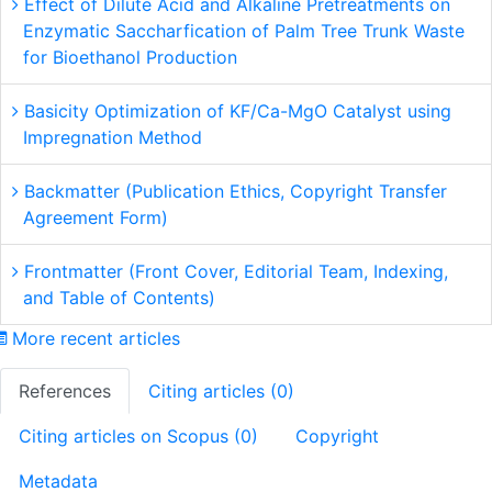
Effect of Dilute Acid and Alkaline Pretreatments on
Enzymatic Saccharfication of Palm Tree Trunk Waste
for Bioethanol Production
Basicity Optimization of KF/Ca-MgO Catalyst using
Impregnation Method
Backmatter (Publication Ethics, Copyright Transfer
Agreement Form)
Frontmatter (Front Cover, Editorial Team, Indexing,
and Table of Contents)
More recent articles
References
Citing articles (0)
Citing articles on Scopus (0)
Copyright
Metadata