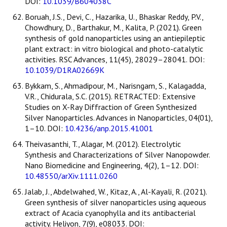
DOI:
10.1039/B604038C
Boruah, J.S., Devi, C., Hazarika, U., Bhaskar Reddy, P.V.,
Chowdhury, D., Barthakur, M., Kalita, P. (2021). Green
synthesis of gold nanoparticles using an antiepileptic
plant extract: in vitro biological and photo-catalytic
activities. RSC Advances, 11(45), 28029–28041. DOI:
10.1039/D1RA02669K
Bykkam, S., Ahmadipour, M., Narisngam, S., Kalagadda,
V.R., Chidurala, S.C. (2015). RETRACTED: Extensive
Studies on X-Ray Diffraction of Green Synthesized
Silver Nanoparticles. Advances in Nanoparticles, 04(01),
1–10. DOI:
10.4236/anp.2015.41001
Theivasanthi, T., Alagar, M. (2012). Electrolytic
Synthesis and Characterizations of Silver Nanopowder.
Nano Biomedicine and Engineering, 4(2), 1–12. DOI:
10.48550/arXiv.1111.0260
Jalab, J., Abdelwahed, W., Kitaz, A., Al-Kayali, R. (2021).
Green synthesis of silver nanoparticles using aqueous
extract of Acacia cyanophylla and its antibacterial
activity. Heliyon, 7(9), e08033. DOI: