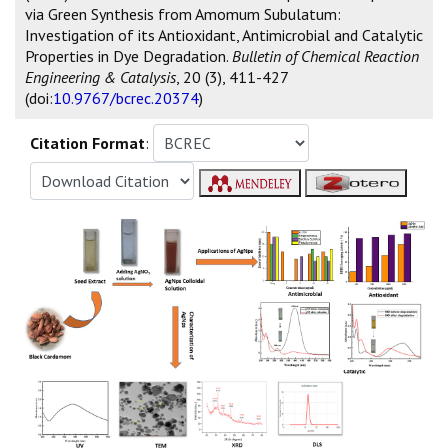
via Green Synthesis from Amomum Subulatum:
Investigation of its Antioxidant, Antimicrobial and Catalytic
Properties in Dye Degradation.
Bulletin of Chemical Reaction
Engineering & Catalysis
, 20 (3), 411-427
(doi:
10.9767/bcrec.20374
)
Citation Format
: