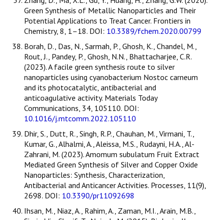
Zhang, D., Ma, X.L., Gu, Y., Huang, H., Zhang, G.W. (2020).
Green Synthesis of Metallic Nanoparticles and Their
Potential Applications to Treat Cancer. Frontiers in
Chemistry, 8, 1–18. DOI:
10.3389/fchem.2020.00799
Borah, D., Das, N., Sarmah, P., Ghosh, K., Chandel, M.,
Rout, J., Pandey, P., Ghosh, N.N., Bhattacharjee, C.R.
(2023). A facile green synthesis route to silver
nanoparticles using cyanobacterium Nostoc carneum
and its photocatalytic, antibacterial and
anticoagulative activity. Materials Today
Communications, 34, 105110. DOI:
10.1016/j.mtcomm.2022.105110
Dhir, S., Dutt, R., Singh, R.P., Chauhan, M., Virmani, T.,
Kumar, G., Alhalmi, A., Aleissa, M.S., Rudayni, H.A., Al-
Zahrani, M. (2023). Amomum subulatum Fruit Extract
Mediated Green Synthesis of Silver and Copper Oxide
Nanoparticles: Synthesis, Characterization,
Antibacterial and Anticancer Activities. Processes, 11(9),
2698. DOI:
10.3390/pr11092698
Ihsan, M., Niaz, A., Rahim, A., Zaman, M.I., Arain, M.B.,