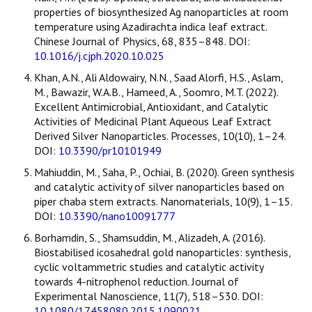
properties of biosynthesized Ag nanoparticles at room
temperature using Azadirachta indica leaf extract.
Chinese Journal of Physics, 68, 835–848. DOI:
10.1016/j.cjph.2020.10.025
Khan, A.N., Ali Aldowairy, N.N., Saad Alorfi, H.S., Aslam,
M., Bawazir, W.A.B., Hameed, A., Soomro, M.T. (2022).
Excellent Antimicrobial, Antioxidant, and Catalytic
Activities of Medicinal Plant Aqueous Leaf Extract
Derived Silver Nanoparticles. Processes, 10(10), 1–24.
DOI:
10.3390/pr10101949
Mahiuddin, M., Saha, P., Ochiai, B. (2020). Green synthesis
and catalytic activity of silver nanoparticles based on
piper chaba stem extracts. Nanomaterials, 10(9), 1–15.
DOI:
10.3390/nano10091777
Borhamdin, S., Shamsuddin, M., Alizadeh, A. (2016).
Biostabilised icosahedral gold nanoparticles: synthesis,
cyclic voltammetric studies and catalytic activity
towards 4-nitrophenol reduction. Journal of
Experimental Nanoscience, 11(7), 518–530. DOI:
10.1080/17458080.2015.1090021