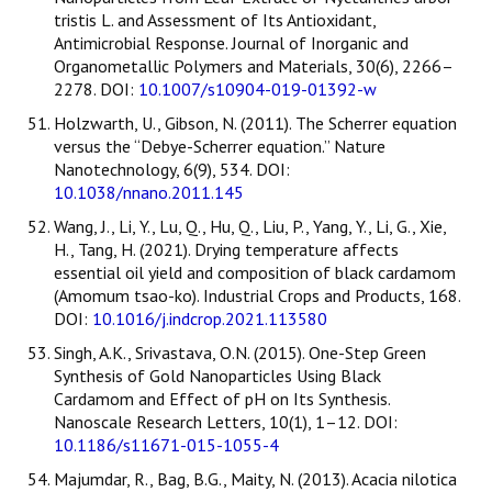
tristis L. and Assessment of Its Antioxidant,
Antimicrobial Response. Journal of Inorganic and
Organometallic Polymers and Materials, 30(6), 2266–
2278. DOI:
10.1007/s10904-019-01392-w
Holzwarth, U., Gibson, N. (2011). The Scherrer equation
versus the “Debye-Scherrer equation.” Nature
Nanotechnology, 6(9), 534. DOI:
10.1038/nnano.2011.145
Wang, J., Li, Y., Lu, Q., Hu, Q., Liu, P., Yang, Y., Li, G., Xie,
H., Tang, H. (2021). Drying temperature affects
essential oil yield and composition of black cardamom
(Amomum tsao-ko). Industrial Crops and Products, 168.
DOI:
10.1016/j.indcrop.2021.113580
Singh, A.K., Srivastava, O.N. (2015). One-Step Green
Synthesis of Gold Nanoparticles Using Black
Cardamom and Effect of pH on Its Synthesis.
Nanoscale Research Letters, 10(1), 1–12. DOI:
10.1186/s11671-015-1055-4
Majumdar, R., Bag, B.G., Maity, N. (2013). Acacia nilotica