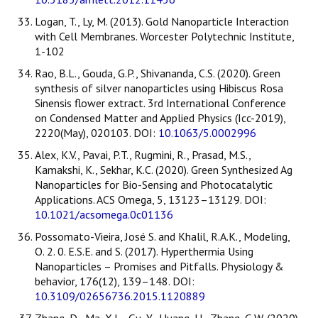
Logan, T., Ly, M. (2013). Gold Nanoparticle Interaction
with Cell Membranes. Worcester Polytechnic Institute,
1-102
Rao, B.L., Gouda, G.P., Shivananda, C.S. (2020). Green
synthesis of silver nanoparticles using Hibiscus Rosa
Sinensis flower extract. 3rd International Conference
on Condensed Matter and Applied Physics (Icc-2019),
2220(May), 020103. DOI:
10.1063/5.0002996
Alex, K.V., Pavai, P.T., Rugmini, R., Prasad, M.S.,
Kamakshi, K., Sekhar, K.C. (2020). Green Synthesized Ag
Nanoparticles for Bio-Sensing and Photocatalytic
Applications. ACS Omega, 5, 13123–13129. DOI:
10.1021/acsomega.0c01136
Possomato-Vieira, José S. and Khalil, R.A.K., Modeling,
O. 2. 0. E.S.E. and S. (2017). Hyperthermia Using
Nanoparticles – Promises and Pitfalls. Physiology &
behavior, 176(12), 139–148. DOI:
10.3109/02656736.2015.1120889