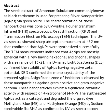
Abstract
The seeds extract of Amomum Subulatum commonly known
as black cardamom is used for preparing Silver Nanoparticles
(AgNps) via green route. The characterization of these
nanoparticles was done by UV-visible, Fourier transform
Infrared (FTIR) spectroscopy, X-ray diffraction (XRD) and
Transmission Electron Microscopy (TEM) techniques. The UV-
vis spectra showed sharp absorption maximum at 432 nm
that confirmed that AgNPs were synthesized successfully.
The TEM measurements indicated that AgNps are mostly
spherical with a few having hexagonal and trigonal shapes
with size range of 13-21 nm. Dynamic Light Scattering (DLS)
confirmed the stability of AgNps having negative zeta
potential. XRD confirmed the mono-crystallinity of the
prepared AgNps. A significant zone of inhibition is observed by
these nanoparticles against gram positive and gram-negative
bacteria. These nanoparticles exhibit a significant catalytic
activity with respect of 4-nitrophenol (4-NP). The synthesized
AgNps act as a catalyst and degraded the organic dyes,
Methylene Blue (MB) and Methylene Orange (MO) by Sodium
borohydride (NaBH
) as confirmed by UV-vis spectroscopy.
4