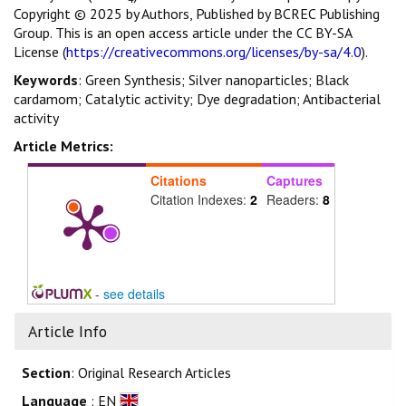
Copyright © 2025 by Authors, Published by BCREC Publishing
Group. This is an open access article under the CC BY-SA
License (
https://creativecommons.org/licenses/by-sa/4.0
).
Keywords
: Green Synthesis; Silver nanoparticles; Black
cardamom; Catalytic activity; Dye degradation; Antibacterial
activity
Article Metrics:
Citations
Captures
Citation Indexes:
2
Readers:
8
-
see details
Article Info
Section
: Original Research Articles
Language
: EN