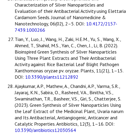
Characterization of Silver Nanoparticles and
Evaluation of their Antibacterial Activity using Elettaria
Cardamom Seeds. Journal of Nanomedicine &
Nanotechnology, 06(02), 2–5. DOI:
10.4172/2157-
7439.1000266
Tian, Y., Luo, J., Wang, H., Zaki, H.E.M., Yu, S., Wang, X.,
Ahmed, T., Shahid, M.S., Yan, C., Chen, J., Li, B. (2022).
Bioinspired Green Synthesis of Silver Nanoparticles
Using Three Plant Extracts and Their Antibacterial
Activity against Rice Bacterial Leaf Blight Pathogen
Xanthomonas oryzae pv. oryzae. Plants, 11(21), 1–15.
DOI:
10.3390/plants11212892
Ajaykumar, A.P., Mathew, A., Chandni, A.P., Varma, S.R.,
Jayaraj, K.N., Sabira, O., Rasheed, V.A., Binitha, V.S.,
Swaminathan, T.R., Basheer, V.S., Giri, S., Chatterjee, S.
(2023). Green Synthesis of Silver Nanoparticles Using
the Leaf Extract of the Medicinal Plant, Uvaria narum
and Its Antibacterial, Antiangiogenic, Anticancer and
Catalytic Properties. Antibiotics, 12(3), 1–16. DOI:
10.3390/antibiotics12030564