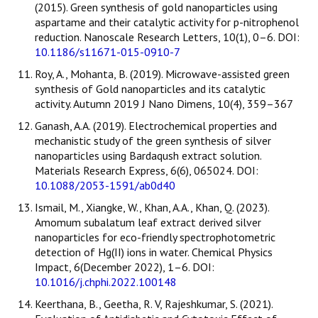
(2015). Green synthesis of gold nanoparticles using
aspartame and their catalytic activity for p-nitrophenol
reduction. Nanoscale Research Letters, 10(1), 0–6. DOI:
10.1186/s11671-015-0910-7
Roy, A., Mohanta, B. (2019). Microwave-assisted green
synthesis of Gold nanoparticles and its catalytic
activity. Autumn 2019 J Nano Dimens, 10(4), 359–367
Ganash, A.A. (2019). Electrochemical properties and
mechanistic study of the green synthesis of silver
nanoparticles using Bardaqush extract solution.
Materials Research Express, 6(6), 065024. DOI:
10.1088/2053-1591/ab0d40
Ismail, M., Xiangke, W., Khan, A.A., Khan, Q. (2023).
Amomum subalatum leaf extract derived silver
nanoparticles for eco-friendly spectrophotometric
detection of Hg(II) ions in water. Chemical Physics
Impact, 6(December 2022), 1–6. DOI:
10.1016/j.chphi.2022.100148
Keerthana, B., Geetha, R. V, Rajeshkumar, S. (2021).