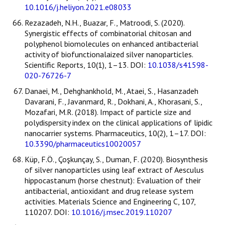
10.1016/j.heliyon.2021.e08033
Rezazadeh, N.H., Buazar, F., Matroodi, S. (2020).
Synergistic effects of combinatorial chitosan and
polyphenol biomolecules on enhanced antibacterial
activity of biofunctionalaized silver nanoparticles.
Scientific Reports, 10(1), 1–13. DOI:
10.1038/s41598-
020-76726-7
Danaei, M., Dehghankhold, M., Ataei, S., Hasanzadeh
Davarani, F., Javanmard, R., Dokhani, A., Khorasani, S.,
Mozafari, M.R. (2018). Impact of particle size and
polydispersity index on the clinical applications of lipidic
nanocarrier systems. Pharmaceutics, 10(2), 1–17. DOI:
10.3390/pharmaceutics10020057
Küp, F.Ö., Çoşkunçay, S., Duman, F. (2020). Biosynthesis
of silver nanoparticles using leaf extract of Aesculus
hippocastanum (horse chestnut): Evaluation of their
antibacterial, antioxidant and drug release system
activities. Materials Science and Engineering C, 107,
110207. DOI:
10.1016/j.msec.2019.110207