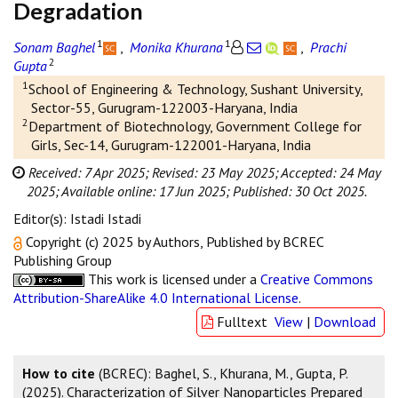
Degradation
1
1
Sonam Baghel
,
Monika Khurana
,
Prachi
2
Gupta
1
School of Engineering & Technology, Sushant University,
Sector-55, Gurugram-122003-Haryana, India
2
Department of Biotechnology, Government College for
Girls, Sec-14, Gurugram-122001-Haryana, India
Received: 7 Apr 2025;
Revised: 23 May 2025;
Accepted: 24 May
2025;
Available online: 17 Jun 2025;
Published: 30 Oct 2025.
Editor(s): Istadi Istadi
Copyright (c) 2025 by Authors, Published by BCREC
Publishing Group
This work is licensed under a
Creative Commons
Attribution-ShareAlike 4.0 International License
.
Fulltext
View
|
Download
How to cite
(BCREC): Baghel, S., Khurana, M., Gupta, P.
(2025). Characterization of Silver Nanoparticles Prepared