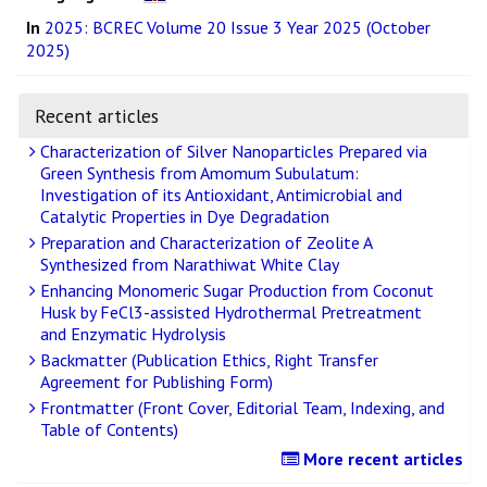
In
2025: BCREC Volume 20 Issue 3 Year 2025 (October
2025)
Recent articles
Characterization of Silver Nanoparticles Prepared via
Green Synthesis from Amomum Subulatum:
Investigation of its Antioxidant, Antimicrobial and
Catalytic Properties in Dye Degradation
Preparation and Characterization of Zeolite A
Synthesized from Narathiwat White Clay
Enhancing Monomeric Sugar Production from Coconut
Husk by FeCl3-assisted Hydrothermal Pretreatment
and Enzymatic Hydrolysis
Backmatter (Publication Ethics, Right Transfer
Agreement for Publishing Form)
Frontmatter (Front Cover, Editorial Team, Indexing, and
Table of Contents)
More recent articles