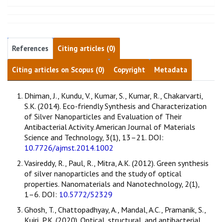
References
Citing articles (0)
Citing articles on Scopus (0)
Copyright
Metadata
Dhiman, J., Kundu, V., Kumar, S., Kumar, R., Chakarvarti,
S.K. (2014). Eco-friendly Synthesis and Characterization
of Silver Nanoparticles and Evaluation of Their
Antibacterial Activity. American Journal of Materials
Science and Technology, 3(1), 13–21. DOI:
10.7726/ajmst.2014.1002
Vasireddy, R., Paul, R., Mitra, A.K. (2012). Green synthesis
of silver nanoparticles and the study of optical
properties. Nanomaterials and Nanotechnology, 2(1),
1–6. DOI:
10.5772/52329
Ghosh, T., Chattopadhyay, A., Mandal, A.C., Pramanik, S.,
Kuiri, P.K. (2020). Optical, structural, and antibacterial