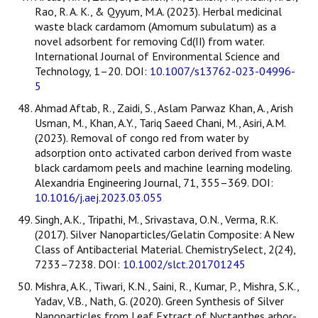
Rao, R. A. K., & Qyyum, M.A. (2023). Herbal medicinal
waste black cardamom (Amomum subulatum) as a
novel adsorbent for removing Cd(II) from water.
International Journal of Environmental Science and
Technology, 1–20. DOI:
10.1007/s13762-023-04996-
5
Ahmad Aftab, R., Zaidi, S., Aslam Parwaz Khan, A., Arish
Usman, M., Khan, A.Y., Tariq Saeed Chani, M., Asiri, A.M.
(2023). Removal of congo red from water by
adsorption onto activated carbon derived from waste
black cardamom peels and machine learning modeling.
Alexandria Engineering Journal, 71, 355–369. DOI:
10.1016/j.aej.2023.03.055
Singh, A.K., Tripathi, M., Srivastava, O.N., Verma, R.K.
(2017). Silver Nanoparticles/Gelatin Composite: A New
Class of Antibacterial Material. ChemistrySelect, 2(24),
7233–7238. DOI:
10.1002/slct.201701245
Mishra, A.K., Tiwari, K.N., Saini, R., Kumar, P., Mishra, S.K.,
Yadav, V.B., Nath, G. (2020). Green Synthesis of Silver
Nanoparticles from Leaf Extract of Nyctanthes arbor-