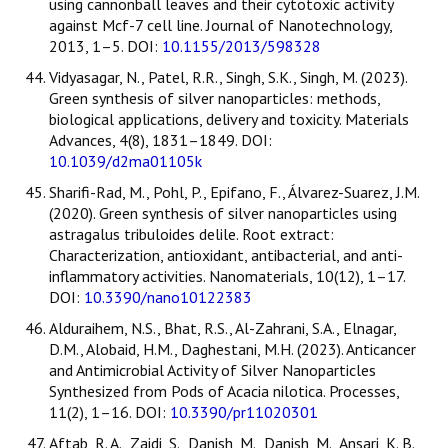
using cannonball leaves and their cytotoxic activity
against Mcf-7 cell line. Journal of Nanotechnology,
2013, 1–5. DOI:
10.1155/2013/598328
Vidyasagar, N., Patel, R.R., Singh, S.K., Singh, M. (2023).
Green synthesis of silver nanoparticles: methods,
biological applications, delivery and toxicity. Materials
Advances, 4(8), 1831–1849. DOI:
10.1039/d2ma01105k
Sharifi-Rad, M., Pohl, P., Epifano, F., Álvarez-Suarez, J.M.
(2020). Green synthesis of silver nanoparticles using
astragalus tribuloides delile. Root extract:
Characterization, antioxidant, antibacterial, and anti-
inflammatory activities. Nanomaterials, 10(12), 1–17.
DOI:
10.3390/nano10122383
Alduraihem, N.S., Bhat, R.S., Al-Zahrani, S.A., Elnagar,
D.M., Alobaid, H.M., Daghestani, M.H. (2023). Anticancer
and Antimicrobial Activity of Silver Nanoparticles
Synthesized from Pods of Acacia nilotica. Processes,
11(2), 1–16. DOI:
10.3390/pr11020301
Aftab, R. A., Zaidi, S., Danish, M., Danish, M., Ansari, K. B.,