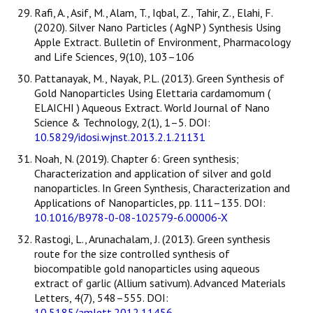
Rafi, A., Asif, M., Alam, T., Iqbal, Z., Tahir, Z., Elahi, F.
(2020). Silver Nano Particles ( AgNP ) Synthesis Using
Apple Extract. Bulletin of Environment, Pharmacology
and Life Sciences, 9(10), 103–106
Pattanayak, M., Nayak, P.L. (2013). Green Synthesis of
Gold Nanoparticles Using Elettaria cardamomum (
ELAICHI ) Aqueous Extract. World Journal of Nano
Science & Technology, 2(1), 1–5. DOI:
10.5829/idosi.wjnst.2013.2.1.21131
Noah, N. (2019). Chapter 6: Green synthesis;
Characterization and application of silver and gold
nanoparticles. In Green Synthesis, Characterization and
Applications of Nanoparticles, pp. 111–135. DOI:
10.1016/B978-0-08-102579-6.00006-X
Rastogi, L., Arunachalam, J. (2013). Green synthesis
route for the size controlled synthesis of
biocompatible gold nanoparticles using aqueous
extract of garlic (Allium sativum). Advanced Materials
Letters, 4(7), 548–555. DOI:
10.5185/amlett.2012.11456