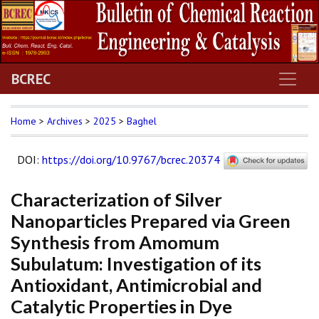
BCREC
Home
>
Archives
>
2025
>
Baghel
DOI
:
https://doi.org/10.9767/bcrec.20374
Characterization of Silver
Nanoparticles Prepared via Green
Synthesis from Amomum
Subulatum: Investigation of its
Antioxidant, Antimicrobial and
Catalytic Properties in Dye