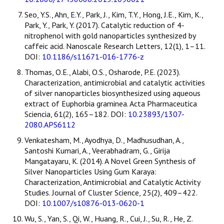
Seo, Y.S., Ahn, E.Y., Park, J., Kim, T.Y., Hong, J.E., Kim, K.,
Park, Y., Park, Y. (2017). Catalytic reduction of 4-
nitrophenol with gold nanoparticles synthesized by
caffeic acid. Nanoscale Research Letters, 12(1), 1–11.
DOI:
10.1186/s11671-016-1776-z
Thomas, O.E., Alabi, O.S., Osharode, P.E. (2023).
Characterization, antimicrobial and catalytic activities
of silver nanoparticles biosynthesized using aqueous
extract of Euphorbia graminea. Acta Pharmaceutica
Sciencia, 61(2), 165–182. DOI:
10.23893/1307-
2080.APS6112
Venkatesham, M., Ayodhya, D., Madhusudhan, A.,
Santoshi Kumari, A., Veerabhadram, G., Girija
Mangatayaru, K. (2014). A Novel Green Synthesis of
Silver Nanoparticles Using Gum Karaya:
Characterization, Antimicrobial and Catalytic Activity
Studies. Journal of Cluster Science, 25(2), 409–422.
DOI:
10.1007/s10876-013-0620-1
Wu, S., Yan, S., Qi, W., Huang, R., Cui, J., Su, R., He, Z.