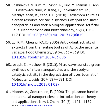
Soshnikova, V., Kim, Y.J., Singh, P., Huo, Y., Markus, J., Ahn,
S., Castro-Aceituno, V., Kang, J., Chokkalingam, M.,
Mathiyalagan, R., Yang, D.C. (2018). Cardamom fruits as
a green resource for facile synthesis of gold and silver
nanoparticles and their biological applications. Artificial
Cells, Nanomedicine and Biotechnology, 46(1), 108–
117. DOI:
10.1080/21691401.2017.1296849
Lo, K.M., Cheung, P.C.K. (2005). Antioxidant activity of
extracts from the fruiting bodies of Agrocybe aegerita
var. alba. Food Chemistry, 89 (4), 533–539. DOI:
10.1016/j.foodchem.2004.03.006
Joseph, S., Mathew, B. (2015). Microwave-assisted green
synthesis of silver nanoparticles and the study on
catalytic activity in the degradation of dyes. Journal of
Molecular Liquids, 204, 184–191. DOI:
10.1016/j.molliq.2015.01.027
Moores, A., Goettmann, F. (2006). The plasmon band in
noble metal nanoparticles: an introduction to theory
and applications. New J. Chem., 30 (8), 1121–1132.