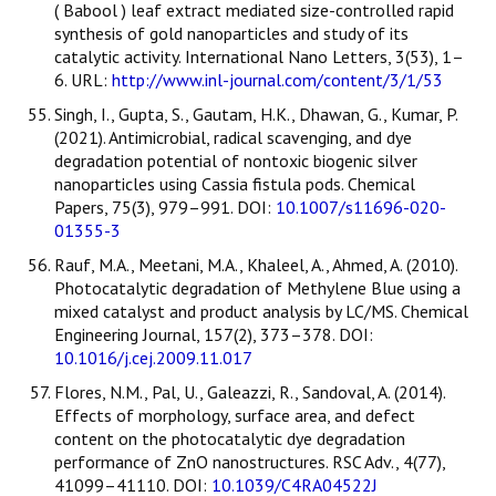
( Babool ) leaf extract mediated size-controlled rapid
synthesis of gold nanoparticles and study of its
catalytic activity. International Nano Letters, 3(53), 1–
6. URL:
http://www.inl-journal.com/content/3/1/53
Singh, I., Gupta, S., Gautam, H.K., Dhawan, G., Kumar, P.
(2021). Antimicrobial, radical scavenging, and dye
degradation potential of nontoxic biogenic silver
nanoparticles using Cassia fistula pods. Chemical
Papers, 75(3), 979–991. DOI:
10.1007/s11696-020-
01355-3
Rauf, M.A., Meetani, M.A., Khaleel, A., Ahmed, A. (2010).
Photocatalytic degradation of Methylene Blue using a
mixed catalyst and product analysis by LC/MS. Chemical
Engineering Journal, 157(2), 373–378. DOI:
10.1016/j.cej.2009.11.017
Flores, N.M., Pal, U., Galeazzi, R., Sandoval, A. (2014).
Effects of morphology, surface area, and defect
content on the photocatalytic dye degradation
performance of ZnO nanostructures. RSC Adv., 4(77),
41099–41110. DOI:
10.1039/C4RA04522J