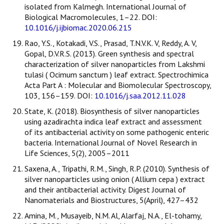
isolated from Kalmegh. International Journal of
Biological Macromolecules, 1–22. DOI:
10.1016/j.ijbiomac.2020.06.215
Rao, Y.S., Kotakadi, V.S., Prasad, T.N.V.K. V, Reddy, A. V,
Gopal, D.V.R.S. (2013). Green synthesis and spectral
characterization of silver nanoparticles from Lakshmi
tulasi ( Ocimum sanctum ) leaf extract. Spectrochimica
Acta Part A : Molecular and Biomolecular Spectroscopy,
103, 156–159. DOI:
10.1016/j.saa.2012.11.028
State, K. (2018). Biosynthesis of silver nanoparticles
using azadirachta indica leaf extract and assessment
of its antibacterial activity on some pathogenic enteric
bacteria. International Journal of Novel Research in
Life Sciences, 5(2), 2005–2011
Saxena, A., Tripathi, R.M., Singh, R.P. (2010). Synthesis of
silver nanoparticles using onion ( Allium cepa ) extract
and their antibacterial activity. Digest Journal of
Nanomaterials and Biostructures, 5(April), 427–432
Amina, M., Musayeib, N.M. Al, Alarfaj, N.A., El-tohamy,