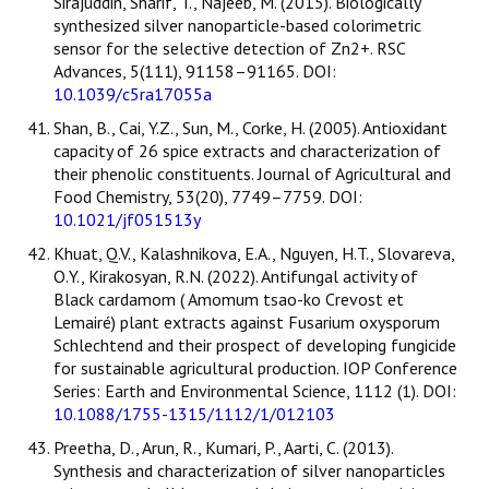
Sirajuddin, Sharif, T., Najeeb, M. (2015). Biologically
synthesized silver nanoparticle-based colorimetric
sensor for the selective detection of Zn2+. RSC
Advances, 5(111), 91158–91165. DOI:
10.1039/c5ra17055a
Shan, B., Cai, Y.Z., Sun, M., Corke, H. (2005). Antioxidant
capacity of 26 spice extracts and characterization of
their phenolic constituents. Journal of Agricultural and
Food Chemistry, 53(20), 7749–7759. DOI:
10.1021/jf051513y
Khuat, Q.V., Kalashnikova, E.A., Nguyen, H.T., Slovareva,
O.Y., Kirakosyan, R.N. (2022). Antifungal activity of
Black cardamom ( Amomum tsao-ko Crevost et
Lemairé) plant extracts against Fusarium oxysporum
Schlechtend and their prospect of developing fungicide
for sustainable agricultural production. IOP Conference
Series: Earth and Environmental Science, 1112 (1). DOI:
10.1088/1755-1315/1112/1/012103
Preetha, D., Arun, R., Kumari, P., Aarti, C. (2013).
Synthesis and characterization of silver nanoparticles