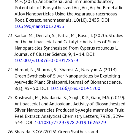
M.F. (2020). Antibacterial and Immunomodulatory
Potentials of Biosynthesized Ag , Au , Ag-Au Bimetallic
Alloy Nanoparticles Using the Asparagus racemosus
Root Extract. nanomaterials, 10(10), 2453. DOI:
10.3390/nano10122453
Sarkar, M., Denrah, S., Patra, M., Basu, T. (2020). Studies
on the Antibacterial and Catalytic Activities of Silver
Nanoparticles Synthesized from Cyperus rotundus L .
Journal of Cluster Science, 9, 1–14. DOI:
10.1007/s10876-020-01785-9
Ahmad, N., Sharma, S., Shamsi, A., Narayan, A. (2014).
Green Synthesis of Silver Nanoparticles by Exploiting
Ayurvedic Plant Shalaparni. Journal of Bionanoscience,
8(1), 45–50. DOI:
10.1166/jbns.2014.1200
Kushwah, M., Bhadauria, S., Singh, K.P., Gaur, M.S. (2019).
Antibacterial and Antioxidant Activity of Biosynthesized
Silver Nanoparticles Produced by Aegle marmelos Fruit
Peel Extract. Analytical Chemistry Letters, 7928, 329–
344. DOI:
10.1080/22297928.2019.1626279
Sharada, S.O.V. (2015). Green Synthesis and