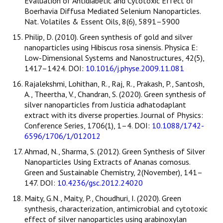
Evaluation of Antidiabetic and Cytotoxic Effect of
Boerhavia Diffusa Mediated Selenium Nanoparticles.
Nat. Volatiles & Essent Oils, 8(6), 5891–5900
Philip, D. (2010). Green synthesis of gold and silver
nanoparticles using Hibiscus rosa sinensis. Physica E:
Low-Dimensional Systems and Nanostructures, 42(5),
1417–1424. DOI:
10.1016/j.physe.2009.11.081
Rajalekshmi, Lohithan, R., Raj, R., Prakash, P., Santosh,
A., Theertha, V., Chandran, S. (2020). Green synthesis of
silver nanoparticles from Justicia adhatodaplant
extract with its diverse properties. Journal of Physics:
Conference Series, 1706(1), 1–4. DOI:
10.1088/1742-
6596/1706/1/012012
Ahmad, N., Sharma, S. (2012). Green Synthesis of Silver
Nanoparticles Using Extracts of Ananas comosus.
Green and Sustainable Chemistry, 2(November), 141–
147. DOI:
10.4236/gsc.2012.24020
Maity, G.N., Maity, P., Choudhuri, I. (2020). Green
synthesis, characterization, antimicrobial and cytotoxic
effect of silver nanoparticles using arabinoxylan