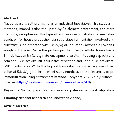
Abstract
Native lipase is still promising as an industrial biocatalyst. This study a
methods, immobilization the lipase by Ca-alginate entrapment, and chara
methods, we optimized the type of agro-wastes substrates, fermentatio
condition for lipase production via solid-state fermentation involved a 
substrate, supplemented with 6% (v/w) oil induction (soybean oil:tween 80
weight substrates). Since the protein profile of extracellular lipase ha
Immobilization by Ca-alginate entrapment results in loading capacity an
retained 92% activity until four batch repetition and keep 40% activity a
pNP_8 substrates. While the highest transesterification activity was obse
value at 0.6 U/g gel. This present study emphasized the feasibility of pr
immobilization using entrapment method. Copyright © 2024 by Authors, 
License (
https://creativecommons.org/licenses/by-sa/4.0
).
Keywords
: Native lipase; SSF; agrowastes; palm kernel meal; alginate
Funding
: National Research and Innovation Agency
Article Metrics: