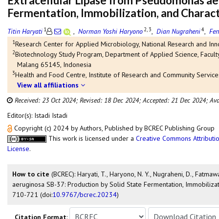
Extracellular Lipase from Pseudomonas aer
Fermentation, Immobilization, and Charact
1
2, 3
4
Titin Haryati
,
Norman Yoshi Haryono
,
Dian Nugraheni
,
Fen
1
Research Center for Applied Microbiology, National Research and Inn
2
Biotechnology Study Program, Department of Applied Science, Faculty
Malang 65145, Indonesia
3
Health and Food Centre, Institute of Research and Community Service
View all affiliations
Received: 23 Oct 2024;
Revised: 18 Dec 2024;
Accepted: 21 Dec 2024;
Ava
Editor(s): Istadi Istadi
Copyright (c) 2024 by Authors, Published by BCREC Publishing Group
This work is licensed under a
Creative Commons Attributio
License
.
How to cite
(BCREC): Haryati, T., Haryono, N. Y., Nugraheni, D., Fatmawa
aeruginosa SB-37: Production by Solid State Fermentation, Immobilizat
710-721 (doi:
10.9767/bcrec.20234
)
Citation Format
: