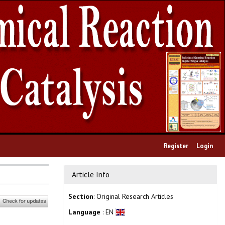
Register
Login
Article Info
Section
: Original Research Articles
Language
: EN