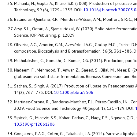
Mahanta, N., Gupta, A., Khare, S.K. (2008). Production of protease
Technology, 99 (6), 1729–1735. DOI:
10.1016/j.biortech.2007.03.
Balandrán-Quintana, R.R., Mendoza-Wilson, A.M., Montfort, G.R.-C., H
Arsy, S.L., Oetari, A., Sjamsuridzal, W. (2020). Solid-state fermen
Science. IOP Publishing, p. 12029
Oliveira, A.C., Amorim, G.M., Azevêdo, J.A.G., Godoy, M.G., Freire,
composition. Biocatalysis and Biotransformation, 36(5), 381–388. D
Muthulakshmi, C., Gomathi, D., Kumar, D.G. (2011). Production, purif
Nadeem, F., Mehmood, T., Anwar, Z., Saeed, S., Bilal, M., Meer, B
globosum via solid-state fermentation. Biomass Conversion and Bi
Sachan, S., Singh, A. (2017). Production of lipase by Pseudomonas A
14(2), 767–773. DOI:
10.13005/bbra/2506
Martínez-Corona, R., Banderas-Martínez, F.J., Pérez-Castillo, J.N., 
2029. Food Science and Technology, 40(Suppl. 1), 121–129. DOI:
Sipiczki, G., Micevic, S.S., Kohari-Farkas, C., Nagy, E.S., Nguyen, Q.
10.3390/pr12061206
Gonçalves, F.A.G., Colen, G., Takahashi, J.A. (2014). Yarrowia lipolyt