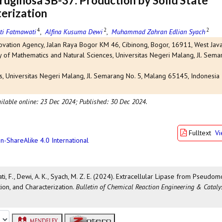
uginosa SB-37: Production by Solid State
erization
4
2
2
ti Fatmawati
,
Alfina Kusuma Dewi
,
Muhammad Zahran Edlian Syach
ovation Agency, Jalan Raya Bogor KM 46, Cibinong, Bogor, 16911, West Java
 of Mathematics and Natural Sciences, Universitas Negeri Malang, Jl. Semar
s, Universitas Negeri Malang, Jl. Semarang No. 5, Malang 65145, Indonesia
ilable online: 23 Dec 2024;
Published: 30 Dec 2024.
Fulltext
V
n-ShareAlike 4.0 International
ti, F., Dewi, A. K., Syach, M. Z. E. (2024). Extracellular Lipase from Pseudo
ion, and Characterization.
Bulletin of Chemical Reaction Engineering & Cataly