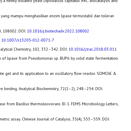
s by a newly isolated yeast Dipodascus capitatus A4C. Biocatalysis and
SB-37 yang mampu menghasilkan enzim lipase termostabil dan toleran
60, 108002. DOI:
10.1016/j.biotechadv.2022.108002
:
10.1007/s13205-012-0071-7
Analytical Chemistry, 102, 332–342. DOI:
10.1016/j.trac.2018.03.011
duction of lipase from Pseudomonas sp. BUP6 by solid state fermentation.
nate gel and its application to an oscillatory flow reactor. SOMChE &
dye binding. Analytical Biochemistry, 72(1–2), 248–254. DOI:
ic lipase from Bacillus thermoleovorans ID-1. FEMS Microbiology Letters,
ometric assay. Chinese Journal of Catalysis, 35(4), 553–559. DOI: