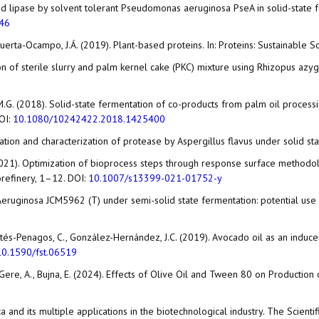
 and lipase by solvent tolerant Pseudomonas aeruginosa PseA in solid-state 
046
uerta-Ocampo, J.Á. (2019). Plant-based proteins. In: Proteins: Sustainable 
tation of sterile slurry and palm kernel cake (PKC) mixture using Rhizopus a
 D.M.G. (2018). Solid-state fermentation of co-products from palm oil proces
OI:
10.1080/10242422.2018.1425400
ication and characterization of protease by Aspergillus flavus under solid st
. (2021). Optimization of bioprocess steps through response surface method
orefinery, 1–12. DOI:
10.1007/s13399-021-01752-y
eruginosa JCM5962 (T) under semi-solid state fermentation: potential use of 
Cortés-Penagos, C., González-Hernández, J.C. (2019). Avocado oil as an induc
10.1590/fst.06519
D., Gere, A., Bujna, E. (2024). Effects of Olive Oil and Tween 80 on Productio
ica and its multiple applications in the biotechnological industry. The Scient