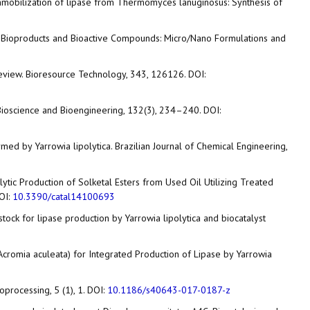
 the immobilization of lipase from Thermomyces lanuginosus: Synthesis of
Added Bioproducts and Bioactive Compounds: Micro/Nano Formulations and
al review. Bioresource Technology, 343, 126126. DOI:
of Bioscience and Bioengineering, 132(3), 234–240. DOI:
rmed by Yarrowia lipolytica. Brazilian Journal of Chemical Engineering,
talytic Production of Solketal Esters from Used Oil Utilizing Treated
DOI:
10.3390/catal14100693
feedstock for lipase production by Yarrowia lipolytica and biocatalyst
ba (Acromia aculeata) for Integrated Production of Lipase by Yarrowia
ioprocessing, 5 (1), 1. DOI:
10.1186/s40643-017-0187-z