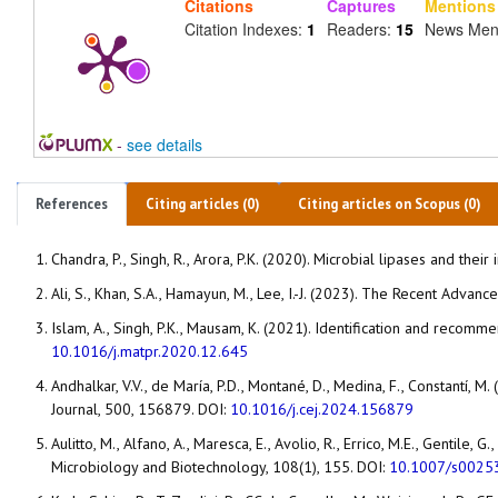
Citations
Captures
Mentions
Citation Indexes:
1
Readers:
15
News Men
-
see details
References
Citing articles (0)
Citing articles on Scopus (0)
Chandra, P., Singh, R., Arora, P.K. (2020). Microbial lipases and thei
Ali, S., Khan, S.A., Hamayun, M., Lee, I.-J. (2023). The Recent Advanc
Islam, A., Singh, P.K., Mausam, K. (2021). Identification and recom
10.1016/j.matpr.2020.12.645
Andhalkar, V.V., de María, P.D., Montané, D., Medina, F., Constantí,
Journal, 500, 156879. DOI:
10.1016/j.cej.2024.156879
Aulitto, M., Alfano, A., Maresca, E., Avolio, R., Errico, M.E., Gentile,
Microbiology and Biotechnology, 108(1), 155. DOI:
10.1007/s0025