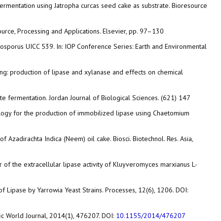
fermentation using Jatropha curcas seed cake as substrate. Bioresource
Source, Processing and Applications. Elsevier, pp. 97–130
zygosporus UICC 539. In: IOP Conference Series: Earth and Environmental
sing: production of lipase and xylanase and effects on chemical
ate fermentation. Jordan Journal of Biological Sciences. (621) 147
ology for the production of immobilized lipase using Chaetomium
Azadirachta Indica (Neem) oil cake. Biosci. Biotechnol. Res. Asia,
er of the extracellular lipase activity of Kluyveromyces marxianus L-
n of Lipase by Yarrowia Yeast Strains. Processes, 12(6), 1206. DOI:
ific World Journal, 2014(1), 476207. DOI:
10.1155/2014/476207