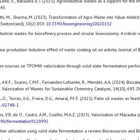
 GF Leite, S., Itabaiana Jr, I. (2021). Agroindustrial wastes as a support for
445
., Tripathi, M., Sharma, M. (2023). Transformation of Agro-Waste into Value-
 Switzerland), 10(2) DOI:
10.3390/bioengineering10020152
o-industrial wastes for biorefinery process and circular bioeconomy: A critic
ipase production: Inductive effect of waste cooking oil on activity. Journal 
trogen sources on TPOMW valorization through solid state fermentation perfo
ho, A.K.F., Soares, C.M.F., Fernandez-Lafuente, R., Mendes, A.A. (2024). Bioca
Valorization of Wastes for Sustainable Chemistry. Catalysts, 14(10), 693. 
va, L.O., Torres, A.G., Freire, D.G., Amaral, P.F.F. (2021). Palm oil wastes as 
1-02748-1
, Lopes, V.R. de O., Castro, A.M., Coelho, M.A.Z. (2023). Valorization of Macau
390/fermentation9120992
their utilization using solid state fermentation: a review. Bioresources and B