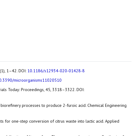
9(1), 1–42. DOI:
10.1186/s12934-020-01428-8
0.3390/microorganisms11020510
terials Today: Proceedings, 45, 3318–3322. DOI:
tic biorefinery processes to produce 2-furoic acid. Chemical Engineering
alysts for one-step conversion of citrus waste into lactic acid. Applied