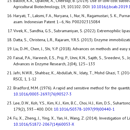
Baloch, K.A., Upaichit, A., Cheirsilp, B. (2019). Use of low-cost sub
Agricultural Biotechnology, 19, 101102. DOI:
10.1016/j.bcab.2019
Haryati, T., Laksmi, F.A., Nuryana, I., Nur, N., Ragamustari, S. K.
asam. Indonesian Patent 1–6, No. P00202315084
Vivek, K., Sandhia, G.S., Subramaniyan, S. (2022). Extremophilic lip
Datta, S., Christena, L.R., Rajaram, Y.R.S. (2013). Enzyme immobiliz
Liu, D.-M., Chen, J., Shi, Y.-P. (2018). Advances on methods and ea
Faisal, P.A., Hareesh, E.S., Priji, P., Unni, K.N., Sajith, S., Sreede
Advances in Enzyme Research, 2(04), 125–133
Jafri, N.W.R., Shahbaz, K., Abdullah, N., Idaty, T., Mohd Ghazi, T. (
RSCE, 1, 1-12
Bradford, M.M. (1976). A rapid and sensitive method for the quantit
10.1016/0003-2697(76)90527-3
Lee, D.W., Koh, Y.S., Kim, K.J., Kim, B.C., Choi, H.J., Kim, D.S., Suh
179(2), 393–400. DOI:
10.1016/S0378-1097(99)00440-1
Fu, X., Zheng, J., Ying, X., Yan, H., Wang, Z. (2014). Investigation 
10.1016/S1872-2067(14)60053-X