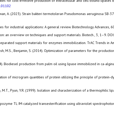
strates for cost-effective production of extracellular and cell-bound lipase
.101102
, Purnawan, A. (2023). Strain bakteri termotoleran Pseudomonas aeruginosa 
ases for industrial applications: A general review. Biotechnology Advances, 
ation: an overview on techniques and support materials. Biotech., 3, 1–9. DOI
sy separated support materials for enzymes immobilization. TrAC Trends in 
vi, S., Josh, M.S., Benjamin, S. (2014). Optimization of parameters for the pro
2014). Biodiesel production from palm oil using lipase immobilized in ca-algi
ation of microgram quantities of protein utilizing the principle of protein-
artono, M.T., Pyun, Y.R. (1999). Isolation and characterization of a thermophil
of Lipozyme TL IM-catalyzed transesterification using ultraviolet spectrophot