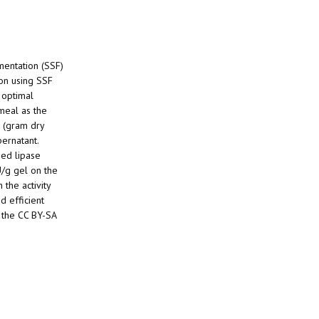
rmentation (SSF)
ion using SSF
 optimal
meal as the
s (gram dry
pernatant.
zed lipase
U/g gel on the
 the activity
d efficient
 the CC BY-SA