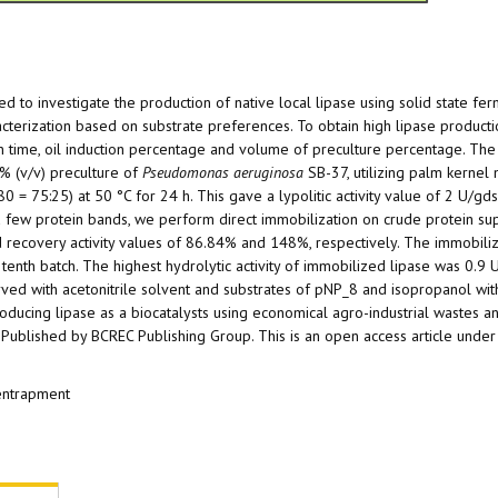
imed to investigate the production of native local lipase using solid state fe
cterization based on substrate preferences. To obtain high lipase product
n time, oil induction percentage and volume of preculture percentage. The
7% (v/v) preculture of
Pseudomonas aeruginosa
SB-37, utilizing palm kernel 
 = 75:25) at 50 °C for 24 h. This gave a lypolitic activity value of 2 U/gd
s a few protein bands, we perform direct immobilization on crude protein su
d recovery activity values of 86.84% and 148%, respectively. The immobili
t tenth batch. The highest hydrolytic activity of immobilized lipase was 0.9 
rved with acetonitrile solvent and substrates of pNP_8 and isopropanol with
oducing lipase as a biocatalysts using economical agro-industrial wastes an
Published by BCREC Publishing Group. This is an open access article under
 entrapment