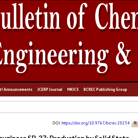
Announcements
JCERP Journal
MKICS
BCREC Publishing Group
DOI
:
https://doi.org/10.9767/bcrec.20234