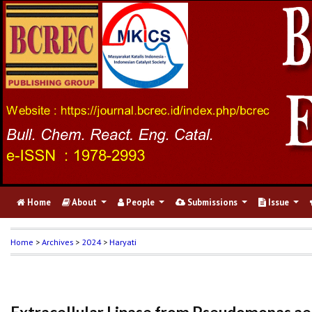
Home
About
People
Submissions
Issue
Home
>
Archives
>
2024
>
Haryati