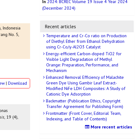
In
2024: BCREC Volume 19 Issue 4 Year 2024
(December 2024)
Recent articles
, Indonesia
ang No. 5,
Temperature and Cr-Co ratio on Production
of Diethyl Ether from Ethanol Dehydration
using Cr-Co/γ-Al2O3 Catalyst
Energy-efficient Carbon-doped TiO2 for
Visible Light Degradation of Methyl
Orange: Preparation, Performance, and
Mechanism
Enhanced Removal Efficiency of Malachite
Green Dye Using Gambir Leaf Extract-
iew
|
Download
Modified NiFe LDH Composites: A Study of
Cationic Dye Adsorption
Backmatter (Publication Ethics, Copyright
Transfer Agreement for Publishing Form)
monas
Frontmatter (Front Cover, Editorial Team,
sis
, 19 (4),
Indexing, and Table of Contents)
More recent articles