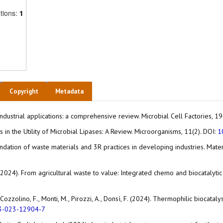
tions:
1
Copyright
Metadata
r industrial applications: a comprehensive review. Microbial Cell Factories, 1
es in the Utility of Microbial Lipases: A Review. Microorganisms, 11(2). DOI:
1
mendation of waste materials and 3R practices in developing industries. Ma
 M. (2024). From agricultural waste to value: Integrated chemo and biocataly
 G., Cozzolino, F., Monti, M., Pirozzi, A., Donsì, F. (2024). Thermophilic biocat
3-023-12904-7