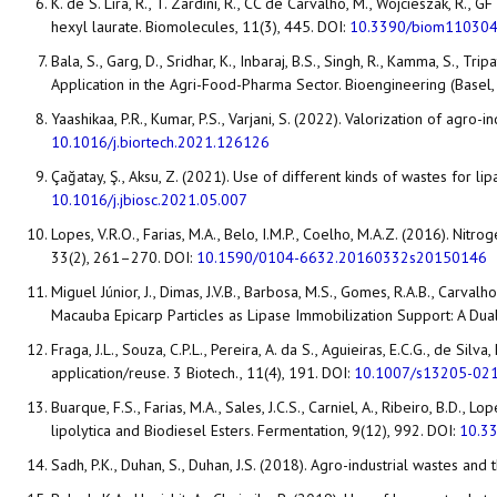
K. de S. Lira, R., T. Zardini, R., CC de Carvalho, M., Wojcieszak, R.,
hexyl laurate. Biomolecules, 11(3), 445. DOI:
10.3390/biom11030
Bala, S., Garg, D., Sridhar, K., Inbaraj, B.S., Singh, R., Kamma, S
Application in the Agri-Food-Pharma Sector. Bioengineering (Basel,
Yaashikaa, P.R., Kumar, P.S., Varjani, S. (2022). Valorization of agr
10.1016/j.biortech.2021.126126
Çağatay, Ş., Aksu, Z. (2021). Use of different kinds of wastes for l
10.1016/j.jbiosc.2021.05.007
Lopes, V.R.O., Farias, M.A., Belo, I.M.P., Coelho, M.A.Z. (2016). Ni
33(2), 261–270. DOI:
10.1590/0104-6632.20160332s20150146
Miguel Júnior, J., Dimas, J.V.B., Barbosa, M.S., Gomes, R.A.B., Carval
Macauba Epicarp Particles as Lipase Immobilization Support: A Dual 
Fraga, J.L., Souza, C.P.L., Pereira, A. da S., Aguieiras, E.C.G., de Sil
application/reuse. 3 Biotech., 11(4), 191. DOI:
10.1007/s13205-02
Buarque, F.S., Farias, M.A., Sales, J.C.S., Carniel, A., Ribeiro, B.D.
lipolytica and Biodiesel Esters. Fermentation, 9(12), 992. DOI:
10.3
Sadh, P.K., Duhan, S., Duhan, J.S. (2018). Agro-industrial wastes and 