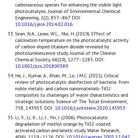
carbonaceous species for enhancing the visible light
photocatalysis. Journal of Environmental Chemical
Engineering, 2(2), 857–867. DOI:
10.1016/j.jece.2014.02.016
Sean, N.A., Leaw, W.L., Nur, H. (2019). Effect of
calcination temperature on the photocatalytic activity
of carbon-doped titanium dioxide revealed by
photoluminescence study. Journal of the Chinese
Chemical Society, 66(10), 1277–1283. DOI:
10.1002/jccs.201800389
He, J., Kumar, A., Khan, M., Lo, I.M.C. (2021). Critical
review of photocatalytic disinfection of bacteria: from
noble metals- and carbon nanomaterials-TiO2
composites to challenges of water characteristics and
strategic solutions. Science of The Total Environment,
758, 143953. DOI:
10.1016/j.scitotenv.2020.143953
Li, Y., Li, X., Li, J., Yin, J. (2006). Photocatalytic
degradation of methyl orange by TiO2-coated
activated carbon and kinetic study. Water Research,
40(6), 1119–1126. DOI:
10.1016/j.watres.2005.12.042