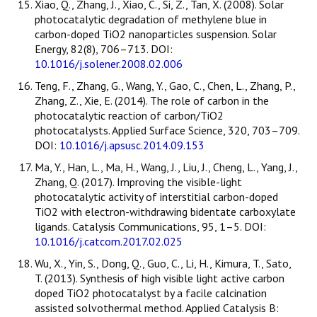
Xiao, Q., Zhang, J., Xiao, C., Si, Z., Tan, X. (2008). Solar
photocatalytic degradation of methylene blue in
carbon-doped TiO2 nanoparticles suspension. Solar
Energy, 82(8), 706–713. DOI:
10.1016/j.solener.2008.02.006
Teng, F., Zhang, G., Wang, Y., Gao, C., Chen, L., Zhang, P.,
Zhang, Z., Xie, E. (2014). The role of carbon in the
photocatalytic reaction of carbon/TiO2
photocatalysts. Applied Surface Science, 320, 703–709.
DOI:
10.1016/j.apsusc.2014.09.153
Ma, Y., Han, L., Ma, H., Wang, J., Liu, J., Cheng, L., Yang, J.,
Zhang, Q. (2017). Improving the visible-light
photocatalytic activity of interstitial carbon-doped
TiO2 with electron-withdrawing bidentate carboxylate
ligands. Catalysis Communications, 95, 1–5. DOI:
10.1016/j.catcom.2017.02.025
Wu, X., Yin, S., Dong, Q., Guo, C., Li, H., Kimura, T., Sato,
T. (2013). Synthesis of high visible light active carbon
doped TiO2 photocatalyst by a facile calcination
assisted solvothermal method. Applied Catalysis B: