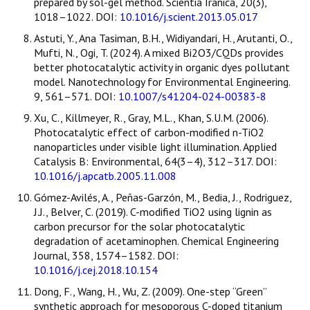
prepared by sol-gel method. Scientia Iranica, 20(3),
1018–1022. DOI:
10.1016/j.scient.2013.05.017
Astuti, Y., Ana Tasiman, B.H., Widiyandari, H., Arutanti, O.,
Mufti, N., Ogi, T. (2024). A mixed Bi2O3/CQDs provides
better photocatalytic activity in organic dyes pollutant
model. Nanotechnology for Environmental Engineering.
9, 561–571. DOI:
10.1007/s41204-024-00383-8
Xu, C., Killmeyer, R., Gray, M.L., Khan, S.U.M. (2006).
Photocatalytic effect of carbon-modified n-TiO2
nanoparticles under visible light illumination. Applied
Catalysis B: Environmental, 64(3–4), 312–317. DOI:
10.1016/j.apcatb.2005.11.008
Gómez-Avilés, A., Peñas-Garzón, M., Bedia, J., Rodriguez,
J.J., Belver, C. (2019). C-modified TiO2 using lignin as
carbon precursor for the solar photocatalytic
degradation of acetaminophen. Chemical Engineering
Journal, 358, 1574–1582. DOI:
10.1016/j.cej.2018.10.154
Dong, F., Wang, H., Wu, Z. (2009). One-step “Green”
synthetic approach for mesoporous C-doped titanium