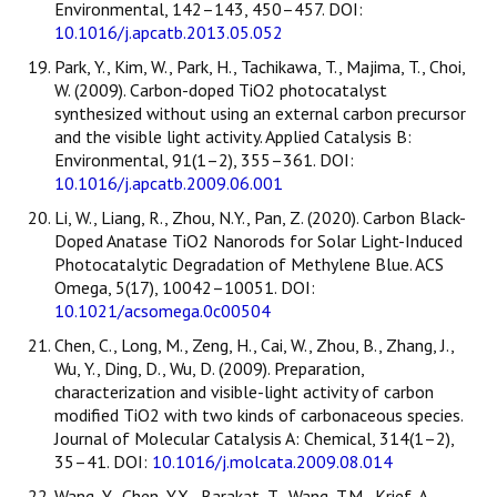
Environmental, 142–143, 450–457. DOI:
10.1016/j.apcatb.2013.05.052
Park, Y., Kim, W., Park, H., Tachikawa, T., Majima, T., Choi,
W. (2009). Carbon-doped TiO2 photocatalyst
synthesized without using an external carbon precursor
and the visible light activity. Applied Catalysis B:
Environmental, 91(1–2), 355–361. DOI:
10.1016/j.apcatb.2009.06.001
Li, W., Liang, R., Zhou, N.Y., Pan, Z. (2020). Carbon Black-
Doped Anatase TiO2 Nanorods for Solar Light-Induced
Photocatalytic Degradation of Methylene Blue. ACS
Omega, 5(17), 10042–10051. DOI:
10.1021/acsomega.0c00504
Chen, C., Long, M., Zeng, H., Cai, W., Zhou, B., Zhang, J.,
Wu, Y., Ding, D., Wu, D. (2009). Preparation,
characterization and visible-light activity of carbon
modified TiO2 with two kinds of carbonaceous species.
Journal of Molecular Catalysis A: Chemical, 314(1–2),
35–41. DOI:
10.1016/j.molcata.2009.08.014
Wang, Y., Chen, Y.X., Barakat, T., Wang, T.M., Krief, A.,