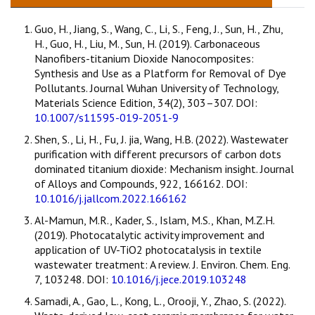
Guo, H., Jiang, S., Wang, C., Li, S., Feng, J., Sun, H., Zhu,
H., Guo, H., Liu, M., Sun, H. (2019). Carbonaceous
Nanofibers-titanium Dioxide Nanocomposites:
Synthesis and Use as a Platform for Removal of Dye
Pollutants. Journal Wuhan University of Technology,
Materials Science Edition, 34(2), 303–307. DOI:
10.1007/s11595-019-2051-9
Shen, S., Li, H., Fu, J. jia, Wang, H.B. (2022). Wastewater
purification with different precursors of carbon dots
dominated titanium dioxide: Mechanism insight. Journal
of Alloys and Compounds, 922, 166162. DOI:
10.1016/j.jallcom.2022.166162
Al-Mamun, M.R., Kader, S., Islam, M.S., Khan, M.Z.H.
(2019). Photocatalytic activity improvement and
application of UV-TiO2 photocatalysis in textile
wastewater treatment: A review. J. Environ. Chem. Eng.
7, 103248. DOI:
10.1016/j.jece.2019.103248
Samadi, A., Gao, L., Kong, L., Orooji, Y., Zhao, S. (2022).