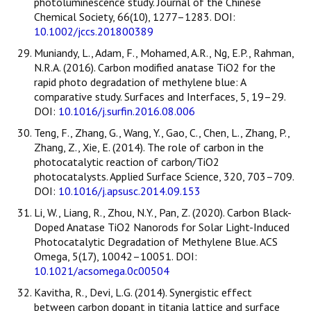
photoluminescence study. Journal of the Chinese
Chemical Society, 66(10), 1277–1283. DOI:
10.1002/jccs.201800389
Muniandy, L., Adam, F., Mohamed, A.R., Ng, E.P., Rahman,
N.R.A. (2016). Carbon modified anatase TiO2 for the
rapid photo degradation of methylene blue: A
comparative study. Surfaces and Interfaces, 5, 19–29.
DOI:
10.1016/j.surfin.2016.08.006
Teng, F., Zhang, G., Wang, Y., Gao, C., Chen, L., Zhang, P.,
Zhang, Z., Xie, E. (2014). The role of carbon in the
photocatalytic reaction of carbon/TiO2
photocatalysts. Applied Surface Science, 320, 703–709.
DOI:
10.1016/j.apsusc.2014.09.153
Li, W., Liang, R., Zhou, N.Y., Pan, Z. (2020). Carbon Black-
Doped Anatase TiO2 Nanorods for Solar Light-Induced
Photocatalytic Degradation of Methylene Blue. ACS
Omega, 5(17), 10042–10051. DOI:
10.1021/acsomega.0c00504
Kavitha, R., Devi, L.G. (2014). Synergistic effect
between carbon dopant in titania lattice and surface