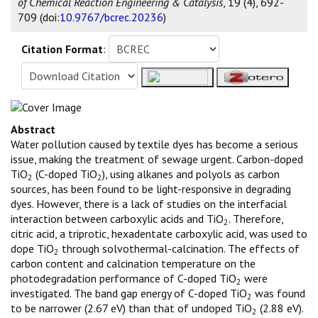
of Chemical Reaction Engineering & Catalysis
, 19 (4), 692-
709 (doi:
10.9767/bcrec.20236
)
Citation Format
:
Abstract
Water pollution caused by textile dyes has become a serious
issue, making the treatment of sewage urgent. Carbon-doped
TiO
(C-doped TiO
), using alkanes and polyols as carbon
2
2
sources, has been found to be light-responsive in degrading
dyes. However, there is a lack of studies on the interfacial
interaction between carboxylic acids and TiO
. Therefore,
2
citric acid, a triprotic, hexadentate carboxylic acid, was used to
dope TiO
through solvothermal-calcination. The effects of
2
carbon content and calcination temperature on the
photodegradation performance of C-doped TiO
were
2
investigated. The band gap energy of C-doped TiO
was found
2
to be narrower (2.67 eV) than that of undoped TiO
(2.88 eV).
2