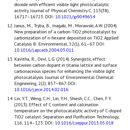
dioxide with efficient visible light photocatalytic
activity. Journal of Physical Chemistry C, 113(38),
16717–16723. DOI:
10.1021/jp9049654
Janus, M., Tryba, B., Inagaki, M., Morawski, A.W. (2004).
New preparation of a carbon-TiO2 photocatalyst by
carbonization of n-hexane deposited on TiO2. Applied
Catalysis B: Environmental, 52(1), 61–67. DOI:
10.1016/j.apcatb.2004.03.011
Kavitha, R., Devi, L.G. (2014). Synergistic effect
between carbon dopant in titania lattice and surface
carbonaceous species for enhancing the visible light
photocatalysis. Journal of Environmental Chemical
Engineering, 2(2), 857–867. DOI:
10.1016/j.jece.2014.02.016
Lin, Y.T., Weng, C.H., Lin, Y.H., Shiesh, C.C., Chen, F.Y.
(2013). Effect of C content and calcination
temperature on the photocatalytic activity of C-doped
TiO2 catalyst. Separation and Purification Technology,
116, 114–123. DOI:
10.1016/j.seppur.2013.05.018