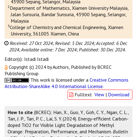
43900 Sepang, Selangor, Malaysia
2
Department of Mathematics, Xiamen University Malaysia,
Jalan Sunsuria, Bandar Sunsuria, 43900 Sepang, Selangor,
Malaysia
3
College of Chemistry and Chemical Engineering, Xiamen
University, 361005 Xiamen, China
Received: 27 Oct 2024;
Revised: 5 Dec 2024;
Accepted: 6 Dec
2024;
Available online: 7 Dec 2024;
Published: 30 Dec 2024.
Editor(s): Istadi Istadi
Copyright (c) 2024 by Authors, Published by BCREC
Publishing Group
This work is licensed under a
Creative Commons
Attribution-ShareAlike 4.0 International License
.
Fulltext
View
|
Download
How to cite
(BCREC): Han, X., Guo, Y., Goh, C. Y., Ngan, C. L.,
Tan, J. P., Tan, P. C., Lai, S. Y. (2024). Energy-efficient Carbon-
doped TiO2 for Visible Light Degradation of Methyl
Orange: Preparation, Performance, and Mechanism.
Bulletin