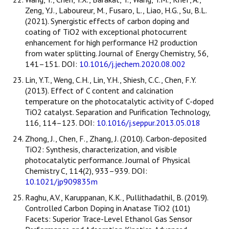
Zeng, Y.J., Laboureur, M., Fusaro, L., Liao, H.G., Su, B.L.
(2021). Synergistic effects of carbon doping and
coating of TiO2 with exceptional photocurrent
enhancement for high performance H2 production
from water splitting. Journal of Energy Chemistry, 56,
141–151. DOI:
10.1016/j.jechem.2020.08.002
Lin, Y.T., Weng, C.H., Lin, Y.H., Shiesh, C.C., Chen, F.Y.
(2013). Effect of C content and calcination
temperature on the photocatalytic activity of C-doped
TiO2 catalyst. Separation and Purification Technology,
116, 114–123. DOI:
10.1016/j.seppur.2013.05.018
Zhong, J., Chen, F., Zhang, J. (2010). Carbon-deposited
TiO2: Synthesis, characterization, and visible
photocatalytic performance. Journal of Physical
Chemistry C, 114(2), 933–939. DOI:
10.1021/jp909835m
Raghu, A.V., Karuppanan, K.K., Pullithadathil, B. (2019).
Controlled Carbon Doping in Anatase TiO2 (101)
Facets: Superior Trace-Level Ethanol Gas Sensor