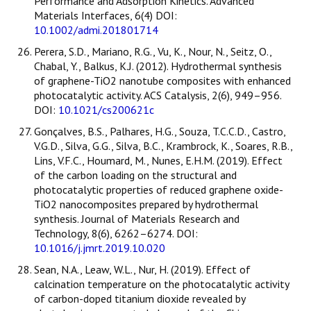
Performance and Adsorption Kinetics. Advanced
Materials Interfaces, 6(4) DOI:
10.1002/admi.201801714
Perera, S.D., Mariano, R.G., Vu, K., Nour, N., Seitz, O.,
Chabal, Y., Balkus, K.J. (2012). Hydrothermal synthesis
of graphene-TiO2 nanotube composites with enhanced
photocatalytic activity. ACS Catalysis, 2(6), 949–956.
DOI:
10.1021/cs200621c
Gonçalves, B.S., Palhares, H.G., Souza, T.C.C.D., Castro,
V.G.D., Silva, G.G., Silva, B.C., Krambrock, K., Soares, R.B.,
Lins, V.F.C., Houmard, M., Nunes, E.H.M. (2019). Effect
of the carbon loading on the structural and
photocatalytic properties of reduced graphene oxide-
TiO2 nanocomposites prepared by hydrothermal
synthesis. Journal of Materials Research and
Technology, 8(6), 6262–6274. DOI:
10.1016/j.jmrt.2019.10.020
Sean, N.A., Leaw, W.L., Nur, H. (2019). Effect of
calcination temperature on the photocatalytic activity
of carbon-doped titanium dioxide revealed by