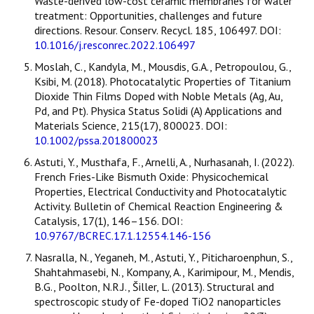
Waste-derived low-cost ceramic membranes for water
treatment: Opportunities, challenges and future
directions. Resour. Conserv. Recycl. 185, 106497. DOI:
10.1016/j.resconrec.2022.106497
Moslah, C., Kandyla, M., Mousdis, G.A., Petropoulou, G.,
Ksibi, M. (2018). Photocatalytic Properties of Titanium
Dioxide Thin Films Doped with Noble Metals (Ag, Au,
Pd, and Pt). Physica Status Solidi (A) Applications and
Materials Science, 215(17), 800023. DOI:
10.1002/pssa.201800023
Astuti, Y., Musthafa, F., Arnelli, A., Nurhasanah, I. (2022).
French Fries-Like Bismuth Oxide: Physicochemical
Properties, Electrical Conductivity and Photocatalytic
Activity. Bulletin of Chemical Reaction Engineering &
Catalysis, 17(1), 146–156. DOI:
10.9767/BCREC.17.1.12554.146-156
Nasralla, N., Yeganeh, M., Astuti, Y., Piticharoenphun, S.,
Shahtahmasebi, N., Kompany, A., Karimipour, M., Mendis,
B.G., Poolton, N.R.J., Šiller, L. (2013). Structural and
spectroscopic study of Fe-doped TiO2 nanoparticles