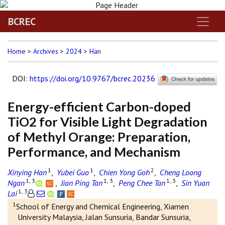
BCREC
Home
>
Archives
>
2024
>
Han
DOI
:
https://doi.org/10.9767/bcrec.20236
Energy-efficient Carbon-doped
TiO2 for Visible Light Degradation
of Methyl Orange: Preparation,
Performance, and Mechanism
1
1
2
Xinying Han
,
Yubei Guo
,
Chien Yong Goh
,
Cheng Loong
1, 3
1, 3
1, 3
Ngan
,
Jian Ping Tan
,
Peng Chee Tan
,
Sin Yuan
1, 3
Lai
1
School of Energy and Chemical Engineering, Xiamen
University Malaysia, Jalan Sunsuria, Bandar Sunsuria,