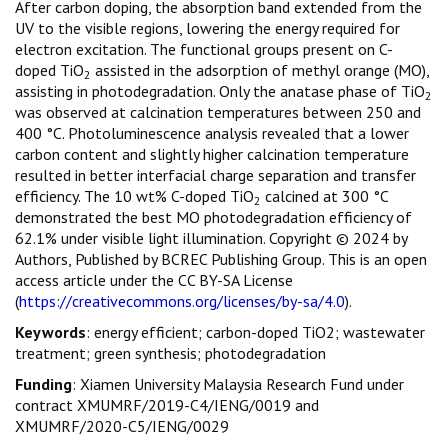
After carbon doping, the absorption band extended from the
UV to the visible regions, lowering the energy required for
electron excitation. The functional groups present on C-
doped TiO
assisted in the adsorption of methyl orange (MO),
2
assisting in photodegradation. Only the anatase phase of TiO
2
was observed at calcination temperatures between 250 and
400 °C. Photoluminescence analysis revealed that a lower
carbon content and slightly higher calcination temperature
resulted in better interfacial charge separation and transfer
efficiency. The 10 wt% C-doped TiO
calcined at 300 °C
2
demonstrated the best MO photodegradation efficiency of
62.1% under visible light illumination. Copyright © 2024 by
Authors, Published by BCREC Publishing Group. This is an open
access article under the CC BY-SA License
(
https://creativecommons.org/licenses/by-sa/4.0
).
Keywords
: energy efficient; carbon-doped TiO2; wastewater
treatment; green synthesis; photodegradation
Funding
: Xiamen University Malaysia Research Fund under
contract XMUMRF/2019-C4/IENG/0019 and
XMUMRF/2020-C5/IENG/0029