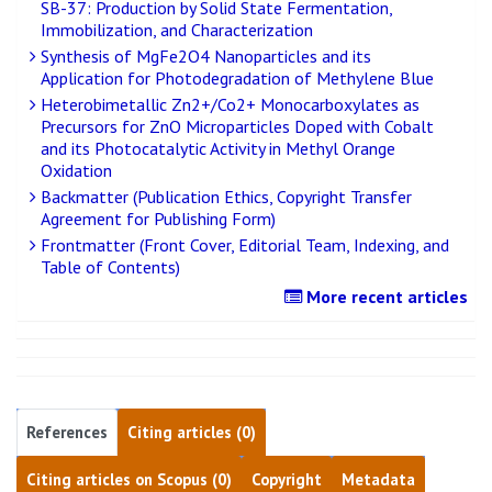
SB-37: Production by Solid State Fermentation,
Immobilization, and Characterization
Synthesis of MgFe2O4 Nanoparticles and its
Application for Photodegradation of Methylene Blue
Heterobimetallic Zn2+/Co2+ Monocarboxylates as
Precursors for ZnO Microparticles Doped with Cobalt
and its Photocatalytic Activity in Methyl Orange
Oxidation
Backmatter (Publication Ethics, Copyright Transfer
Agreement for Publishing Form)
Frontmatter (Front Cover, Editorial Team, Indexing, and
Table of Contents)
More recent articles
References
Citing articles (0)
Citing articles on Scopus (0)
Copyright
Metadata