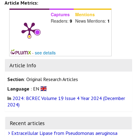
Article Metrics:
Captures
Mentions
Readers:
9
News Mentions:
1
-
see details
Article Info
Section
: Original Research Articles
Language
: EN
In
2024: BCREC Volume 19 Issue 4 Year 2024 (December
2024)
Recent articles
Extracellular Lipase from Pseudomonas aeruginosa