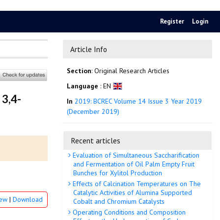
Register
Login
Article Info
Section
: Original Research Articles
Language
: EN
 3,4-
In
2019: BCREC Volume 14 Issue 3 Year 2019
(December 2019)
Recent articles
Evaluation of Simultaneous Saccharification
and Fermentation of Oil Palm Empty Fruit
Bunches for Xylitol Production
Effects of Calcination Temperatures on The
Catalytic Activities of Alumina Supported
iew
|
Download
Cobalt and Chromium Catalysts
Operating Conditions and Composition