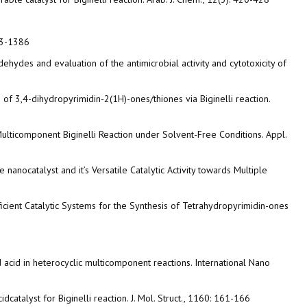
383-1386
ldehydes and evaluation of the antimicrobial activity and cytotoxicity of
 of 3,4-dihydropyrimidin-2(1H)-ones/thiones via Biginelli reaction.
ulticomponent Biginelli Reaction under Solvent-Free Conditions. Appl.
anocatalyst and it’s Versatile Catalytic Activity towards Multiple
ficient Catalytic Systems for the Synthesis of Tetrahydropyrimidin-ones
d acid in heterocyclic multicomponent reactions. International Nano
catalyst for Biginelli reaction. J. Mol. Struct., 1160: 161-166