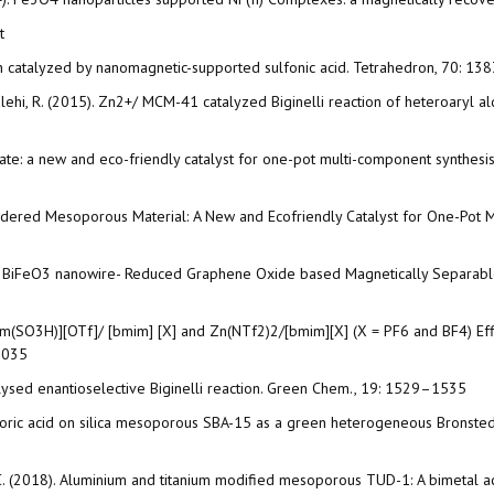
t
ion catalyzed by nanomagnetic-supported sulfonic acid. Tetrahedron, 70: 1
 Salehi, R. (2015). Zn2+/ MCM-41 catalyzed Biginelli reaction of heteroaryl a
orate: a new and eco-friendly catalyst for one-pot multi-component synthesis
Ordered Mesoporous Material: A New and Ecofriendly Catalyst for One-Pot M
 of BiFeO3 nanowire- Reduced Graphene Oxide based Magnetically Separable n
 [bmim(SO3H)][OTf]/ [bmim] [X] and Zn(NTf2)2/[bmim][X] (X = PF6 and BF4) Ef
-3035
alysed enantioselective Biginelli reaction. Green Chem., 19: 1529–1535
erchloric acid on silica mesoporous SBA-15 as a green heterogeneous Bronste
, C. (2018). Aluminium and titanium modified mesoporous TUD-1: A bimetal acid