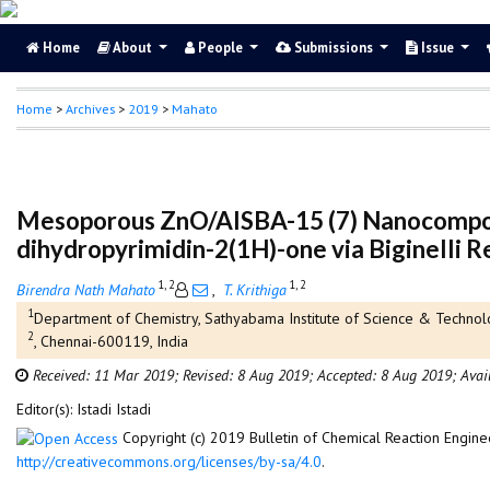
Home
About
People
Submissions
Issue
Home
>
Archives
>
2019
>
Mahato
Mesoporous ZnO/AlSBA-15 (7) Nanocomposite
dihydropyrimidin-2(1H)-one via Biginelli R
1, 2
1, 2
Birendra Nath Mahato
,
T. Krithiga
1
Department of Chemistry, Sathyabama Institute of Science & Technolo
2
, Chennai-600119, India
Received: 11 Mar 2019;
Revised: 8 Aug 2019;
Accepted: 8 Aug 2019;
Avai
Editor(s): Istadi Istadi
Copyright (c) 2019 Bulletin of Chemical Reaction Engine
http://creativecommons.org/licenses/by-sa/4.0
.