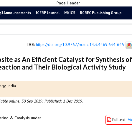
Announcements
JCERP Journal
MKICS
BCREC Publishing Group
DOI
:
https://doi.org/10.9767/bcrec.14.3.4469.634-645
 as An Efficient Catalyst for Synthesis of
eaction and Their Biological Activity Study
gy, India
lable online: 30 Sep 2019;
Published: 1 Dec 2019.
ering & Catalysis under
Fulltext
V