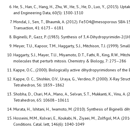
He, S., Han, C., Hang, H., Zhu, W., He, S., He, D., Luo, Y., (2015).
and Engineering Data, 60(5): 1300-1310
Mondal, J., Sen, T., Bhaumik, A. (2012). Fe3O4@mesoporous SBA-15: 
Transaction, 41: 6173– 6181
Biginelli, P., Gazz, P. (1983). Synthesis of 3,4-Dihydropyrimidin-2(1
Meyer, T.U., Kapoor, T.M., Haggarty, S.J., Mitchison, T.J. (1999). S
Haggarty, S.J., Mayer, T.U., Miyamoto, D.T., Fathi, R., King, R.W., Mit
molecules that perturb mitosis. Chemistry & Biology, 7: 275–286
Kappe, O.C., (2000). Biologically active dihydropyrimidones of the 
Kappe, O. C., Shishkin, O.V., Uraya, G., Verdino, P. (2000). X-Ray St
Tetrahedron, 56: 1859–1862
Shobha, D., Chari, M.A., Mano, A., Selvan, S.T., Mukkanti, K., Vinu,
Tetrahedron, 65: 10608–10611
Murata, H., Ishitani, H., Iwamoto, M. (2010). Synthesis of Biginell
Hosseini, M.M., Kolvari, E., Koukabi, N., Ziyaei, M., Zolfigol, M.A.
Conditions. Catal. lett, 146(6): 1040-1049