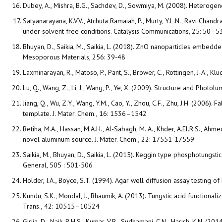
Dubey, A., Mishra, B.G., Sachdev, D., Sowmiya, M. (2008). Heterogen
Satyanarayana, K.V.V., Atchuta Ramaiah, P., Murty, Y.L.N., Ravi Chan
under solvent free conditions. Catalysis Communications, 25: 50–5
Bhuyan, D., Saikia, M., Saikia, L. (2018). ZnO nanoparticles embedd
Mesoporous Materials, 256: 39-48
Laxminarayan, R., Matoso, P., Pant, S., Brower, C., Rottingen, J-A., 
Lu, Q., Wang, Z., Li, J., Wang, P., Ye, X. (2009). Structure and Ph
Jiang, Q., Wu, Z.Y., Wang, Y.M., Cao, Y., Zhou, C.F., Zhu, J.H. (200
template. J. Mater. Chem., 16: 1536–1542
Betiha, M.A., Hassan, M.A.H., Al-Sabagh, M. A., Khder, A.El.R.S., A
novel aluminum source. J. Mater. Chem., 22: 17551-17559
Saikia, M., Bhuyan, D., Saikia, L. (2015). Keggin type phosphotungst
General, 505 : 501-506
Holder, I.A., Boyce, S.T. (1994). Agar well diffusion assay testing of
Kundu, S.K., Mondal, J., Bhaumik, A. (2013). Tungstic acid functi
Trans., 42: 10515–10524
Girija, D., Naik, B.H.S., Kumar, V.B., Sudhamani, C.N., Harish, K.N. 