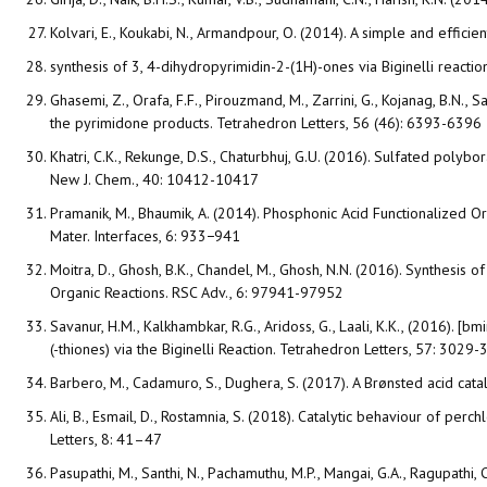
Kolvari, E., Koukabi, N., Armandpour, O. (2014). A simple and efficien
synthesis of 3, 4-dihydropyrimidin-2-(1H)-ones via Biginelli react
Ghasemi, Z., Orafa, F.F., Pirouzmand, M., Zarrini, G., Kojanag, B.N.,
the pyrimidone products. Tetrahedron Letters, 56 (46): 6393-6396
Khatri, C.K., Rekunge, D.S., Chaturbhuj, G.U. (2016). Sulfated polyb
New J. Chem., 40: 10412-10417
Pramanik, M., Bhaumik, A. (2014). Phosphonic Acid Functionalized 
Mater. Interfaces, 6: 933−941
Moitra, D., Ghosh, B.K., Chandel, M., Ghosh, N.N. (2016). Synthesis
Organic Reactions. RSC Adv., 6: 97941-97952
Savanur, H.M., Kalkhambkar, R.G., Aridoss, G., Laali, K.K., (2016).
(-thiones) via the Biginelli Reaction. Tetrahedron Letters, 57: 3029
Barbero, M., Cadamuro, S., Dughera, S. (2017). A Brønsted acid cat
Ali, B., Esmail, D., Rostamnia, S. (2018). Catalytic behaviour of p
Letters, 8: 41–47
Pasupathi, M., Santhi, N., Pachamuthu, M.P., Mangai, G.A., Ragupathi