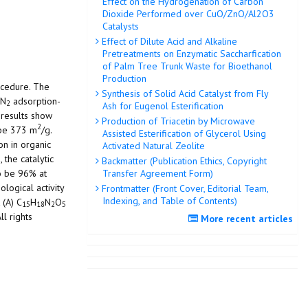
Effect on the Hydrogenation of Carbon
Dioxide Performed over CuO/ZnO/Al2O3
Catalysts
Effect of Dilute Acid and Alkaline
Pretreatments on Enzymatic Saccharfication
of Palm Tree Trunk Waste for Bioethanol
Production
ocedure. The
Synthesis of Solid Acid Catalyst from Fly
 N
adsorption-
2
Ash for Eugenol Esterification
 results show
Production of Triacetin by Microwave
2
 be 373 m
/g.
Assisted Esterification of Glycerol Using
on in organic
Activated Natural Zeolite
 the catalytic
Backmatter (Publication Ethics, Copyright
to be 96% at
Transfer Agreement Form)
logical activity
Frontmatter (Front Cover, Editorial Team,
Indexing, and Table of Contents)
 (A) C
H
N
O
15
18
2
5
l rights
More recent articles