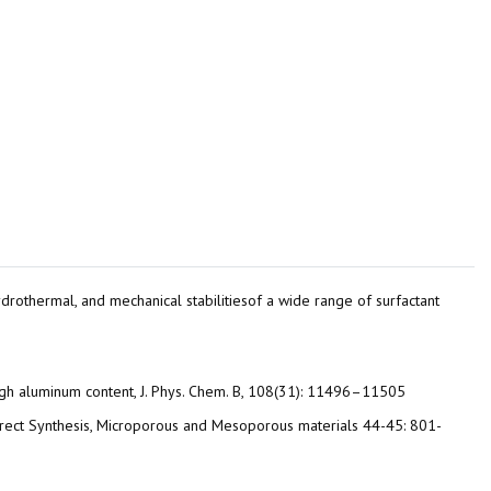
, hydrothermal, and mechanical stabilitiesof a wide range of surfactant
high aluminum content, J. Phys. Chem. B, 108(31): 11496–11505
by Direct Synthesis, Microporous and Mesoporous materials 44-45: 801-