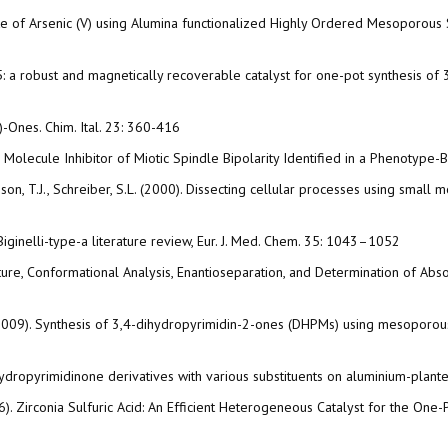
 Uptake of Arsenic (V) using Alumina functionalized Highly Ordered Mesoporo
a robust and magnetically recoverable catalyst for one-pot synthesis of 3,
H)-Ones. Chim. Ital. 23: 360-416
mall Molecule Inhibitor of Miotic Spindle Bipolarity Identified in a Phenoty
chison, T.J., Schreiber, S.L. (2000). Dissecting cellular processes using small m
Biginelli-type-a literature review, Eur. J. Med. Chem. 35: 1043–1052
ructure, Conformational Analysis, Enantioseparation, and Determination of Abs
 A. (2009). Synthesis of 3,4-dihydropyrimidin-2-ones (DHPMs) using mesoporous
i dihydropyrimidinone derivatives with various substituents on aluminium-pla
 (2016). Zirconia Sulfuric Acid: An Efficient Heterogeneous Catalyst for the 