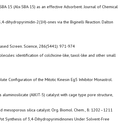
us SBA-15 (Alx-SBA-15) as an effective Adsorbent. Journal of Chemical
4-dihydropyrimidin-2(1H)-ones via the Biginelli Reaction. Dalton
pe-Based Screen. Science, 286(5441): 971-974
olecules: identification of colchicine-like, taxol-like and other small
olute Configuration of the Mitotic Kinesin Eg5 Inhibitor Monastrol.
 aluminosilicate (AlKIT-5) catalyst with cage type pore structure,
nted mesoporous silica catalyst. Org. Biomol. Chem., 8: 1202–1211
One-Pot Synthesis of 3,4-Dihydropyrimidinones Under Solvent-Free