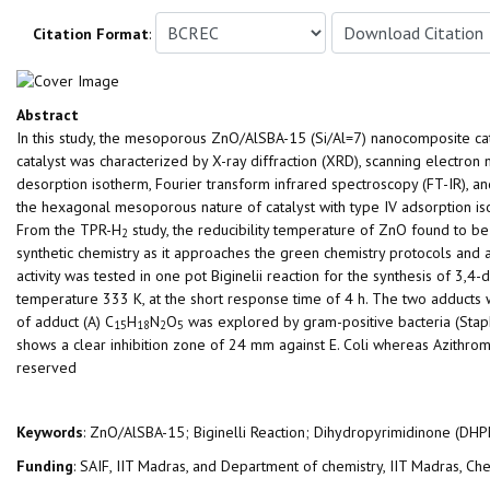
Citation Format
:
Abstract
In this study, the mesoporous ZnO/AlSBA-15 (Si/Al=7) nanocomposite ca
catalyst was characterized by X-ray diffraction (XRD), scanning electro
desorption isotherm, Fourier transform infrared spectroscopy (FT-IR)
the hexagonal mesoporous nature of catalyst with type IV adsorption i
From the TPR-H
study, the reducibility temperature of ZnO found to be 
2
synthetic chemistry as it approaches the green chemistry protocols and a
activity was tested in one pot Biginelii reaction for the synthesis of 3
temperature 333 K, at the short response time of 4 h. The two adduct
of adduct (A) C
H
N
O
was explored by gram-positive bacteria (Staph
15
18
2
5
shows a clear inhibition zone of 24 mm against E. Coli whereas Azithro
reserved
Keywords
: ZnO/AlSBA-15; Biginelli Reaction; Dihydropyrimidinone (DHPM)
Funding
: SAIF, IIT Madras, and Department of chemistry, IIT Madras, C