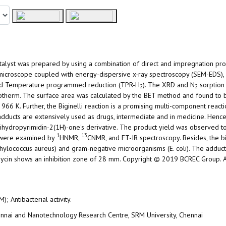
talyst was prepared by using a combination of direct and impregnation pr
n microscope coupled with energy-dispersive x-ray spectroscopy (SEM-EDS),
, and Temperature programmed reduction (TPR-H
). The XRD and N
sorption
2
2
sotherm. The surface area was calculated by the BET method and found to
966 K. Further, the Biginelli reaction is a promising multi-component reacti
dducts are extensively used as drugs, intermediate and in medicine. Hence,
,4-dihydropyrimidin-2(1H)-one's derivative. The product yield was observed 
1
13
s were examined by
HNMR,
CNMR, and FT-IR spectroscopy. Besides, the bio
ylococcus aureus) and gram-negative microorganisms (E. coli). The adduct
mycin shows an inhibition zone of 28 mm. Copyright © 2019 BCREC Group. Al
; Antibacterial activity.
hennai and Nanotechnology Research Centre, SRM University, Chennai