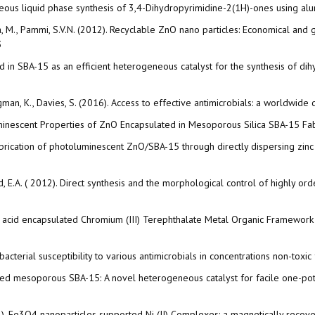
eous liquid phase synthesis of 3,4-Dihydropyrimidine-2(1H)-ones using alumi
dra, M., Pammi, S.V.N. (2012). Recyclable ZnO nano particles: Economical and
3
ed in SBA-15 as an efficient heterogeneous catalyst for the synthesis of di
Klugman, K., Davies, S. (2016). Access to effective antimicrobials: a worldwi
otoluminescent Properties of ZnO Encapsulated in Mesoporous Silica SBA-15 F
6). Fabrication of photoluminescent ZnO/SBA-15 through directly dispersing zi
hmed, E.A. ( 2012). Direct synthesis and the morphological control of highl
ic acid encapsulated Chromium (III) Terephthalate Metal Organic Framework as
 bacterial susceptibility to various antimicrobials in concentrations non-toxi
onalized mesoporous SBA-15: A novel heterogeneous catalyst for facile one
(2014). Fe3O4 nanoparticles supported Ni (II) Complexes: a magnetically recove