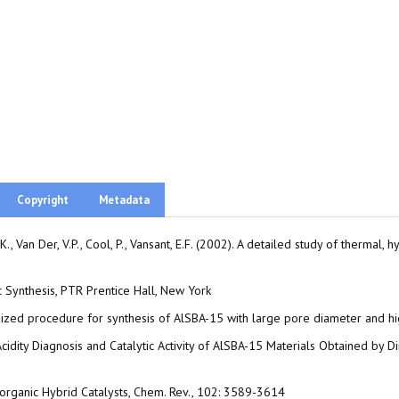
Copyright
Metadata
 K., Van Der, V.P., Cool, P., Vansant, E.F. (2002). A detailed study of thermal
ic Synthesis, PTR Prentice Hall, New York
timized procedure for synthesis of AlSBA-15 with large pore diameter and 
ce Acidity Diagnosis and Catalytic Activity of AlSBA-15 Materials Obtained 
Inorganic Hybrid Catalysts, Chem. Rev., 102: 3589-3614