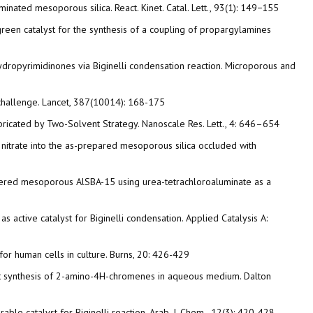
nated mesoporous silica. React. Kinet. Catal. Lett., 93(1): 149−155
 green catalyst for the synthesis of a coupling of propargylamines
hydropyrimidinones via Biginelli condensation reaction. Microporous and
de challenge. Lancet, 387(10014): 168-175
abricated by Two-Solvent Strategy. Nanoscale Res. Lett., 4: 646–654
nc nitrate into the as-prepared mesoporous silica occluded with
y ordered mesoporous AlSBA-15 using urea-tetrachloroaluminate as a
 active catalyst for Biginelli condensation. Applied Catalysis A:
c for human cells in culture. Burns, 20: 426-429
-pot synthesis of 2-amino-4H-chromenes in aqueous medium. Dalton
rable catalyst for Biginelli reaction. Arab. J. Chem., 12(3): 420-428