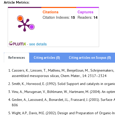
Article Metrics:
Citations
Captures
Citation Indexes:
15
Readers:
14
-
see details
References
Citing articles (0)
Citing articles on Scopus (0)
Cassiers, K., Linssen, T., Mathieu, M., Benjelloun, M., Schrijnemakers,
assembled mesoporous silicas, Chem. Mater., 14: 2317–2324
Smith, K., Horwood, E. (1992). Solid Support and catalysts in organ
Vinu, A., Murugesan, V., Böhlmann, W., Hartmann, M. (2004). An op
Geden, A., Lassoued, A., Bonardet, J.L., Fraissard, J. (2001). Surfa
806
Wight, A.P., Davis, M.E. (2002). Design and Preparation of Organic-