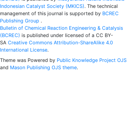
Indonesian Catalyst Society (MKICS)
. The technical
management of this journal is supported by
BCREC
Publishing Group
.
Bulletin of Chemical Reaction Engineering & Catalysis
(BCREC)
is published under licensed of a CC BY-
SA
Creative Commons Attribution-ShareAlike 4.0
International License
.
Theme was Powered by
Public Knowledge Project OJS
and
Mason Publishing OJS theme
.