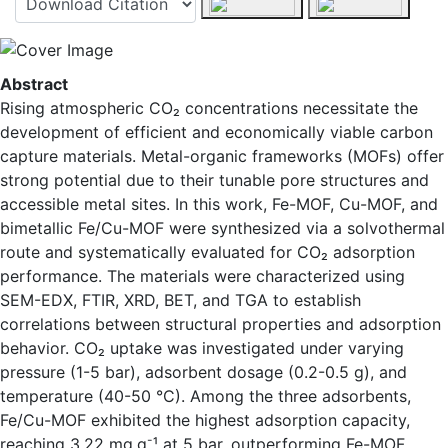
Abstract
Rising atmospheric CO₂ concentrations necessitate the
development of efficient and economically viable carbon
capture materials. Metal-organic frameworks (MOFs) offer
strong potential due to their tunable pore structures and
accessible metal sites. In this work, Fe-MOF, Cu-MOF, and
bimetallic Fe/Cu-MOF were synthesized via a solvothermal
route and systematically evaluated for CO₂ adsorption
performance. The materials were characterized using
SEM-EDX, FTIR, XRD, BET, and TGA to establish
correlations between structural properties and adsorption
behavior. CO₂ uptake was investigated under varying
pressure (1-5 bar), adsorbent dosage (0.2-0.5 g), and
temperature (40-50 °C). Among the three adsorbents,
Fe/Cu-MOF exhibited the highest adsorption capacity,
-
reaching 3.22 mg.g
¹ at 5 bar, outperforming Fe-MOF