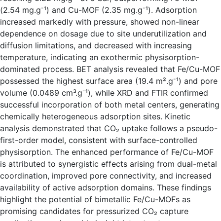
-
-
(2.54 mg.g
¹) and Cu-MOF (2.35 mg.g
¹). Adsorption
increased markedly with pressure, showed non-linear
dependence on dosage due to site underutilization and
diffusion limitations, and decreased with increasing
temperature, indicating an exothermic physisorption-
dominated process. BET analysis revealed that Fe/Cu-MOF
-
possessed the highest surface area (19.4 m².g
¹) and pore
-
volume (0.0489 cm³.g
¹), while XRD and FTIR confirmed
successful incorporation of both metal centers, generating
chemically heterogeneous adsorption sites. Kinetic
analysis demonstrated that CO₂ uptake follows a pseudo-
first-order model, consistent with surface-controlled
physisorption. The enhanced performance of Fe/Cu-MOF
is attributed to synergistic effects arising from dual-metal
coordination, improved pore connectivity, and increased
availability of active adsorption domains. These findings
highlight the potential of bimetallic Fe/Cu-MOFs as
promising candidates for pressurized CO₂ capture