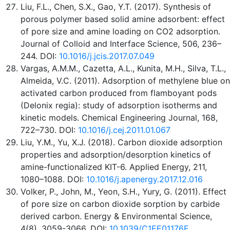
Liu, F.L., Chen, S.X., Gao, Y.T. (2017). Synthesis of
porous polymer based solid amine adsorbent: effect
of pore size and amine loading on CO2 adsorption.
Journal of Colloid and Interface Science, 506, 236–
244. DOI:
10.1016/j.jcis.2017.07.049
Vargas, A.M.M., Cazetta, A.L., Kunita, M.H., Silva, T.L.,
Almeida, V.C. (2011). Adsorption of methylene blue on
activated carbon produced from flamboyant pods
(Delonix regia): study of adsorption isotherms and
kinetic models. Chemical Engineering Journal, 168,
722–730. DOI:
10.1016/j.cej.2011.01.067
Liu, Y.M., Yu, X.J. (2018). Carbon dioxide adsorption
properties and adsorption/desorption kinetics of
amine-functionalized KIT-6. Applied Energy, 211,
1080–1088. DOI:
10.1016/j.apenergy.2017.12.016
Volker, P., John, M., Yeon, S.H., Yury, G. (2011). Effect
of pore size on carbon dioxide sorption by carbide
derived carbon. Energy & Environmental Science,
4(8), 3059-3066. DOI:
10.1039/C1EE01176F