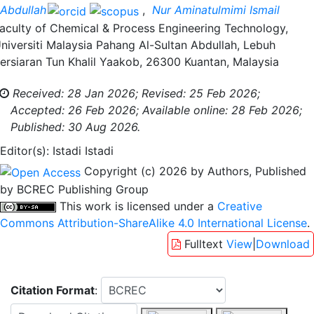
Abdullah
,
Nur Aminatulmimi Ismail
aculty of Chemical & Process Engineering Technology,
niversiti Malaysia Pahang Al-Sultan Abdullah, Lebuh
ersiaran Tun Khalil Yaakob, 26300 Kuantan, Malaysia
Received: 28 Jan 2026;
Revised: 25 Feb 2026;
Accepted: 26 Feb 2026;
Available online: 28 Feb 2026;
Published: 30 Aug 2026.
Editor(s): Istadi Istadi
Copyright (c) 2026 by Authors, Published
by BCREC Publishing Group
This work is licensed under a
Creative
Commons Attribution-ShareAlike 4.0 International License
.
Fulltext
View
|
Download
Citation Format
: