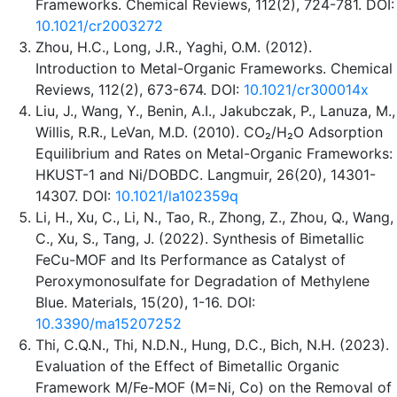
Frameworks. Chemical Reviews, 112(2), 724-781. DOI:
10.1021/cr2003272
Zhou, H.C., Long, J.R., Yaghi, O.M. (2012).
Introduction to Metal-Organic Frameworks. Chemical
Reviews, 112(2), 673-674. DOI:
10.1021/cr300014x
Liu, J., Wang, Y., Benin, A.I., Jakubczak, P., Lanuza, M.,
Willis, R.R., LeVan, M.D. (2010). CO₂/H₂O Adsorption
Equilibrium and Rates on Metal-Organic Frameworks:
HKUST-1 and Ni/DOBDC. Langmuir, 26(20), 14301-
14307. DOI:
10.1021/la102359q
Li, H., Xu, C., Li, N., Tao, R., Zhong, Z., Zhou, Q., Wang,
C., Xu, S., Tang, J. (2022). Synthesis of Bimetallic
FeCu-MOF and Its Performance as Catalyst of
Peroxymonosulfate for Degradation of Methylene
Blue. Materials, 15(20), 1-16. DOI:
10.3390/ma15207252
Thi, C.Q.N., Thi, N.D.N., Hung, D.C., Bich, N.H. (2023).
Evaluation of the Effect of Bimetallic Organic
Framework M/Fe-MOF (M=Ni, Co) on the Removal of