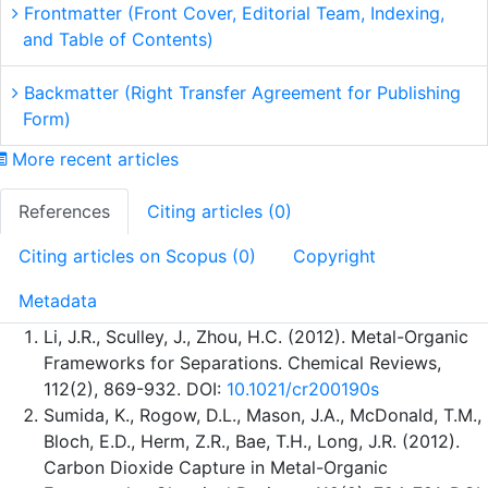
Frontmatter (Front Cover, Editorial Team, Indexing,
and Table of Contents)
Backmatter (Right Transfer Agreement for Publishing
Form)
More recent articles
References
Citing articles (0)
Citing articles on Scopus (0)
Copyright
Metadata
Li, J.R., Sculley, J., Zhou, H.C. (2012). Metal-Organic
Frameworks for Separations. Chemical Reviews,
112(2), 869-932. DOI:
10.1021/cr200190s
Sumida, K., Rogow, D.L., Mason, J.A., McDonald, T.M.,
Bloch, E.D., Herm, Z.R., Bae, T.H., Long, J.R. (2012).
Carbon Dioxide Capture in Metal-Organic