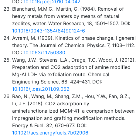
DOI:
10.1016/j.cej.2010.04.042
Blanchard, M.M.G., Martin, G. (1984). Removal of
heavy metals from waters by means of natural
zeolites, water. Water Research, 18, 1501–1507. DOI:
10.1016/0043-1354(84)90124-6
Avrami, M. (1939). Kinetics of phase change. I general
theory. The Journal of Chemical Physics, 7, 1103–1112.
DOI:
10.1063/1.1750380
Wang, J.W., Stevens, L.A., Drage, T.C. Wood, J. (2012).
Preparation and CO2 adsorption of amine modified
Mg-Al LDH via exfoliation route. Chemical
Engineering Science, 68, 424–431. DOI:
10.1016/j.ces.2011.09.052
Rao, N., Wang, M., Shang, Z.M., Hou, Y.W., Fan, G.Z.,
Li, J.F. (2018). CO2 adsorption by
aminefunctionalized MCM-41: a comparison between
impregnation and grafting modification methods.
Energy & Fuel, 32, 670–677. DOI:
10.1021/acs.energyfuels.7b02906