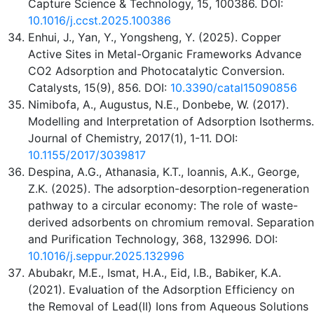
Capture Science & Technology, 15, 100386. DOI:
10.1016/j.ccst.2025.100386
Enhui, J., Yan, Y., Yongsheng, Y. (2025). Copper
Active Sites in Metal-Organic Frameworks Advance
CO2 Adsorption and Photocatalytic Conversion.
Catalysts, 15(9), 856. DOI:
10.3390/catal15090856
Nimibofa, A., Augustus, N.E., Donbebe, W. (2017).
Modelling and Interpretation of Adsorption Isotherms.
Journal of Chemistry, 2017(1), 1-11. DOI:
10.1155/2017/3039817
Despina, A.G., Athanasia, K.T., Ioannis, A.K., George,
Z.K. (2025). The adsorption-desorption-regeneration
pathway to a circular economy: The role of waste-
derived adsorbents on chromium removal. Separation
and Purification Technology, 368, 132996. DOI:
10.1016/j.seppur.2025.132996
Abubakr, M.E., Ismat, H.A., Eid, I.B., Babiker, K.A.
(2021). Evaluation of the Adsorption Efficiency on
the Removal of Lead(II) Ions from Aqueous Solutions