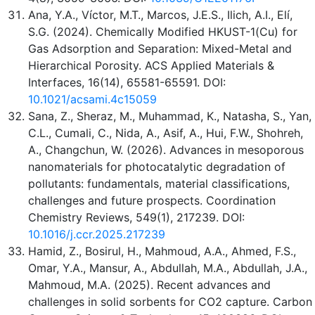
Ana, Y.A., Víctor, M.T., Marcos, J.E.S., Ilich, A.I., Elí,
S.G. (2024). Chemically Modified HKUST-1(Cu) for
Gas Adsorption and Separation: Mixed-Metal and
Hierarchical Porosity. ACS Applied Materials &
Interfaces, 16(14), 65581-65591. DOI:
10.1021/acsami.4c15059
Sana, Z., Sheraz, M., Muhammad, K., Natasha, S., Yan,
C.L., Cumali, C., Nida, A., Asif, A., Hui, F.W., Shohreh,
A., Changchun, W. (2026). Advances in mesoporous
nanomaterials for photocatalytic degradation of
pollutants: fundamentals, material classifications,
challenges and future prospects. Coordination
Chemistry Reviews, 549(1), 217239. DOI:
10.1016/j.ccr.2025.217239
Hamid, Z., Bosirul, H., Mahmoud, A.A., Ahmed, F.S.,
Omar, Y.A., Mansur, A., Abdullah, M.A., Abdullah, J.A.,
Mahmoud, M.A. (2025). Recent advances and
challenges in solid sorbents for CO2 capture. Carbon