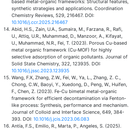
based metal-organic frameworks: Structural features,
synthetic strategies and applications. Coordination
Chemistry Reviews, 529, 216467. DOI:
10.1016/j.ccr.2025.216467
Abid, H.S., Zain, U.A., Sumaira, M., Farzana, R., Rafi,
U., Attiq, U.R., Muhammad, D., Manzoor, A., Kifayat,
U., Muhammad, N.R., Fei, T. (2023). Porous Cu-based
metal organic framework (Cu-MOF) for highly
selective adsorption of organic pollutants. Journal of
Solid State Chemistry, 322, 123935. DOI:
10.1016/j.jssc.2023.123935
Wang, F.X, Zhang, Z.W., Fei, W., Ya, L., Zhang, Z. C.,
Chong, C.W., Baoyi, Y., Xuedong, D., Peng, W., Huifen,
F., Chen, Z. (2023). Fe-Cu bimetal metal-organic
framework for efficient decontamination via Fenton-
like process: Synthesis, performance and mechanism.
Journal of Colloid and Interface Science, 649, 384-
393. DOI:
10.1016/j.jcis.2023.06.083
Antía, F.S., Emilio, R., Marta, P., Angeles, S. (2025).