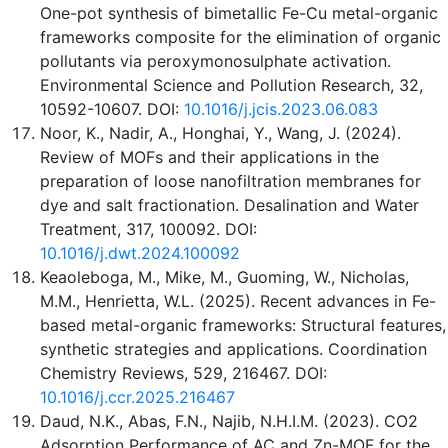
One-pot synthesis of bimetallic Fe-Cu metal-organic
frameworks composite for the elimination of organic
pollutants via peroxymonosulphate activation.
Environmental Science and Pollution Research, 32,
10592-10607. DOI:
10.1016/j.jcis.2023.06.083
Noor, K., Nadir, A., Honghai, Y., Wang, J. (2024).
Review of MOFs and their applications in the
preparation of loose nanofiltration membranes for
dye and salt fractionation. Desalination and Water
Treatment, 317, 100092. DOI:
10.1016/j.dwt.2024.100092
Keaoleboga, M., Mike, M., Guoming, W., Nicholas,
M.M., Henrietta, W.L. (2025). Recent advances in Fe-
based metal-organic frameworks: Structural features,
synthetic strategies and applications. Coordination
Chemistry Reviews, 529, 216467. DOI:
10.1016/j.ccr.2025.216467
Daud, N.K., Abas, F.N., Najib, N.H.I.M. (2023). CO2
Adsorption Performance of AC and Zn-MOF for the