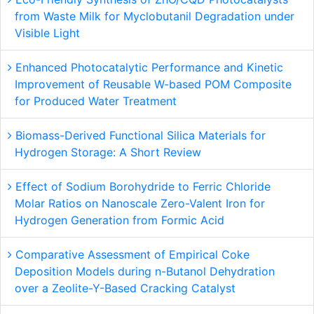
from Waste Milk for Myclobutanil Degradation under
Visible Light
Enhanced Photocatalytic Performance and Kinetic
Improvement of Reusable W-based POM Composite
for Produced Water Treatment
Biomass-Derived Functional Silica Materials for
Hydrogen Storage: A Short Review
Effect of Sodium Borohydride to Ferric Chloride
Molar Ratios on Nanoscale Zero-Valent Iron for
Hydrogen Generation from Formic Acid
Comparative Assessment of Empirical Coke
Deposition Models during n-Butanol Dehydration
over a Zeolite-Y-Based Cracking Catalyst