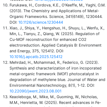
Furukawa, H., Cordova, K.E., O'Keeffe, M., Yaghi, O.M.
(2013). The Chemistry and Applications of Metal-
Organic Frameworks. Science, 341(6149), 1230444.
DOI:
10.1126/science.1230444
Xiao, J., Shiya, Y., Hengshuo, H., Shuyu, L., Wenfu, X.,
Min, L., Tianyu, Z., Qiang, W. (2025). Regulation of
Cu-MOF reconstruction for enhanced CO2
electroreduction. Applied Catalysis B: Environment
and Energy, 375, 125412. DOI:
10.1016/j.apcatb.2025.125412
Mehrdad, H., Mohammad, R., Federico, G. (2023).
Synthesis and characterization of iron incoporated
metal-organic framework (MOF) photocatalyst in
degradation of methylene blue. Journal of Water and
Environmental Nanotechnology, 8(1), 1-12. DOI:
10.22090/jwent.2023.08.001
Keaoleboga, M., Mike, M., Guoming, W., Nicholas,
M.M., Henrietta, W. (2025). Recent advances in Fe-