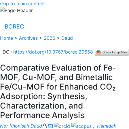
skip to main content
BCREC
Home
>
Archives
>
2026
>
Daud
DOI
:
https://doi.org/10.9767/bcrec.20658
Comparative Evaluation of Fe-
MOF, Cu-MOF, and Bimetallic
Fe/Cu-MOF for Enhanced CO₂
Adsorption: Synthesis,
Characterization, and
Performance Analysis
Nor Khonisah Daud
,
Hamidah