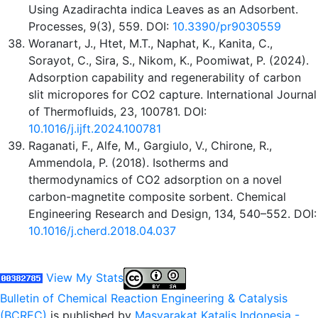
Using Azadirachta indica Leaves as an Adsorbent.
Processes, 9(3), 559. DOI:
10.3390/pr9030559
Woranart, J., Htet, M.T., Naphat, K., Kanita, C.,
Sorayot, C., Sira, S., Nikom, K., Poomiwat, P. (2024).
Adsorption capability and regenerability of carbon
slit micropores for CO2 capture. International Journal
of Thermofluids, 23, 100781. DOI:
10.1016/j.ijft.2024.100781
Raganati, F., Alfe, M., Gargiulo, V., Chirone, R.,
Ammendola, P. (2018). Isotherms and
thermodynamics of CO2 adsorption on a novel
carbon-magnetite composite sorbent. Chemical
Engineering Research and Design, 134, 540–552. DOI:
10.1016/j.cherd.2018.04.037
View My Stats
Bulletin of Chemical Reaction Engineering & Catalysis
(BCREC)
is published by
Masyarakat Katalis Indonesia -