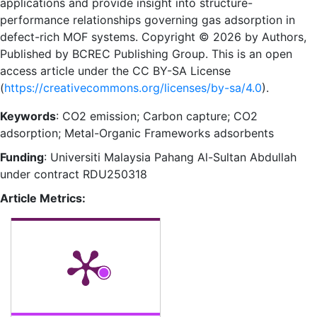
applications and provide insight into structure-
performance relationships governing gas adsorption in
defect-rich MOF systems. Copyright © 2026 by Authors,
Published by BCREC Publishing Group. This is an open
access article under the CC BY-SA License
(
https://creativecommons.org/licenses/by-sa/4.0
).
Keywords
: CO2 emission; Carbon capture; CO2
adsorption; Metal-Organic Frameworks adsorbents
Funding
: Universiti Malaysia Pahang Al-Sultan Abdullah
under contract RDU250318
Article Metrics: