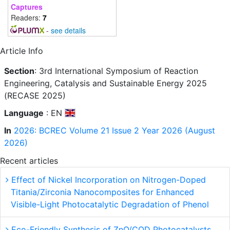
Captures
Readers:
7
-
see details
Article Info
Section
: 3rd International Symposium of Reaction
Engineering, Catalysis and Sustainable Energy 2025
(RECASE 2025)
Language
: EN
In
2026: BCREC Volume 21 Issue 2 Year 2026 (August
2026)
Recent articles
Effect of Nickel Incorporation on Nitrogen-Doped
Titania/Zirconia Nanocomposites for Enhanced
Visible-Light Photocatalytic Degradation of Phenol
Eco-Friendly Synthesis of ZnO/CQD Photocatalysts