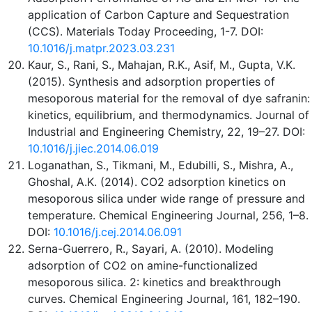
application of Carbon Capture and Sequestration
(CCS). Materials Today Proceeding, 1-7. DOI:
10.1016/j.matpr.2023.03.231
Kaur, S., Rani, S., Mahajan, R.K., Asif, M., Gupta, V.K.
(2015). Synthesis and adsorption properties of
mesoporous material for the removal of dye safranin:
kinetics, equilibrium, and thermodynamics. Journal of
Industrial and Engineering Chemistry, 22, 19–27. DOI:
10.1016/j.jiec.2014.06.019
Loganathan, S., Tikmani, M., Edubilli, S., Mishra, A.,
Ghoshal, A.K. (2014). CO2 adsorption kinetics on
mesoporous silica under wide range of pressure and
temperature. Chemical Engineering Journal, 256, 1–8.
DOI:
10.1016/j.cej.2014.06.091
Serna-Guerrero, R., Sayari, A. (2010). Modeling
adsorption of CO2 on amine-functionalized
mesoporous silica. 2: kinetics and breakthrough
curves. Chemical Engineering Journal, 161, 182–190.