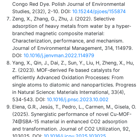
Congo Red Dye. Polish Journal of Environmental
Studies, 2(32), 2-10. DOI:
10.15244/pjoes/155874
Zeng, X., Zhang, G., Zhu, J. (2022). Selective
adsorption of heavy metals from water by a hyper-
branched magnetic composite material:
Characterization, performance, and mechanism.
Journal of Environmental Management, 314, 114979.
DOI:
10.1016/j.jenvman.2022.114979
Yang, X., Qin, J., Dai, Z., Sun, Y., Liu, H, Zheng, X., Hu,
Z. (2023). MOF-derived Fe based catalysts for
efficiently Advanced Oxidation Processes: From
single atoms to diatomic and nanoparticles. Progress
in Natural Science: Materials International, 33(4),
534-543. DOI:
10.1016/j.pnsc.2023.10.002
Elena, G.R., Jesús, T., Pedro, L., Carmen, M., Gisela, O.
(2025). Synergistic performance of novel Cu-MOF-
74@SBA-15 material in enhanced CO2 adsorption
and transformation. Journal of CO2 Utilization, 92,
103025. DOI:
10.1016/j.jcou.2025.103025