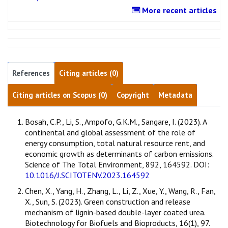
More recent articles
References
Citing articles (0)
Citing articles on Scopus (0)
Copyright
Metadata
Bosah, C.P., Li, S., Ampofo, G.K.M., Sangare, I. (2023). A
continental and global assessment of the role of
energy consumption, total natural resource rent, and
economic growth as determinants of carbon emissions.
Science of The Total Environment, 892, 164592. DOI:
10.1016/J.SCITOTENV.2023.164592
Chen, X., Yang, H., Zhang, L., Li, Z., Xue, Y., Wang, R., Fan,
X., Sun, S. (2023). Green construction and release
mechanism of lignin-based double-layer coated urea.
Biotechnology for Biofuels and Bioproducts, 16(1), 97.