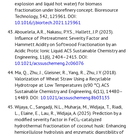
explosion and liquid hot water) for biomass
fractionation under biorefinery concept. Bioresource
Technology, 342, 125961. DOI:
10.1016/j.biortech.2021.125961
Abouelela, A.R., Nakasu, P.Y.S., Hallett, J.P. (2023).
Influence of Pretreatment Severity Factor and
Hammett Acidity on Softwood Fractionation by an
Acidic Protic Ionic Liquid. ACS Sustainable Chemistry and
Engineering, 11(6), 2404–2415. DOI:
10.1021/acssuschemeng.2c06076
Ma, Q., Zhu, J., Gleisner, R., Yang, R., Zhu, J.Y. (2018).
Valorization of Wheat Straw Using a Recyclable
Hydrotrope at Low Temperatures (≤90 °C). ACS
Sustainable Chemistry and Engineering, 6(11), 14480–
14489. DOI:
10.1021/acssuschemeng.8b03135
Wijaya, C., Sangadji, N.L., Muharja, M., Widjaja, T., Riadi,
L., Elaine, E., Lau, R., Widjaja, A. (2025). Prediction by a
modified severity factor in FeCl₃-catalyzed
hydrothermal fractionation of coconut husk: Enhancing
hemicellulose hydrolysis and enzymatic digestibility of