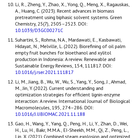
Li, R., Zheng, Y., Zhao, X., Yong, Q., Meng, X., Ragauskas,
A., Huang, C. (2023). Recent advances in biomass
pretreatment using biphasic solvent systems. Green
Chemistry, 25(7), 2505–2523. DOI:
10.1039/D3GC00271C
Suhartini, S., Rohma, N.A., Mardawati, E., Kasbawati,
Hidayat, N., Melville, L. (2022). Biorefining of oil palm
empty fruit bunches for bioethanol and xylitol
production in Indonesia: A review. Renewable and
Sustainable Energy Reviews, 154, 111817. DOI:
10.1016/j.rser.2021.111817
Li, M., Jiang, B., Wu, W., Wu, S., Yang, Y., Song, J., Ahmad,
M., Jin, Y. (2022). Current understanding and
optimization strategies for efficient lignin-enzyme
interaction: A review. International Journal of Biological
Macromolecules, 195, 274–286. DOI:
10.1016/J.IJBIOMAC.2021.11.188
Gao, H., Wang, Y., Yang, Q., Peng, H., Li, Y., Zhan, D., Wei,
H., Lu, H., Bakr, M.M.A., EI-Sheekh, M.M., Qi, Z., Peng, L.,
Lin, X. (2021). Combined steam explosion and optimized