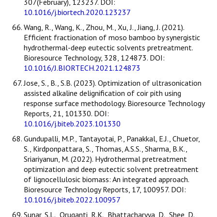
307(February), 123237. DOI:
10.1016/j.biortech.2020.123237
Wang, R., Wang, K., Zhou, M., Xu, J., Jiang, J. (2021).
Efficient fractionation of moso bamboo by synergistic
hydrothermal-deep eutectic solvents pretreatment.
Bioresource Technology, 328, 124873. DOI:
10.1016/J.BIORTECH.2021.124873
Jose, S., B., S.B. (2023). Optimization of ultrasonication
assisted alkaline delignification of coir pith using
response surface methodology. Bioresource Technology
Reports, 21, 101330. DOI:
10.1016/j.biteb.2023.101330
Gundupalli, M.P., Tantayotai, P., Panakkal, E.J., Chuetor,
S., Kirdponpattara, S., Thomas, A.S.S., Sharma, B.K.,
Sriariyanun, M. (2022). Hydrothermal pretreatment
optimization and deep eutectic solvent pretreatment
of lignocellulosic biomass: An integrated approach.
Bioresource Technology Reports, 17, 100957. DOI:
10.1016/j.biteb.2022.100957
Sunar, S.L., Oruganti, R.K., Bhattacharyya, D., Shee, D.,