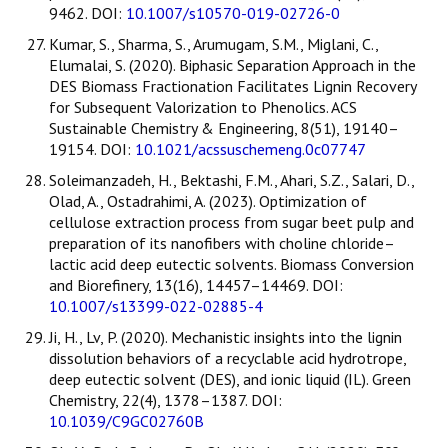
9462. DOI:
10.1007/s10570-019-02726-0
Kumar, S., Sharma, S., Arumugam, S.M., Miglani, C.,
Elumalai, S. (2020). Biphasic Separation Approach in the
DES Biomass Fractionation Facilitates Lignin Recovery
for Subsequent Valorization to Phenolics. ACS
Sustainable Chemistry & Engineering, 8(51), 19140–
19154. DOI:
10.1021/acssuschemeng.0c07747
Soleimanzadeh, H., Bektashi, F.M., Ahari, S.Z., Salari, D.,
Olad, A., Ostadrahimi, A. (2023). Optimization of
cellulose extraction process from sugar beet pulp and
preparation of its nanofibers with choline chloride–
lactic acid deep eutectic solvents. Biomass Conversion
and Biorefinery, 13(16), 14457–14469. DOI:
10.1007/s13399-022-02885-4
Ji, H., Lv, P. (2020). Mechanistic insights into the lignin
dissolution behaviors of a recyclable acid hydrotrope,
deep eutectic solvent (DES), and ionic liquid (IL). Green
Chemistry, 22(4), 1378–1387. DOI:
10.1039/C9GC02760B