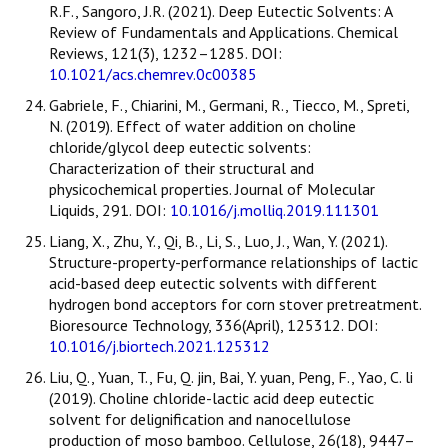
R.F., Sangoro, J.R. (2021). Deep Eutectic Solvents: A
Review of Fundamentals and Applications. Chemical
Reviews, 121(3), 1232–1285. DOI:
10.1021/acs.chemrev.0c00385
Gabriele, F., Chiarini, M., Germani, R., Tiecco, M., Spreti,
N. (2019). Effect of water addition on choline
chloride/glycol deep eutectic solvents:
Characterization of their structural and
physicochemical properties. Journal of Molecular
Liquids, 291. DOI:
10.1016/j.molliq.2019.111301
Liang, X., Zhu, Y., Qi, B., Li, S., Luo, J., Wan, Y. (2021).
Structure-property-performance relationships of lactic
acid-based deep eutectic solvents with different
hydrogen bond acceptors for corn stover pretreatment.
Bioresource Technology, 336(April), 125312. DOI:
10.1016/j.biortech.2021.125312
Liu, Q., Yuan, T., Fu, Q. jin, Bai, Y. yuan, Peng, F., Yao, C. li
(2019). Choline chloride-lactic acid deep eutectic
solvent for delignification and nanocellulose
production of moso bamboo. Cellulose, 26(18), 9447–