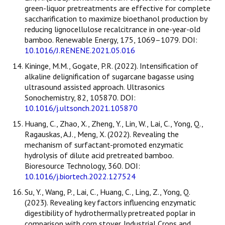
green-liquor pretreatments are effective for complete
saccharification to maximize bioethanol production by
reducing lignocellulose recalcitrance in one-year-old
bamboo. Renewable Energy, 175, 1069–1079. DOI:
10.1016/J.RENENE.2021.05.016
Kininge, M.M., Gogate, P.R. (2022). Intensification of
alkaline delignification of sugarcane bagasse using
ultrasound assisted approach. Ultrasonics
Sonochemistry, 82, 105870. DOI:
10.1016/j.ultsonch.2021.105870
Huang, C., Zhao, X., Zheng, Y., Lin, W., Lai, C., Yong, Q.,
Ragauskas, A.J., Meng, X. (2022). Revealing the
mechanism of surfactant-promoted enzymatic
hydrolysis of dilute acid pretreated bamboo.
Bioresource Technology, 360. DOI:
10.1016/j.biortech.2022.127524
Su, Y., Wang, P., Lai, C., Huang, C., Ling, Z., Yong, Q.
(2023). Revealing key factors influencing enzymatic
digestibility of hydrothermally pretreated poplar in
comparison with corn stover. Industrial Crops and