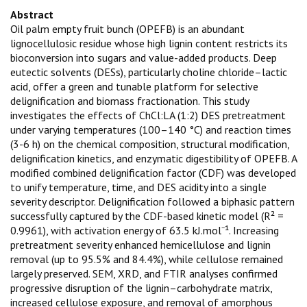
Abstract
Oil palm empty fruit bunch (OPEFB) is an abundant
lignocellulosic residue whose high lignin content restricts its
bioconversion into sugars and value-added products. Deep
eutectic solvents (DESs), particularly choline chloride–lactic
acid, offer a green and tunable platform for selective
delignification and biomass fractionation. This study
investigates the effects of ChCl:LA (1:2) DES pretreatment
under varying temperatures (100–140 °C) and reaction times
(3-6 h) on the chemical composition, structural modification,
delignification kinetics, and enzymatic digestibility of OPEFB. A
modified combined delignification factor (CDF) was developed
to unify temperature, time, and DES acidity into a single
severity descriptor. Delignification followed a biphasic pattern
successfully captured by the CDF-based kinetic model (R² =
0.9961), with activation energy of 63.5 kJ.mol⁻¹. Increasing
pretreatment severity enhanced hemicellulose and lignin
removal (up to 95.5% and 84.4%), while cellulose remained
largely preserved. SEM, XRD, and FTIR analyses confirmed
progressive disruption of the lignin–carbohydrate matrix,
increased cellulose exposure, and removal of amorphous