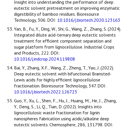
Insight into understanding the performance of deep
eutectic solvent pretreatment on improving enzymatic
digestibility of bamboo residues. Bioresource
Technology, 306. DOI:
10.1016/j.biortech.2020.123163
Yan, B., Fu, Y., Ding, W., Shi, G., Wang, Z., Zhang, S. (2024).
Integrated dilute acid-ternary deep eutectic solvents
treatment for efficient component separation and
sugar platform from lignocellulose. Industrial Crops
and Products, 222. DOI:
10.1016/j.indcrop.2024.119808
Bai, Y., Zhang, X.F., Wang, Z., Zheng, T., Yao, J. (2022).
Deep eutectic solvent with bifunctional Brønsted-
Lewis acids for highly efficient lignocellulose
fractionation. Bioresource Technology, 347. DOI:
10.1016/j.biortech.2022.126723
Guo, Y., Xu, L., Shen, F., Hu, J., Huang, M., He, J., Zhang,
Y., Deng, S., Li, Q., Tian, D. (2022). Insights into
lignocellulosic waste fractionation for lignin
nanospheres fabrication using acidic/alkaline deep
eutectic solvents. Chemosphere, 286, 131798. DOI: