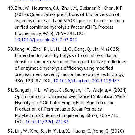
Zhu, W., Houtman, C.J., Zhu, J.Y., Gleisner, R., Chen, K.F.
(2012). Quantitative predictions of bioconversion of
aspen by dilute acid and SPORL pretreatments using a
unified combined hydrolysis factor (CHF). Process
Biochemistry, 47(5), 785–791. DOI:
10.1016/j.procbio.2012.02.012
Jiang, X., Zhai, R., Li, H., Li, C., Deng, Q., Jin, M. (2023).
Understanding acid hydrolysis of corn stover during
densification pretreatment for quantitative predictions
of enzymatic hydrolysis efficiency using modified
pretreatment severity factor. Bioresource Technology,
386, 129487. DOI:
10.1016/j.biortech.2023.129487
Sangadji, N.L., Wijaya, C., Sangian, H.F., Widjaja, A. (2024).
Optimization of Ultrasound-enhanced Subcritical Water
Hydrolysis of Oil Palm Empty Fruit Bunch for the
Production of Fermentable Sugar. Periodica
Polytechnica Chemical Engineering, 68(2), 203–215.
DOI:
10.3311/PPch.23183
Lin, W., Xing, S., Jin, Y., Lu, X., Huang, C., Yong, Q. (2020).