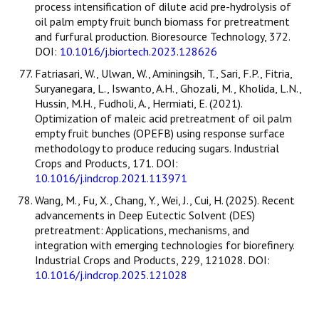
process intensification of dilute acid pre-hydrolysis of
oil palm empty fruit bunch biomass for pretreatment
and furfural production. Bioresource Technology, 372.
DOI:
10.1016/j.biortech.2023.128626
Fatriasari, W., Ulwan, W., Aminingsih, T., Sari, F.P., Fitria,
Suryanegara, L., Iswanto, A.H., Ghozali, M., Kholida, L.N.,
Hussin, M.H., Fudholi, A., Hermiati, E. (2021).
Optimization of maleic acid pretreatment of oil palm
empty fruit bunches (OPEFB) using response surface
methodology to produce reducing sugars. Industrial
Crops and Products, 171. DOI:
10.1016/j.indcrop.2021.113971
Wang, M., Fu, X., Chang, Y., Wei, J., Cui, H. (2025). Recent
advancements in Deep Eutectic Solvent (DES)
pretreatment: Applications, mechanisms, and
integration with emerging technologies for biorefinery.
Industrial Crops and Products, 229, 121028. DOI:
10.1016/j.indcrop.2025.121028