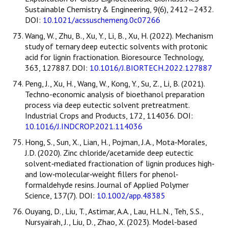
Sustainable Chemistry & Engineering, 9(6), 2412–2432.
DOI:
10.1021/acssuschemeng.0c07266
Wang, W., Zhu, B., Xu, Y., Li, B., Xu, H. (2022). Mechanism
study of ternary deep eutectic solvents with protonic
acid for lignin fractionation. Bioresource Technology,
363, 127887. DOI:
10.1016/J.BIORTECH.2022.127887
Peng, J., Xu, H., Wang, W., Kong, Y., Su, Z., Li, B. (2021).
Techno-economic analysis of bioethanol preparation
process via deep eutectic solvent pretreatment.
Industrial Crops and Products, 172, 114036. DOI:
10.1016/J.INDCROP.2021.114036
Hong, S., Sun, X., Lian, H., Pojman, J.A., Mota‐Morales,
J.D. (2020). Zinc chloride/acetamide deep eutectic
solvent‐mediated fractionation of lignin produces high‐
and low‐molecular‐weight fillers for phenol‐
formaldehyde resins. Journal of Applied Polymer
Science, 137(7). DOI:
10.1002/app.48385
Ouyang, D., Liu, T., Astimar, A.A., Lau, H.L.N., Teh, S.S.,
Nursyairah, J., Liu, D., Zhao, X. (2023). Model-based