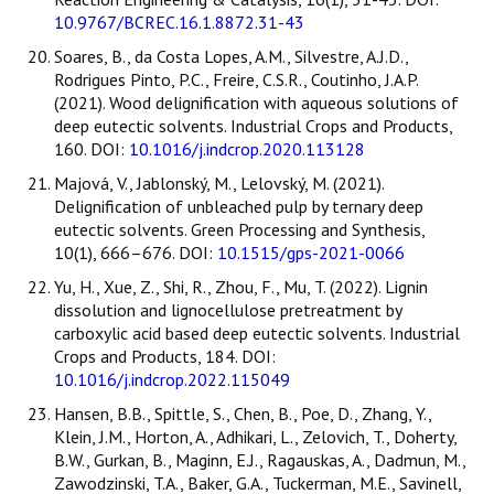
10.9767/BCREC.16.1.8872.31-43
Soares, B., da Costa Lopes, A.M., Silvestre, A.J.D.,
Rodrigues Pinto, P.C., Freire, C.S.R., Coutinho, J.A.P.
(2021). Wood delignification with aqueous solutions of
deep eutectic solvents. Industrial Crops and Products,
160. DOI:
10.1016/j.indcrop.2020.113128
Majová, V., Jablonský, M., Lelovský, M. (2021).
Delignification of unbleached pulp by ternary deep
eutectic solvents. Green Processing and Synthesis,
10(1), 666–676. DOI:
10.1515/gps-2021-0066
Yu, H., Xue, Z., Shi, R., Zhou, F., Mu, T. (2022). Lignin
dissolution and lignocellulose pretreatment by
carboxylic acid based deep eutectic solvents. Industrial
Crops and Products, 184. DOI:
10.1016/j.indcrop.2022.115049
Hansen, B.B., Spittle, S., Chen, B., Poe, D., Zhang, Y.,
Klein, J.M., Horton, A., Adhikari, L., Zelovich, T., Doherty,
B.W., Gurkan, B., Maginn, E.J., Ragauskas, A., Dadmun, M.,
Zawodzinski, T.A., Baker, G.A., Tuckerman, M.E., Savinell,