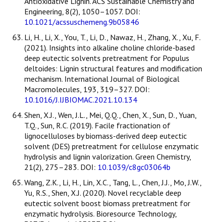
Antioxidative Lignin. ACS Sustainable Chemistry and
Engineering, 8(2), 1050–1057. DOI:
10.1021/acssuschemeng.9b05846
Li, H., Li, X., You, T., Li, D., Nawaz, H., Zhang, X., Xu, F.
(2021). Insights into alkaline choline chloride-based
deep eutectic solvents pretreatment for Populus
deltoides: Lignin structural features and modification
mechanism. International Journal of Biological
Macromolecules, 193, 319–327. DOI:
10.1016/J.IJBIOMAC.2021.10.134
Shen, X.J., Wen, J.L., Mei, Q.Q., Chen, X., Sun, D., Yuan,
T.Q., Sun, R.C. (2019). Facile fractionation of
lignocelluloses by biomass-derived deep eutectic
solvent (DES) pretreatment for cellulose enzymatic
hydrolysis and lignin valorization. Green Chemistry,
21(2), 275–283. DOI:
10.1039/c8gc03064b
Wang, Z.K., Li, H., Lin, X.C., Tang, L., Chen, J.J., Mo, J.W.,
Yu, R.S., Shen, X.J. (2020). Novel recyclable deep
eutectic solvent boost biomass pretreatment for
enzymatic hydrolysis. Bioresource Technology,