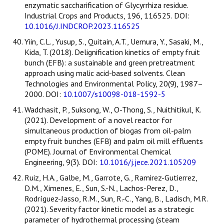
enzymatic saccharification of Glycyrrhiza residue.
Industrial Crops and Products, 196, 116525. DOI:
10.1016/J.INDCROP.2023.116525
Yiin, C.L., Yusup, S., Quitain, A.T., Uemura, Y., Sasaki, M.,
Kida, T. (2018). Delignification kinetics of empty fruit
bunch (EFB): a sustainable and green pretreatment
approach using malic acid-based solvents. Clean
Technologies and Environmental Policy, 20(9), 1987–
2000. DOI:
10.1007/s10098-018-1592-5
Wadchasit, P., Suksong, W., O-Thong, S., Nuithitikul, K.
(2021). Development of a novel reactor for
simultaneous production of biogas from oil-palm
empty fruit bunches (EFB) and palm oil mill effluents
(POME). Journal of Environmental Chemical
Engineering, 9(3). DOI:
10.1016/j.jece.2021.105209
Ruiz, H.A., Galbe, M., Garrote, G., Ramirez-Gutierrez,
D.M., Ximenes, E., Sun, S.-N., Lachos-Perez, D.,
Rodríguez-Jasso, R.M., Sun, R.-C., Yang, B., Ladisch, M.R.
(2021). Severity factor kinetic model as a strategic
parameter of hydrothermal processing (steam