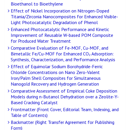
Bioethanol to Bioethylene
Effect of Nickel Incorporation on Nitrogen-Doped
Titania/Zirconia Nanocomposites for Enhanced Visible-
Light Photocatalytic Degradation of Phenol
Enhanced Photocatalytic Performance and Kinetic
Improvement of Reusable W-based POM Composite
for Produced Water Treatment
Comparative Evaluation of Fe-MOF, Cu-MOF, and
Bimetallic Fe/Cu-MOF for Enhanced CO₂ Adsorption:
Synthesis, Characterization, and Performance Analysis
Effect of Equimolar Sodium Borohydride-Ferric
Chloride Concentrations on Nano Zero-Valent
Iron/Palm Shell Composites for Simultaneous
Nanogold Recovery and Hydrogen Generation
Comparative Assessment of Empirical Coke Deposition
Models during n-Butanol Dehydration over a Zeolite-Y-
Based Cracking Catalyst
Frontmatter (Front Cover, Editorial Team, Indexing, and
Table of Contents)
Backmatter (Right Transfer Agreement for Publishing
Form)