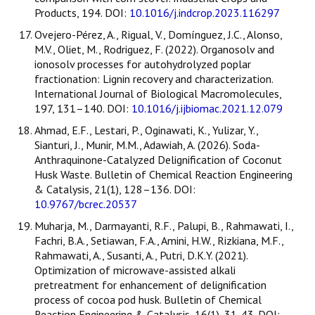
Products, 194. DOI:
10.1016/j.indcrop.2023.116297
Ovejero-Pérez, A., Rigual, V., Domínguez, J.C., Alonso,
M.V., Oliet, M., Rodriguez, F. (2022). Organosolv and
ionosolv processes for autohydrolyzed poplar
fractionation: Lignin recovery and characterization.
International Journal of Biological Macromolecules,
197, 131–140. DOI:
10.1016/j.ijbiomac.2021.12.079
Ahmad, E.F., Lestari, P., Oginawati, K., Yulizar, Y.,
Sianturi, J., Munir, M.M., Adawiah, A. (2026). Soda-
Anthraquinone-Catalyzed Delignification of Coconut
Husk Waste. Bulletin of Chemical Reaction Engineering
& Catalysis, 21(1), 128–136. DOI:
10.9767/bcrec.20537
Muharja, M., Darmayanti, R.F., Palupi, B., Rahmawati, I.,
Fachri, B.A., Setiawan, F.A., Amini, H.W., Rizkiana, M.F.,
Rahmawati, A., Susanti, A., Putri, D.K.Y. (2021).
Optimization of microwave-assisted alkali
pretreatment for enhancement of delignification
process of cocoa pod husk. Bulletin of Chemical
Reaction Engineering & Catalysis, 16(1), 31-43. DOI: