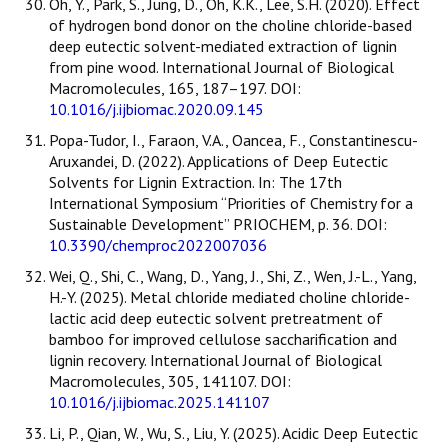
Oh, Y., Park, S., Jung, D., Oh, K.K., Lee, S.H. (2020). Effect
of hydrogen bond donor on the choline chloride-based
deep eutectic solvent-mediated extraction of lignin
from pine wood. International Journal of Biological
Macromolecules, 165, 187–197. DOI:
10.1016/j.ijbiomac.2020.09.145
Popa-Tudor, I., Faraon, V.A., Oancea, F., Constantinescu-
Aruxandei, D. (2022). Applications of Deep Eutectic
Solvents for Lignin Extraction. In: The 17th
International Symposium “Priorities of Chemistry for a
Sustainable Development” PRIOCHEM, p. 36. DOI:
10.3390/chemproc2022007036
Wei, Q., Shi, C., Wang, D., Yang, J., Shi, Z., Wen, J.-L., Yang,
H.-Y. (2025). Metal chloride mediated choline chloride-
lactic acid deep eutectic solvent pretreatment of
bamboo for improved cellulose saccharification and
lignin recovery. International Journal of Biological
Macromolecules, 305, 141107. DOI:
10.1016/j.ijbiomac.2025.141107
Li, P., Qian, W., Wu, S., Liu, Y. (2025). Acidic Deep Eutectic