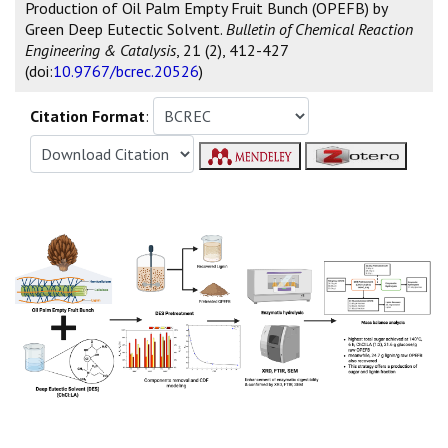
Production of Oil Palm Empty Fruit Bunch (OPEFB) by
Green Deep Eutectic Solvent.
Bulletin of Chemical Reaction
Engineering & Catalysis
, 21 (2), 412-427
(doi:
10.9767/bcrec.20526
)
Citation Format
: