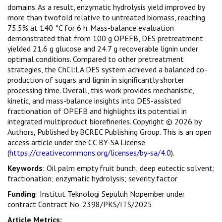
domains. As a result, enzymatic hydrolysis yield improved by
more than twofold relative to untreated biomass, reaching
75.5% at 140 °C for 6 h. Mass-balance evaluation
demonstrated that from 100 g OPEFB, DES pretreatment
yielded 21.6 g glucose and 24.7 g recoverable lignin under
optimal conditions. Compared to other pretreatment
strategies, the ChCl:LA DES system achieved a balanced co-
production of sugars and lignin in significantly shorter
processing time. Overall, this work provides mechanistic,
kinetic, and mass-balance insights into DES-assisted
fractionation of OPEFB and highlights its potential in
integrated multiproduct biorefineries. Copyright © 2026 by
Authors, Published by BCREC Publishing Group. This is an open
access article under the CC BY-SA License
(
https://creativecommons.org/licenses/by-sa/4.0
).
Keywords
: Oil palm empty fruit bunch; deep eutectic solvent;
fractionation; enzymatic hydrolysis; severity factor
Funding
: Institut Teknologi Sepuluh Nopember under
contract Contract No. 2398/PKS/ITS/2025
Article Metrics: