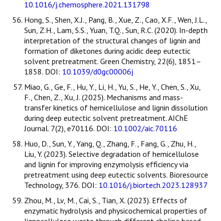
10.1016/j.chemosphere.2021.131798
Hong, S., Shen, X.J., Pang, B., Xue, Z., Cao, X.F., Wen, J.L.,
Sun, Z.H., Lam, S.S., Yuan, T.Q., Sun, R.C. (2020). In-depth
interpretation of the structural changes of lignin and
formation of diketones during acidic deep eutectic
solvent pretreatment. Green Chemistry, 22(6), 1851–
1858. DOI:
10.1039/d0gc00006j
Miao, G., Ge, F., Hu, Y., Li, H., Yu, S., He, Y., Chen, S., Xu,
F., Chen, Z., Xu, J. (2025). Mechanisms and mass-
transfer kinetics of hemicellulose and lignin dissolution
during deep eutectic solvent pretreatment. AIChE
Journal. 7(2), e70116. DOI:
10.1002/aic.70116
Huo, D., Sun, Y., Yang, Q., Zhang, F., Fang, G., Zhu, H.,
Liu, Y. (2023). Selective degradation of hemicellulose
and lignin for improving enzymolysis efficiency via
pretreatment using deep eutectic solvents. Bioresource
Technology, 376. DOI:
10.1016/j.biortech.2023.128937
Zhou, M., Lv, M., Cai, S., Tian, X. (2023). Effects of
enzymatic hydrolysis and physicochemical properties of