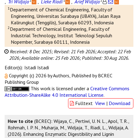
2
1
2
,
Tri Widjaja
,
Lieke Riadi
,
Arief Widjaja
1
Departement of Chemical Engineering, Faculty of
Engineering, Universitas Surabaya (UBAYA), Jalan Raya
Kalirungkut (Tenggilis), Surabaya 60293, Indonesia
2
Department of Chemical Engineering, Faculty of
Industrial Technology, Institut Teknologi Sepuluh
Nopember, Surabaya 60111, Indonesia
Received: 8 Dec 2025;
Revised: 21 Feb 2026;
Accepted: 22 Feb
2026;
Available online: 25 Feb 2026;
Published: 30 Aug 2026.
Editor(s): Istadi Istadi
Copyright (c) 2026 by Authors, Published by BCREC
Publishing Group
This work is licensed under a
Creative Commons
Attribution-ShareAlike 4.0 International License
.
Fulltext
View
|
Download
How to cite
(BCREC): Wijaya, C., Pertiwi, U. N. L., Apol, T. R.,
Rohmah, I. P. N., Muharja, M., Widjaja, T., Riadi, L., Widjaja, A.
(2026). Enhancing Enzymatic Digestibility and Lignin