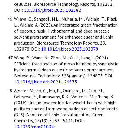
cellulose. Bioresource Technology Reports, 102282.
DOI:
10.1016/j.biteb.2025.102282
Wijaya, C., Sangadji, N.L., Muharja, M., Widjaja, T., Riadi,
L., Widjaja, A. (2025). An integrated green fractionation
of coconut husk: Hydrothermal and deep eutectic
solvent pretreatment for enhanced sugar and lignin
production. Bioresource Technology Reports, 29,
102078. DOI:
10.1016/j.biteb.2025.102078
Wang, R., Wang, K., Zhou, M., Xu, J., Jiang, J. (2021).
Efficient fractionation of moso bamboo by synergistic
hydrothermal-deep eutectic solvents pretreatment.
Bioresource Technology, 328(January), 124873. DOI:
10.1016/j.biortech.2021.124873
Alvarez-Vasco, C., Ma, R., Quintero, M., Guo, M.,
Geleynse, S., Ramasamy, K.K., Wolcott, M., Zhang, X.
(2016). Unique low-molecular-weight lignin with high
purity extracted from wood by deep eutectic solvents
(DES): A source of lignin for valorization. Green
Chemistry, 18(19), 5133–5141. DOI:
10.1039/c6gc01007e