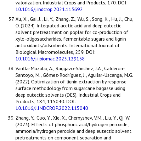
valorization. Industrial Crops and Products, 170. DOI:
10.1016/j.indcrop.2021.113692
Xu, X., Gai, J., Li, Y., Zhang, Z., Wu, S., Song, K., Hu, J., Chu,
Q. (2024). Integrated acetic acid and deep eutectic
solvent pretreatment on poplar for co-production of
xylo-oligosaccharides, fermentable sugars and lignin
antioxidants/adsorbents. International Journal of
Biological Macromolecules, 259. DOI:
10.1016/j.ijbiomac.2023.129138
Varilla-Mazaba, A., Raggazo-Sánchez, J.A., Calderón-
Santoyo, M., Gómez-Rodríguez, J., Aguilar-Uscanga, M.G.
(2022). Optimization of lignin extraction by response
surface methodology from sugarcane bagasse using
deep eutectic solvents (DES). Industrial Crops and
Products, 184, 115040. DOI:
10.1016/J.INDCROP.2022.115040
Zhang, Y., Guo, Y., Xie, X., Chernyshev, V.M., Liu, Y., Qi, W.
(2023). Effects of phosphoric acid/hydrogen peroxide,
ammonia/hydrogen peroxide and deep eutectic solvent
pretreatments on component separation and