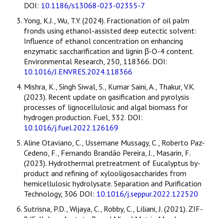
DOI:
10.1186/s13068-023-02355-7
Yong, K.J., Wu, T.Y. (2024). Fractionation of oil palm
fronds using ethanol-assisted deep eutectic solvent:
Influence of ethanol concentration on enhancing
enzymatic saccharification and lignin β-O-4 content.
Environmental Research, 250, 118366. DOI:
10.1016/J.ENVRES.2024.118366
Mishra, K., Singh Siwal, S., Kumar Saini, A., Thakur, V.K.
(2023). Recent update on gasification and pyrolysis
processes of lignocellulosic and algal biomass for
hydrogen production. Fuel, 332. DOI:
10.1016/j.fuel.2022.126169
Aline Otaviano, C., Ussemane Mussagy, C., Roberto Paz-
Cedeno, F., Fernando Brandão Pereira, J., Masarin, F.
(2023). Hydrothermal pretreatment of Eucalyptus by-
product and refining of xylooligosaccharides from
hemicellulosic hydrolysate. Separation and Purification
Technology, 306 DOI:
10.1016/j.seppur.2022.122520
Sutrisna, P.D., Wijaya, C., Robby, C., Liliani, J. (2021). ZIF-