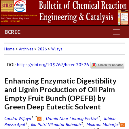
BCREC
Home
>
Archives
>
2026
>
Wijaya
DOI
:
https://doi.org/10.9767/bcrec.20526
Enhancing Enzymatic Digestibility
and Lignin Production of Oil Palm
Empty Fruit Bunch (OPEFB) by
Green Deep Eutectic Solvent
1, 2
2
Candra Wijaya
,
Urania Noor Lintang Pertiwi
,
Tabina
2
2
2
Raissa Apol
,
Ika Putri Nikmatur Rohmah
,
Maktum Muharja