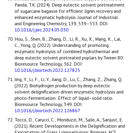
Panda, T.K. (2024). Deep eutectic solvent pretreatment
of sugarcane bagasse for efficient lignin recovery and
enhanced enzymatic hydrolysis. Journal of Industrial
and Engineering Chemistry, 139, 539–553. DOI:
10.1016/j.jiec.2024.05.030
Hou, S., Shen, B., Zhang, D., Li, R., Xu, X., Wang, K., Lai,
C., Yong, Q. (2022). Understanding of promoting
enzymatic hydrolysis of combined hydrothermal and
deep eutectic solvent pretreated poplars by Tween 80.
Bioresource Technology, 362. DOI:
10.1016/j.biortech.2022.127825
Jing, Y., Li, F., Li, Y., Jiang, D., Lu, C., Zhang, Z., Zhang, Q.
(2022). Biohydrogen production by deep eutectic
solvent delignification-driven enzymatic hydrolysis and
photo-fermentation: Effect of liquid–solid ratio.
Bioresource Technology, 349. DOI:
10.1016/j.biortech.2022.126867
Tocco, D., Carucci, C., Monduzzi, M., Salis, A., Sanjust, E.
(2021). Recent Developments in the Delignification and
Exploitation of Grass Lignocellulosic Biomass. ACS