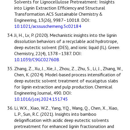
Solvents for Lignocellulose Pretreatment: Insights
into Lignin Extraction Efficiency and Structural
Transformation. ACS Sustainable Chemistry &
Engineering, 13(26), 9987–10018. DOI:
10.1021/acssuschemeng.5c02184
Ji, H., Lv, P. (2020). Mechanistic insights into the lignin
dissolution behaviors of a recyclable acid hydrotrope,
deep eutectic solvent (DES), and ionic liquid (IL). Green
Chemistry, 22(4), 1378–1387. DOI:
10.1039/C9GC02760B
Zhang, Z., Xu, J., Xie, J., Zhou, Z., Zhu, S., Li, J., Zhang, W.,
Chen, K. (2024). Model-based process intensification of
deep eutectic solvent treatment of eucalyptus slabs
for lignin extraction and pulp production. Chemical
Engineering Journal, 490. DOI:
10.1016/j.cej.2024.151745
Li, W.X., Xiao, W.Z., Yang, Y.Q., Wang, Q., Chen, X., Xiao,
L.P., Sun, R.C. (2021). Insights into bamboo
delignification with acidic deep eutectic solvents
pretreatment for enhanced lignin fractionation and