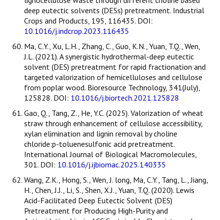
lignocellulose waste through different choline based
deep eutectic solvents (DESs) pretreatment. Industrial
Crops and Products, 195, 116435. DOI:
10.1016/j.indcrop.2023.116435
Ma, C.Y., Xu, L.H., Zhang, C., Guo, K.N., Yuan, T.Q., Wen,
J.L. (2021). A synergistic hydrothermal-deep eutectic
solvent (DES) pretreatment for rapid fractionation and
targeted valorization of hemicelluloses and cellulose
from poplar wood. Bioresource Technology, 341(July),
125828. DOI:
10.1016/j.biortech.2021.125828
Gao, Q., Tang, Z., He, Y.C. (2025). Valorization of wheat
straw through enhancement of cellulose accessibility,
xylan elimination and lignin removal by choline
chloride:p-toluenesulfonic acid pretreatment.
International Journal of Biological Macromolecules,
301. DOI:
10.1016/j.ijbiomac.2025.140335
Wang, Z.K., Hong, S., Wen, J. long, Ma, C.Y., Tang, L., Jiang,
H., Chen, J.J., Li, S., Shen, X.J., Yuan, T.Q. (2020). Lewis
Acid-Facilitated Deep Eutectic Solvent (DES)
Pretreatment for Producing High-Purity and