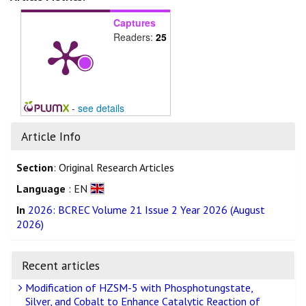
Captures
Readers:
25
-
see details
Article Info
Section
: Original Research Articles
Language
: EN
In
2026: BCREC Volume 21 Issue 2 Year 2026 (August
2026)
Recent articles
Modification of HZSM-5 with Phosphotungstate,
Silver, and Cobalt to Enhance Catalytic Reaction of