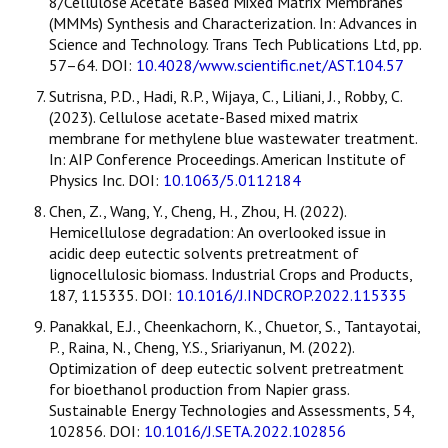
8/Cellulose Acetate Based Mixed Matrix Membranes
(MMMs) Synthesis and Characterization. In: Advances in
Science and Technology. Trans Tech Publications Ltd, pp.
57–64. DOI:
10.4028/www.scientific.net/AST.104.57
Sutrisna, P.D., Hadi, R.P., Wijaya, C., Liliani, J., Robby, C.
(2023). Cellulose acetate-Based mixed matrix
membrane for methylene blue wastewater treatment.
In: AIP Conference Proceedings. American Institute of
Physics Inc. DOI:
10.1063/5.0112184
Chen, Z., Wang, Y., Cheng, H., Zhou, H. (2022).
Hemicellulose degradation: An overlooked issue in
acidic deep eutectic solvents pretreatment of
lignocellulosic biomass. Industrial Crops and Products,
187, 115335. DOI:
10.1016/J.INDCROP.2022.115335
Panakkal, E.J., Cheenkachorn, K., Chuetor, S., Tantayotai,
P., Raina, N., Cheng, Y.S., Sriariyanun, M. (2022).
Optimization of deep eutectic solvent pretreatment
for bioethanol production from Napier grass.
Sustainable Energy Technologies and Assessments, 54,
102856. DOI:
10.1016/J.SETA.2022.102856