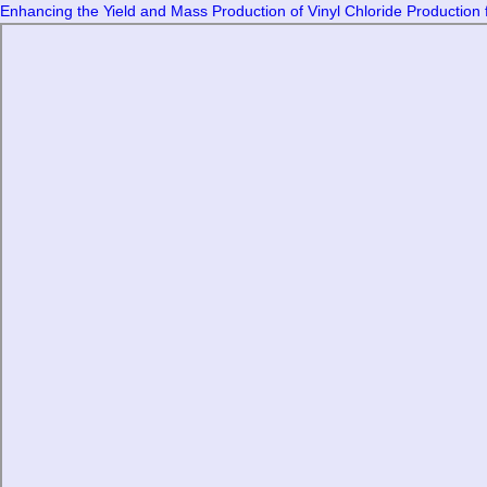
Enhancing the Yield and Mass Production of Vinyl Chloride Production