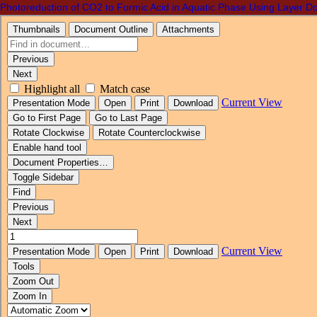
Photoreduction of CO2 to Formic Acid in Aquatic Phase Using Layer D