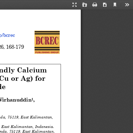
Current
Presentation
Open
Print
Download
Too
View
Mode
p/bcrec
2
6
, 
168
-
179
ndly Calcium 
Cu or Ag) for 
de
 Wirhanuddin
,  
1
a, 75119, East Kalimantan, 
 East Kalimantan, Indonesia.
da, 75119, East Kalimantan, 