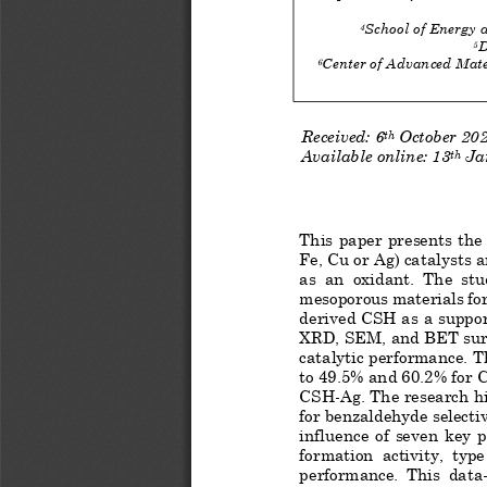
School of Energy 
4
D
5
Center of Advanced Mate
6
Received: 
6
October
20
t
h
Available online:
 13
 Ja
th
This paper presents the
Fe, Cu or Ag) catalysts 
as  an  oxidant.  The  stu
mesoporous materials fo
derived CSH as a suppor
XRD, SEM, and BET surf
catalytic performance. T
to 49.5% and 60.2% for
CSH
-Ag. The research h
for benzaldehyde selectiv
influence  of  seven  key  
formation  acti
vity,  type
performance.  This  data