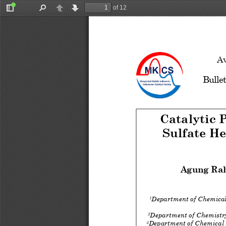
of 12
Toggle
Find
Previous
Next
Sidebar
Av
Bullet
Catalytic 
Sulfate H
Agung Ra
Department of Chemica
1
Department of Chemist
2
Department of Chemical
3