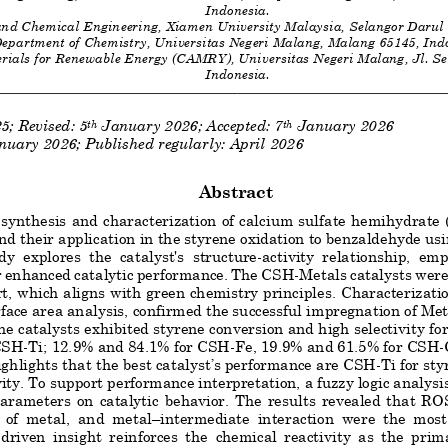
Indonesia
. 
and Chemical Engineering, Xiamen University Malaysia, Selangor Darul
epartment of Chemistry, Universitas Negeri Malang, Malang 65145, Ind
rials for Renewable Energy (CAMRY), Universitas Negeri Malang, Jl. S
Indonesia
. 
2
5
; Revised: 
5
January
202
6
; Accepted: 
7
January
202
6
th
th
nuary
 202
6; Published regularly: April
 2026
Abstract
 synthesis and characterization of calcium sulfate hemihydrate
and their application in the styrene oxidation to benzaldehyde u
dy  explores  the  catalyst's  structure
-
activity  relationship,  emp
r enhanced catalytic performance. The CSH
-Metals catalysts were
t, w
hich aligns with green che
mistry principles. Characterizati
ace area analysis,
confirmed the successful impregnation of Meta
he catalysts exhibited styrene conversion and high selectivity fo
 CSH
-Ti; 12.9% and 84.1% for CSH
-Fe, 19.
9% and 61.5% for CSH
-
ighlights that the best catalyst’s performance are CSH
-Ti for st
ity. To support performance interpretation, a fuzzy logic analysi
parameters  on  catalytic  behavior.  The  results  revealed  that  RO
  of  metal,  and  metal
–
intermediate  interaction  were  the  most 
-
driven  insight  reinforces  the  chemical  reactivity  as  the  prim