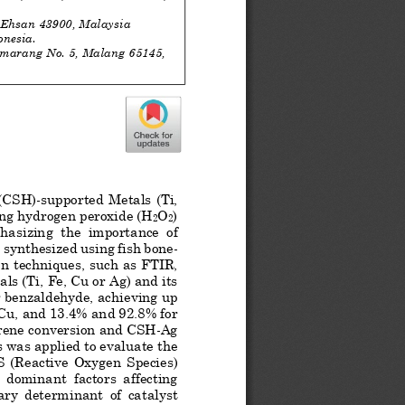
 Ehsan 43900, Malaysia
onesia.
emarang No. 5, Malang 65145, 
 (CSH)
-
supported Metals (Ti, 
sing hydrogen peroxide (H
O
) 
2
2
hasizing  the  importance  of  
 synthesized using fish bone
-
on techniques
, 
such as FTIR, 
ls (Ti, Fe, Cu or Ag) and its 
r benzaldehyde, achieving up 
Cu, and 13.4% and 92.8% for 
yrene conversion an
d CSH
-
Ag 
s was applied to evaluate the 
S  (Reactive  Oxygen  Species)  
 dominant  factors  affecting  
ary  determinant  of  catalyst  