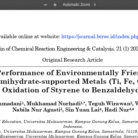
Zoom
Zoom
Out
In
ailable online at website: 
https://journal.bcrec.id/index.ph
in of Chemical Reaction Engineering & Catalysis, 
2
1
(
1
) 20
Original Research
Article
Performance of Environmentally Frie
emihydrate
-supported Metals (Ti, Fe, 
Oxidation of Styrene to Benzaldehy
hmadani
, Mukhamad Nurhadi
, Teguh Wirawan
,
1
1,*
2
Nabila Nur Agusti
, Sin Yuan Lai
, Hadi Nur
3
4
5,6
l Education, Universitas Mulawarman, Kampus Gunung Kelua, Samarind
Indonesia
. 
ry, Universitas Mulawarman, Kampus Gunung
 Kelua, Samarinda, 75119,
 Engineering, Universitas Mulawarman, Kampus Gunung Kelua, Samarin