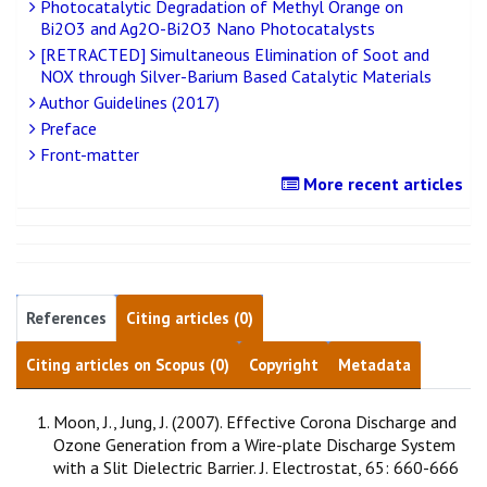
Photocatalytic Degradation of Methyl Orange on
Bi2O3 and Ag2O-Bi2O3 Nano Photocatalysts
[RETRACTED] Simultaneous Elimination of Soot and
NOX through Silver-Barium Based Catalytic Materials
Author Guidelines (2017)
Preface
Front-matter
More recent articles
References
Citing articles (0)
Citing articles on Scopus (0)
Copyright
Metadata
Moon, J., Jung, J. (2007). Effective Corona Discharge and
Ozone Generation from a Wire-plate Discharge System
with a Slit Dielectric Barrier. J. Electrostat, 65: 660-666