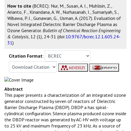
How to cite
(BCREC): Nur, M., Susan, A. I., Muhlisin, Z.,
Arianto, F., Kinandana, A. W., Nurhasanah, I., Sumariyah, S.,
Wibawa, P. J., Gunawan, G., Usman, A. (2017). Evaluation of
Novel Integrated Dielectric Barrier Discharge Plasma as
Ozone Generator.
Bulletin of Chemical Reaction Engineering
& Catalysis
, 12 (1), 24-31 (doi:
10.9767/bcrec.12.1.605.24-
31
)
Citation Format
:
Abstract
This paper presents a characterization of an integrated ozone
generator constructed by seven of reactors of Dielectric
Barrier Discharge Plasma (DBDP). DBDP a has spiral-
cylindrical configuration. Silence plasma produced ozone inside
the DBDP reactor was generated by AC-HV with voltage up
to 25 kV and maximum frequency of 23 kHz. As a source of