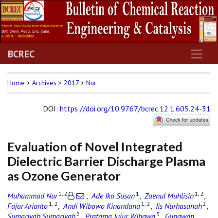
BCREC
Home
>
Archives
>
2017
>
Nur
DOI
:
https://doi.org/10.9767/bcrec.12.1.605.24-31
Evaluation of Novel Integrated
Dielectric Barrier Discharge Plasma
as Ozone Generator
1, 2
1
1, 2
Muhammad Nur
,
Ade Ika Susan
,
Zaenul Muhlisin
,
1, 2
1, 2
2
Fajar Arianto
,
Andi Wibowo Kinandana
,
Iis Nurhasanah
,
2
3
Sumariyah Sumariyah
,
Pratama Jujur Wibawa
,
Gunawan