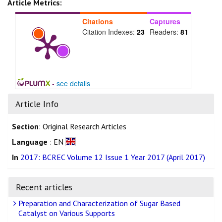
Article Metrics:
Citations
Captures
Citation Indexes:
23
Readers:
81
-
see details
Article Info
Section
: Original Research Articles
Language
: EN
In
2017: BCREC Volume 12 Issue 1 Year 2017 (April 2017)
Recent articles
Preparation and Characterization of Sugar Based
Catalyst on Various Supports