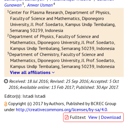
3
4
Gunawan
,
Anwar Usman
1
Center for Plasma Research, Department of Physics,
Faculty of Science and Mathematics, Diponegoro
University, Jl. Prof. Soedarto, Kampus Undip Tembalang,
Semarang 50239, Indonesia
2
Department of Physics, Faculty of Science and
Mathematics, Diponegoro University, Jl. Prof. Soedarto,
Kampus Undip Tembalang, Semarang 50239, Indonesia
3
Department of Chemistry, Faculty of Science and
Mathematics, Diponegoro University, Jl. Prof. Soedarto,
Kampus Undip Tembalang, Semarang 50239, Indonesia
View all affiliations
Received: 18 Jul 2016;
Revised: 25 Sep 2016;
Accepted: 5 Oct
2016;
Available online: 13 Feb 2017;
Published: 30 Apr 2017.
Editor(s): Istadi Istadi
Copyright (c) 2017 by Authors, Published by BCREC Group
under
http://creativecommons.org/licenses/by-sa/4.0
.
Fulltext
View
|
Download