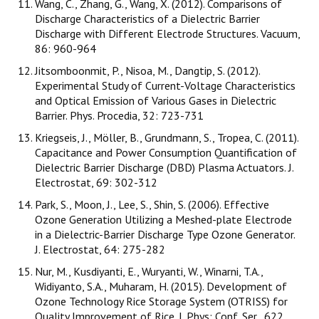
Wang, C., Zhang, G., Wang, X. (2012). Comparisons of
Discharge Characteristics of a Dielectric Barrier
Discharge with Different Electrode Structures. Vacuum,
86: 960-964
Jitsomboonmit, P., Nisoa, M., Dangtip, S. (2012).
Experimental Study of Current-Voltage Characteristics
and Optical Emission of Various Gases in Dielectric
Barrier. Phys. Procedia, 32: 723-731
Kriegseis, J., Möller, B., Grundmann, S., Tropea, C. (2011).
Capacitance and Power Consumption Quantification of
Dielectric Barrier Discharge (DBD) Plasma Actuators. J.
Electrostat, 69: 302-312
Park, S., Moon, J., Lee, S., Shin, S. (2006). Effective
Ozone Generation Utilizing a Meshed-plate Electrode
in a Dielectric-Barrier Discharge Type Ozone Generator.
J. Electrostat, 64: 275-282
Nur, M., Kusdiyanti, E., Wuryanti, W., Winarni, T.A.,
Widiyanto, S.A., Muharam, H. (2015). Development of
Ozone Technology Rice Storage System (OTRISS) for
Quality Improvement of Rice. J. Phys: Conf. Ser., 622