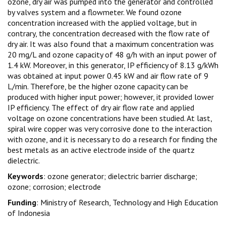
ozone, dry air was pumped into the generator and controlled
by valves system and a flowmeter. We found ozone
concentration increased with the applied voltage, but in
contrary, the concentration decreased with the flow rate of
dry air. It was also found that a maximum concentration was
20 mg/L and ozone capacity of 48 g/h with an input power of
1.4 kW. Moreover, in this generator, IP efficiency of 8.13 g/kWh
was obtained at input power 0.45 kW and air flow rate of 9
L/min. Therefore, be the higher ozone capacity can be
produced with higher input power; however, it provided lower
IP efficiency. The effect of dry air flow rate and applied
voltage on ozone concentrations have been studied. At last,
spiral wire copper was very corrosive done to the interaction
with ozone, and it is necessary to do a research for finding the
best metals as an active electrode inside of the quartz
dielectric.
Keywords
: ozone generator; dielectric barrier discharge;
ozone; corrosion; electrode
Funding
: Ministry of Research, Technology and High Education
of Indonesia