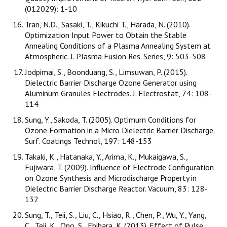
(012029): 1-10
Tran, N.D., Sasaki, T., Kikuchi T., Harada, N. (2010).
Optimization Input Power to Obtain the Stable
Annealing Conditions of a Plasma Annealing System at
Atmospheric. J. Plasma Fusion Res. Series, 9: 503-508
Jodpimai, S., Boonduang, S., Limsuwan, P. (2015).
Dielectric Barrier Discharge Ozone Generator using
Aluminum Granules Electrodes. J. Electrostat, 74: 108-
114
Sung, Y., Sakoda, T. (2005). Optimum Conditions for
Ozone Formation in a Micro Dielectric Barrier Discharge.
Surf. Coatings Technol, 197: 148-153
Takaki, K., Hatanaka, Y., Arima, K., Mukaigawa, S.,
Fujiwara, T. (2009). Influence of Electrode Configuration
on Ozone Synthesis and Microdischarge Property in
Dielectric Barrier Discharge Reactor. Vacuum, 83: 128-
132
Sung, T., Teii, S., Liu, C., Hsiao, R., Chen, P., Wu, Y., Yang,
C., Teii, K., Ono, S., Ebihara, K. (2013). Effect of Pulse