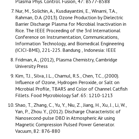
Plasma Phys. Control. Fusion, 47: B577-B588
Nur, M., Solichin, A., Kusdiayantini, E., Winarni, T.A.,
Rahman, D.A. (2013). Ozone Production by Dielectric
Barrier Discharge Plasma for Microbial Inactivation in
Rice. The IEEE Proceeding of the 3rd International
Conference on Instrumentation, Communications,
Information Technology, and Biomedical Engineering
(ICICI-BME), 221-225. Bandung , Indonesia: IEEE
Fridman, A., (2012), Plasma Chemistry, Cambridge
University Press
Kim, T.J., Silva, J.L., Chamul, R.S., Chen, T.C., (2000).
Influence of Ozone, Hydrogen Peroxide, or Salt on
Microbial Profile, TBARS and Color of Channel Catfish
Fillets. Food Mycrobiology Saf. 65: 1210-1213
Shao, T., Zhang, C., Yu, Y., Niu, Z., Jiang, H., Xu, J., Li, W.,
Yan, P., Zhou. Y., (2012). Discharge Characteristic of
Nanosecond-pulse DBD in Atmospheric Air using
Magnetic Compression Pulsed Power Generator.
Vacuum, 82: 876-880