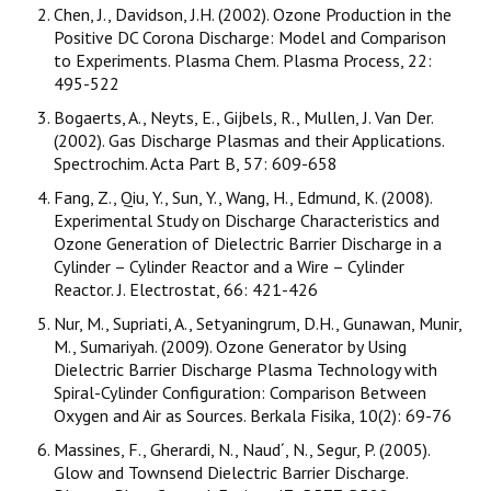
Chen, J., Davidson, J.H. (2002). Ozone Production in the
Positive DC Corona Discharge: Model and Comparison
to Experiments. Plasma Chem. Plasma Process, 22:
495-522
Bogaerts, A., Neyts, E., Gijbels, R., Mullen, J. Van Der.
(2002). Gas Discharge Plasmas and their Applications.
Spectrochim. Acta Part B, 57: 609-658
Fang, Z., Qiu, Y., Sun, Y., Wang, H., Edmund, K. (2008).
Experimental Study on Discharge Characteristics and
Ozone Generation of Dielectric Barrier Discharge in a
Cylinder – Cylinder Reactor and a Wire – Cylinder
Reactor. J. Electrostat, 66: 421-426
Nur, M., Supriati, A., Setyaningrum, D.H., Gunawan, Munir,
M., Sumariyah. (2009). Ozone Generator by Using
Dielectric Barrier Discharge Plasma Technology with
Spiral-Cylinder Configuration: Comparison Between
Oxygen and Air as Sources. Berkala Fisika, 10(2): 69-76
Massines, F., Gherardi, N., Naud´, N., Segur, P. (2005).
Glow and Townsend Dielectric Barrier Discharge.