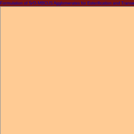
Formulation of SrO-MBCUS Agglomerates for Esterification and Transes