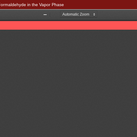
o Formaldehyde in the Vapor Phase