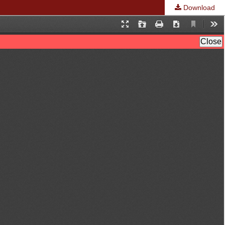
Download