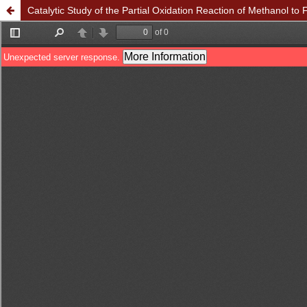
Catalytic Study of the Partial Oxidation Reaction of Methanol t