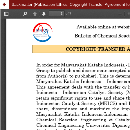
Backmatter (Publication Ethics, Copyright Transfer Agreement fo