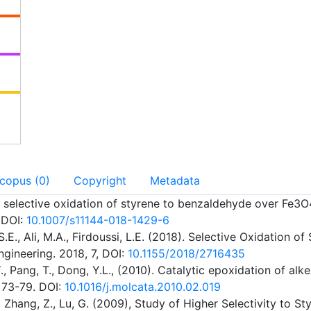
Scopus (0)
Copyright
Metadata
ighly selective oxidation of styrene to benzaldehyde over F
 DOI:
10.1007/s11144-018-1429-6
S.E., Ali, M.A., Firdoussi, L.E. (2018). Selective Oxidati
gineering. 2018, 7, DOI:
10.1155/2018/2716435
, S.Y., Pang, T., Dong, Y.L., (2010). Catalytic epoxidation 
, 73-79. DOI:
10.1016/j.molcata.2010.02.019
Y., Zhang, Z., Lu, G. (2009), Study of Higher Selectivity to