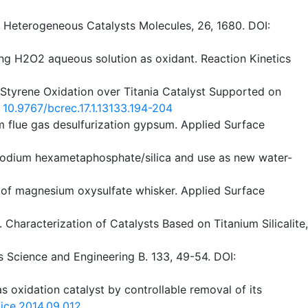
d Heterogeneous Catalysts Molecules, 26, 1680. DOI:
ing H2O2 aqueous solution as oxidant. Reaction Kinetics
of Styrene Oxidation over Titania Catalyst Supported on
:
10.9767/bcrec.17.1.13133.194-204
rom flue gas desulfurization gypsum. Applied Surface
th sodium hexametaphosphate/silica and use as new water-
ion of magnesium oxysulfate whisker. Applied Surface
). Characterization of Catalysts Based on Titanium Silicalite,
ls Science and Engineering B. 133, 49-54. DOI:
l as oxidation catalyst by controllable removal of its
jtice.2014.09.012