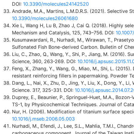
DOI:
10.3390/molecules24142520
Andrade, M.A., Martins, L.M.D.R.S. (2021). Selective
10.3390/molecules26061680
Xie L, Wang H, Lu B, Zhao J, Cai Q. (2018). Highly s
Mechanism and Catalysis, 125, 743–756. DOI:
10.1007
Kusumawardani, R., Nurhadi, M., Wirawan, T., Prasetyo,
Sulfonated Fish Bone-derived Carbon. Bulletin of Chem
Liu, C., Zhao, Q., Wang, Y., Shi, P., Jiang, M. (2016)
Science, 360, 263-269. DOI:
10.1016/j.apsusc.2015.11
Feng, X., Zhang, Y., Wang, G., Miao, M., Shi, L. (201
resistant reinforcing fillers in papermaking. Powder T
Dang, L., Nai, X., Zhu, D., Jing, Y., Liu, X., Dong, Y
Science. 317, 325-331. DOI:
10.1016/j.apsusc.2014.07.
Duprey, E., Beaunier, P., Springuel-Huet, M.A., Bozon-Ve
TS-1, by Physicochemical Techniques. Journal of Catal
Nur, H. (2006). Modification of titanium surface speci
10.1016/j.mseb.2006.05.003
Nurhadi, M., Efendi, J., Lee, S.L., Mahlia, T.M.I., Chand
carbonaceous component. Journal of the Taiwan Insti