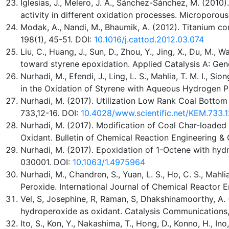
Iglesias, J., Melero, J. A., Sánchez-Sánchez, M. (2010
activity in different oxidation processes. Microporou
Modak, A., Nandi, M., Bhaumik, A. (2012). Titanium co
198(1), 45-51. DOI:
10.1016/j.cattod.2012.03.074
Liu, C., Huang, J., Sun, D., Zhou, Y., Jing, X., Du, M., 
toward styrene epoxidation. Applied Catalysis A: Gene
Nurhadi, M., Efendi, J., Ling, L. S., Mahlia, T. M. I.,
in the Oxidation of Styrene with Aqueous Hydrogen Pe
Nurhadi, M. (2017). Utilization Low Rank Coal Bottom
733,12-16. DOI:
10.4028/www.scientific.net/KEM.733.1
Nurhadi, M. (2017). Modification of Coal Char-loaded 
Oxidant. Bulletin of Chemical Reaction Engineering & C
Nurhadi, M. (2017). Epoxidation of 1-Octene with hyd
030001. DOI:
10.1063/1.4975964
Nurhadi, M., Chandren, S., Yuan, L. S., Ho, C. S., Mah
Peroxide. International Journal of Chemical Reactor E
Vel, S, Josephine, R, Raman, S, Dhakshinamoorthy, A.
hydroperoxide as oxidant. Catalysis Communications,
Ito, S., Kon, Y., Nakashima, T., Hong, D., Konno, H., 