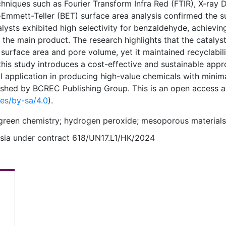
chniques such as Fourier Transform Infra Red (FTIR), X-ray D
Emmett-Teller (BET) surface area analysis confirmed the s
talysts exhibited high selectivity for benzaldehyde, achievin
he main product. The research highlights that the catalyst
surface area and pore volume, yet it maintained recyclabil
, this study introduces a cost-effective and sustainable app
al application in producing high-value chemicals with minim
shed by BCREC Publishing Group. This is an open access ar
ses/by-sa/4.0
).
; green chemistry; hydrogen peroxide; mesoporous materials
esia under contract 618/UN17.L1/HK/2024