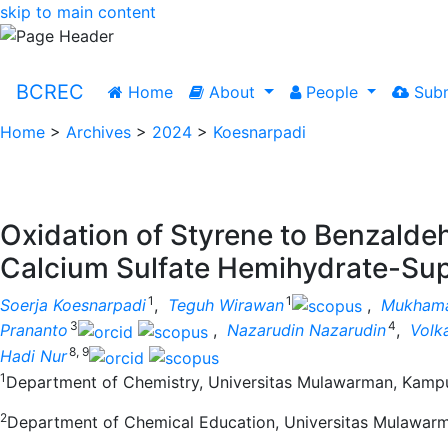
skip to main content
BCREC
Home
About
People
Subm
Home
>
Archives
>
2024
>
Koesnarpadi
Oxidation of Styrene to Benzalde
Calcium Sulfate Hemihydrate-Sup
1
1
Soerja Koesnarpadi
,
Teguh Wirawan
,
Mukhama
3
4
Prananto
,
Nazarudin Nazarudin
,
Volk
8, 9
Hadi Nur
1
Department of Chemistry, Universitas Mulawarman, Kampus
2
Department of Chemical Education, Universitas Mulawarm