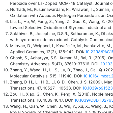
Peroxide over La-Doped MCM-48 Catalyst. Journal of 
Nurhadi, M., Kusumawardani, R., Wirawan, T., Sumari,
Oxidation with Aqueous Hydrogen Peroxide as an Oxida
Liu, L., He, W., Fang, Z., Yang, Z., Guo, K., Wang,
toward Selective Oxidation of Styrene. Industrial an
Sakthivel, B., Josephine, D.S.R., Sethuraman, K., Dh
with hydroperoxide as oxidant. Catalysis Communicat
Milovac, D., Weigand, I., Kovaˇci´c, M., Ivankovi´c, M
Applied Ceramics, 12(2), 136-142. DOI:
10.2298/PAC
Ghosh, S., Acharyya, S.S., Kumar, M., Bal, R. (2015). 
Chemistry Advances. 5(47), 37610-37616. DOI:
10.10
Zhang, Y., Wang, H., Li, S., Lu, B., Zhao, J., Cai, Q.
Molecular Catalysis, 515, 111940. DOI:
10.1016/j.mcat.
Zhang, D-H., Li, H-B., Li, G-D., Chen, J-S. (2009). Mag
Transactions. 47, 10527 - 10533. DOI:
10.1039/b91523
Zou, H., Xiao, G., Chen, K., Peng, X. (2018). Noble m
Transactions. 10, 1039-1047. DOI:
10.1039/C8DT0276
Wang, H., Qian, W., Chen, J., Wu, Y., Xu, X., Wang, J.
Royal Society of Chemistry Advances. 4, 50832–508