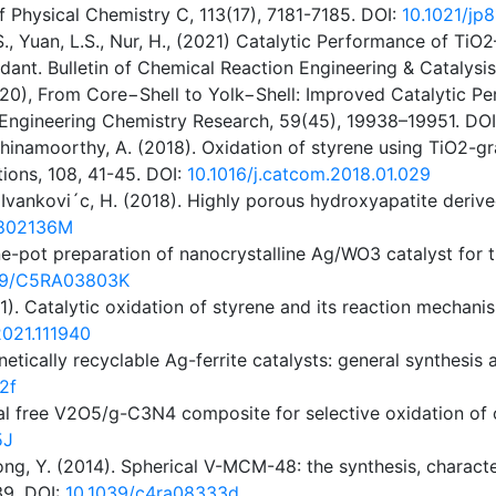
Physical Chemistry C, 113(17), 7181-7185. DOI:
10.1021/jp
 S., Yuan, L.S., Nur, H., (2021) Catalytic Performance of 
nt. Bulletin of Chemical Reaction Engineering & Catalysis,
 Z. (2020), From Core−Shell to Yolk−Shell: Improved Catal
d Engineering Chemistry Research, 59(45), 19938–19951. DO
akshinamoorthy, A. (2018). Oxidation of styrene using TiO2-
ions, 108, 41-45. DOI:
10.1016/j.catcom.2018.01.029
., Ivankovi´c, H. (2018). Highly porous hydroxyapatite deri
1802136M
One-pot preparation of nanocrystalline Ag/WO3 catalyst for t
39/C5RA03803K
 (2021). Catalytic oxidation of styrene and its reaction mec
2021.111940
netically recyclable Ag-ferrite catalysts: general synthesis
2f
etal free V2O5/g-C3N4 composite for selective oxidation of
5J
, Kong, Y. (2014). Spherical V-MCM-48: the synthesis, charac
39. DOI:
10.1039/c4ra08333d