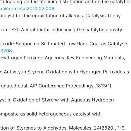
d loading on the titanium distribution and on the catalytic
j.micromeso.2010.02.006
talyst for the epoxidation of alkenes. Catalysis Today,
 in TS-1: A vital factor influencing the catalytic activity
anium Dioxide-Supported Sulfonated Low Rank Coal as Catalysts
9.3208
h Hydrogen Peroxide Aqueous. Key Engineering Materials,
ic Activity in Styrene Oxidation with Hydrogen Peroxide as
fonated coal. AIP Conference Proceedings. 1813(1),
atalyst in Oxidation of Styrene with Aqueous Hydrogen
omposite as solid heterogeneous catalyst with
dation of Styrenes to Aldehydes. Molecules, 24(2520), 1-9.