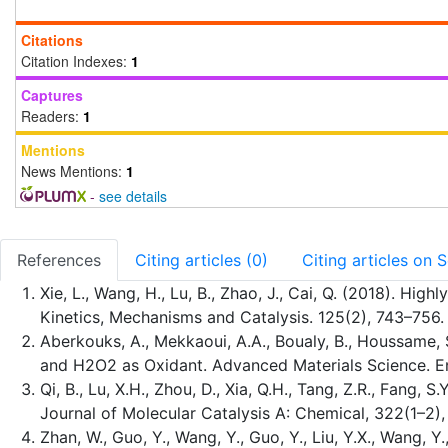
Citations
Citation Indexes:
1
Captures
Readers:
1
Mentions
News Mentions:
1
-
see details
References
Citing articles (0)
Citing articles on 
Xie, L., Wang, H., Lu, B., Zhao, J., Cai, Q. (2018). H
Kinetics, Mechanisms and Catalysis. 125(2), 743–756.
Aberkouks, A., Mekkaoui, A.A., Boualy, B., Houssame, 
and H2O2 as Oxidant. Advanced Materials Science. En
Qi, B., Lu, X.H., Zhou, D., Xia, Q.H., Tang, Z.R., Fang
Journal of Molecular Catalysis A: Chemical, 322(1–2)
Zhan, W., Guo, Y., Wang, Y., Guo, Y., Liu, Y.X., Wang, 