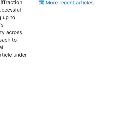
iffraction
More recent articles
uccessful
g up to
’s
ity across
roach to
al
ticle under