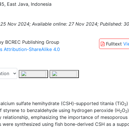
5, East Java, Indonesia
 25 Nov 2024;
Available online: 27 Nov 2024;
Published: 3
 by BCREC Publishing Group
Fulltext
Vi
Attribution-ShareAlike 4.0
calcium sulfate hemihydrate (CSH)-supported titania (TiO
)
2
n of styrene to benzaldehyde using hydrogen peroxide (H
O
2
2
ity relationship, emphasizing the importance of mesoporous 
s were synthesized using fish bone-derived CSH as a suppo