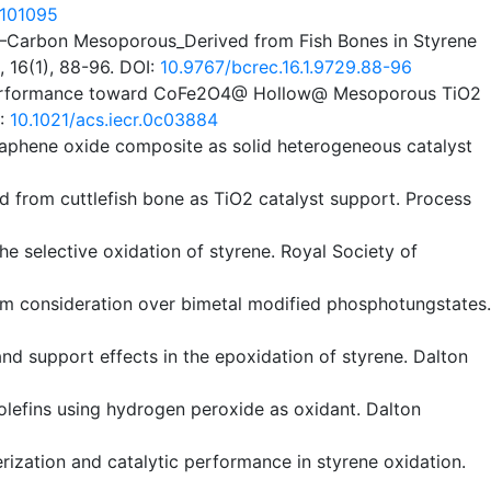
8101095
TiO2–Carbon Mesoporous_Derived from Fish Bones in Styrene
 16(1), 88-96. DOI:
10.9767/bcrec.16.1.9729.88-96
ytic Performance toward CoFe2O4@ Hollow@ Mesoporous TiO2
I:
10.1021/acs.iecr.0c03884
graphene oxide composite as solid heterogeneous catalyst
ved from cuttlefish bone as TiO2 catalyst support. Process
he selective oxidation of styrene. Royal Society of
hanism consideration over bimetal modified phosphotungstates.
 and support effects in the epoxidation of styrene. Dalton
 olefins using hydrogen peroxide as oxidant. Dalton
terization and catalytic performance in styrene oxidation.