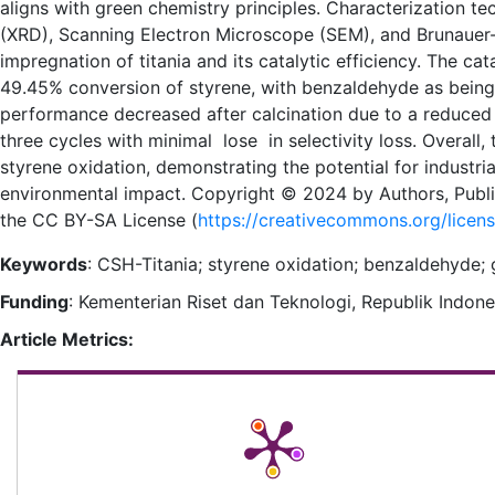
aligns with green chemistry principles. Characterization te
(XRD), Scanning Electron Microscope (SEM), and Brunauer-
impregnation of titania and its catalytic efficiency. The ca
49.45% conversion of styrene, with benzaldehyde as being t
performance decreased after calcination due to a reduced 
three cycles with minimal lose in selectivity loss. Overall
styrene oxidation, demonstrating the potential for industri
environmental impact. Copyright © 2024 by Authors, Publi
the CC BY-SA License (
https://creativecommons.org/licen
Keywords
: CSH-Titania; styrene oxidation; benzaldehyde
Funding
: Kementerian Riset dan Teknologi, Republik Indon
Article Metrics: