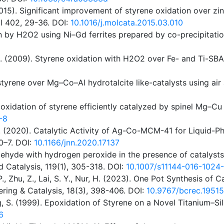
, D. (2015). Significant improvement of styrene oxidation ove
l 402, 29-36. DOI:
10.1016/j.molcata.2015.03.010
n by H2O2 using Ni–Gd ferrites prepared by co-precipitati
, S. (2009). Styrene oxidation with H2O2 over Fe- and Ti-S
f styrene over Mg–Co–Al hydrotalcite like-catalysts using ai
ve oxidation of styrene efficiently catalyzed by spinel Mg–C
-8
, Q. (2020). Catalytic Activity of Ag-Co-MCM-41 for Liquid-
0–7. DOI:
10.1166/jnn.2020.17137
zaldehyde with hydrogen peroxide in the presence of cataly
 Catalysis, 119(1), 305-318. DOI:
10.1007/s11144-016-1024
P., Zhu, Z., Lai, S. Y., Nur, H. (2023). One Pot Synthesis o
ering & Catalysis, 18(3), 398-406. DOI:
10.9767/bcrec.19515
eiding, S. (1999). Epoxidation of Styrene on a Novel Titanium
6