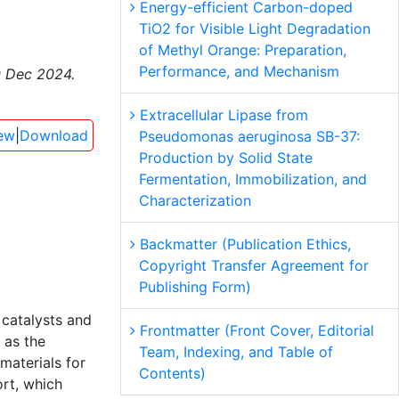
Energy-efficient Carbon-doped
TiO2 for Visible Light Degradation
of Methyl Orange: Preparation,
Performance, and Mechanism
0 Dec 2024.
Extracellular Lipase from
ew
|
Download
Pseudomonas aeruginosa SB-37:
Production by Solid State
Fermentation, Immobilization, and
Characterization
Backmatter (Publication Ethics,
Copyright Transfer Agreement for
Publishing Form)
 catalysts and
Frontmatter (Front Cover, Editorial
) as the
Team, Indexing, and Table of
materials for
Contents)
rt, which