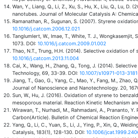
Wan, Y., Liang, Q., Li, Z., Xu, S., Hu, X., Liu, Q., Lu
nanotubes. Journal of Molecular Catalysis A: Chemica
Ramanathan, R., Sugunan, S. (2007). Styrene oxidatio
10.1016/j.catcom.2006.12.021
Tanglumlert, W., Imae, T., White, T. J., Wongkasemjit
1073. DOI:
10.1016/j.catcom.2009.01.002
Thao, N.T., Trung, H.H. (2014). Selective oxidation o
10.1016/j.catcom.2013.11.004
Cai, X., Wang, H., Zhang, Q., Tong, J. (2014). Selecti
Technology, 69, 33-39. DOI:
10.1007/s10971-013-3181
Jiang, T., Gao, G., Yang, C., Mao, Y., Fang, M., Zhao
Journal of Nanoscience and Nanotechnology. 20, 167
Sun, W., Hu, J. (2016). Oxidation of styrene to ben
mesoporous material. Reaction Kinetic Mechanism and
Wirawan, T., Nurhadi, M., Rahmadani, A., Prananto, Y. 
Carbon(Article). Bulletin of Chemical Reaction Engine
Yang, Q., Li, C., Yuan, S., Li, J., Ying, P., Xin, Q., W
Catalysis, 183(1), 128-130. DOI:
10.1006/jcat.1999.240