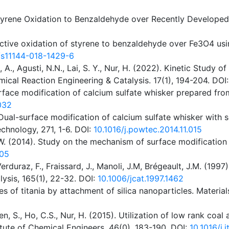
 Styrene Oxidation to Benzaldehyde over Recently Develope
elective oxidation of styrene to benzaldehyde over Fe3O4 us
/s11144-018-1429-6
 A., Agusti, N.N., Lai, S. Y., Nur, H. (2022). Kinetic Study 
ical Reaction Engineering & Catalysis. 17(1), 194-204. DOI
. Surface modification of calcium sulfate whisker prepared f
.032
5). Dual-surface modification of calcium sulfate whisker wi
echnology, 271, 1-6. DOI:
10.1016/j.powtec.2014.11.015
., Li, W. (2014). Study on the mechanism of surface modificat
205
rduraz, F., Fraissard, J., Manoli, J.M, Brégeault, J.M. (1997
ysis, 165(1), 22-32. DOI:
10.1006/jcat.1997.1462
es of titania by attachment of silica nanoparticles. Materia
ren, S., Ho, C.S., Nur, H. (2015). Utilization of low rank coa
tute of Chemical Engineers. 46(0), 183-190. DOI:
10.1016/j.