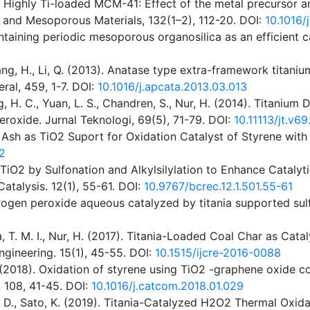
). Highly Ti-loaded MCM-41: Effect of the metal precursor an
s and Mesoporous Materials, 132(1–2), 112-20. DOI:
10.1016/
ntaining periodic mesoporous organosilica as an efficient ca
Wang, H., Li, Q. (2013). Anatase type extra-framework titanium
ral, 459, 1-7. DOI:
10.1016/j.apcata.2013.03.013
 Siong, H. C., Yuan, L. S., Chandren, S., Nur, H. (2014). Tit
roxide. Jurnal Teknologi, 69(5), 71-79. DOI:
10.11113/jt.v6
 Ash as TiO2 Suport for Oxidation Catalyst of Styrene wit
2
TiO2 by Sulfonation and Alkylsilylation to Enhance Catalyt
atalysis. 12(1), 55-61. DOI:
10.9767/bcrec.12.1.501.55-61
rogen peroxide aqueous catalyzed by titania supported sul
lia, T. M. I., Nur, H. (2017). Titania-Loaded Coal Char as C
ngineering. 15(1), 45-55. DOI:
10.1515/ijcre-2016-0088
 (2018). Oxidation of styrene using TiO2 -graphene oxide c
 108, 41-45. DOI:
10.1016/j.catcom.2018.01.029
Ino, D., Sato, K. (2019). Titania-Catalyzed H2O2 Thermal Oxi