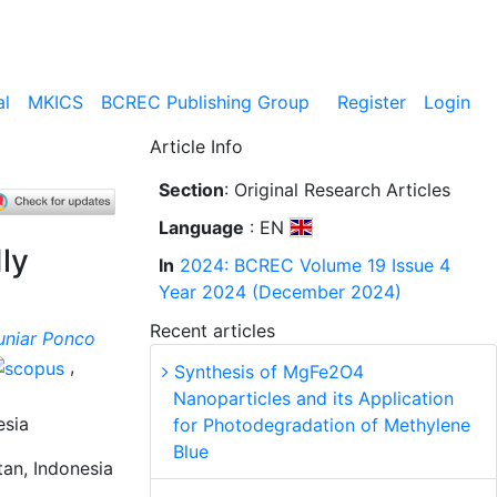
al
MKICS
BCREC Publishing Group
Register
Login
Article Info
Section
: Original Research Articles
Language
: EN
ly
In
2024: BCREC Volume 19 Issue 4
Year 2024 (December 2024)
Recent articles
uniar Ponco
,
Synthesis of MgFe2O4
Nanoparticles and its Application
esia
for Photodegradation of Methylene
Blue
an, Indonesia