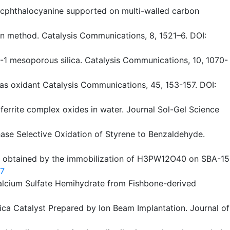
r zincphthalocyanine supported on multi-walled carbon
on method. Catalysis Communications, 8, 1521–6. DOI:
BA-1 mesoporous silica. Catalysis Communications, 10, 1070-
r as oxidant Catalysis Communications, 45, 153-157. DOI:
u ferrite complex oxides in water. Journal Sol-Gel Science
Phase Selective Oxidation of Styrene to Benzaldehyde.
sts obtained by the immobilization of H3PW12O40 on SBA-15
-7
f Calcium Sulfate Hemihydrate from Fishbone-derived
–Silica Catalyst Prepared by Ion Beam Implantation. Journal of