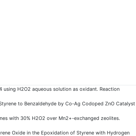
e3O4 using H2O2 aqueous solution as oxidant. Reaction
on of Styrene to Benzaldehyde by Co-Ag Codoped ZnO Catalyst
of alkenes with 30% H2O2 over Mn2+-exchanged zeolites.
 Styrene Oxide in the Epoxidation of Styrene with Hydrogen