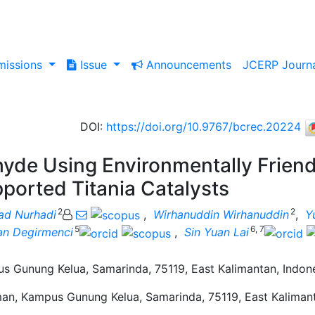
issions
Issue
Announcements
JCERP Journ
DOI
:
https://doi.org/10.9767/bcrec.20224
hyde Using Environmentally Friend
ported Titania Catalysts
2
2
d Nurhadi
,
Wirhanuddin Wirhanuddin
,
Y
5
6, 7
an Degirmenci
,
Sin Yuan Lai
 Gunung Kelua, Samarinda, 75119, East Kalimantan, Indon
an, Kampus Gunung Kelua, Samarinda, 75119, East Kalimant