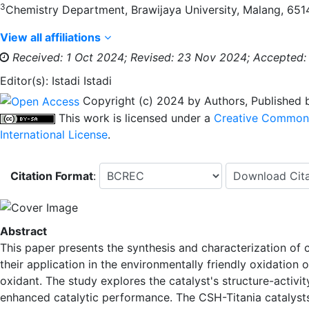
3
Chemistry Department, Brawijaya University, Malang, 6514
View all affiliations
Received: 1 Oct 2024;
Revised: 23 Nov 2024;
Accepted:
Editor(s): Istadi Istadi
Copyright (c) 2024 by Authors, Published
This work is licensed under a
Creative Commons 
International License
.
Citation Format
:
Abstract
This paper presents the synthesis and characterization of 
their application in the environmentally friendly oxidatio
oxidant. The study explores the catalyst's structure-activ
enhanced catalytic performance. The CSH-Titania catalyst