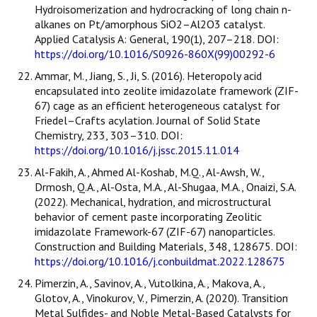
Hydroisomerization and hydrocracking of long chain n-
alkanes on Pt/amorphous SiO2–Al2O3 catalyst.
Applied Catalysis A: General, 190(1), 207–218. DOI:
https://doi.org/10.1016/S0926-860X(99)00292-6
Ammar, M., Jiang, S., Ji, S. (2016). Heteropoly acid
encapsulated into zeolite imidazolate framework (ZIF-
67) cage as an efficient heterogeneous catalyst for
Friedel–Crafts acylation. Journal of Solid State
Chemistry, 233, 303–310. DOI:
https://doi.org/10.1016/j.jssc.2015.11.014
Al-Fakih, A., Ahmed Al-Koshab, M.Q., Al-Awsh, W.,
Drmosh, Q.A., Al-Osta, M.A., Al-Shugaa, M.A., Onaizi, S.A.
(2022). Mechanical, hydration, and microstructural
behavior of cement paste incorporating Zeolitic
imidazolate Framework-67 (ZIF-67) nanoparticles.
Construction and Building Materials, 348, 128675. DOI:
https://doi.org/10.1016/j.conbuildmat.2022.128675
Pimerzin, A., Savinov, A., Vutolkina, A., Makova, A.,
Glotov, A., Vinokurov, V., Pimerzin, A. (2020). Transition
Metal Sulfides- and Noble Metal-Based Catalysts for