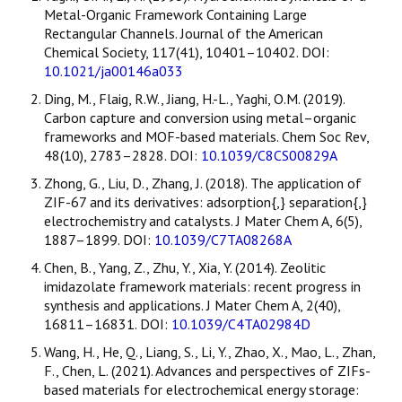
Metal-Organic Framework Containing Large
Rectangular Channels. Journal of the American
Chemical Society, 117(41), 10401–10402. DOI:
10.1021/ja00146a033
Ding, M., Flaig, R.W., Jiang, H.-L., Yaghi, O.M. (2019).
Carbon capture and conversion using metal–organic
frameworks and MOF-based materials. Chem Soc Rev,
48(10), 2783–2828. DOI:
10.1039/C8CS00829A
Zhong, G., Liu, D., Zhang, J. (2018). The application of
ZIF-67 and its derivatives: adsorption{,} separation{,}
electrochemistry and catalysts. J Mater Chem A, 6(5),
1887–1899. DOI:
10.1039/C7TA08268A
Chen, B., Yang, Z., Zhu, Y., Xia, Y. (2014). Zeolitic
imidazolate framework materials: recent progress in
synthesis and applications. J Mater Chem A, 2(40),
16811–16831. DOI:
10.1039/C4TA02984D
Wang, H., He, Q., Liang, S., Li, Y., Zhao, X., Mao, L., Zhan,
F., Chen, L. (2021). Advances and perspectives of ZIFs-
based materials for electrochemical energy storage: