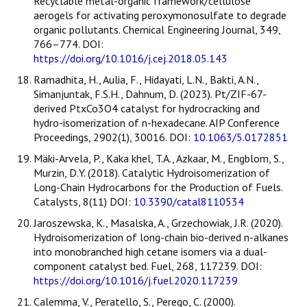
Recyclable metal-organic framework/cellulose
aerogels for activating peroxymonosulfate to degrade
organic pollutants. Chemical Engineering Journal, 349,
766–774. DOI:
https://doi.org/10.1016/j.cej.2018.05.143
Ramadhita, H., Aulia, F., Hidayati, L.N., Bakti, A.N.,
Simanjuntak, F.S.H., Dahnum, D. (2023). Pt/ZIF-67-
derived PtxCo3O4 catalyst for hydrocracking and
hydro-isomerization of n-hexadecane. AIP Conference
Proceedings, 2902(1), 30016. DOI:
10.1063/5.0172851
Mäki-Arvela, P., Kaka khel, T.A., Azkaar, M., Engblom, S.,
Murzin, D.Y. (2018). Catalytic Hydroisomerization of
Long-Chain Hydrocarbons for the Production of Fuels.
Catalysts, 8(11) DOI:
10.3390/catal8110534
Jaroszewska, K., Masalska, A., Grzechowiak, J.R. (2020).
Hydroisomerization of long-chain bio-derived n-alkanes
into monobranched high cetane isomers via a dual-
component catalyst bed. Fuel, 268, 117239. DOI:
https://doi.org/10.1016/j.fuel.2020.117239
Calemma, V., Peratello, S., Perego, C. (2000).