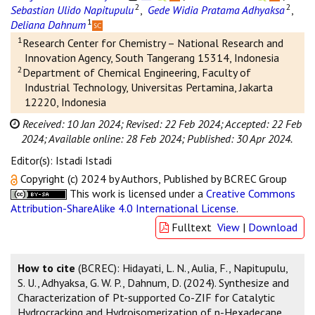
2
2
Sebastian Ulido Napitupulu
,
Gede Widia Pratama Adhyaksa
,
1
Deliana Dahnum
1
Research Center for Chemistry – National Research and
Innovation Agency, South Tangerang 15314, Indonesia
2
Department of Chemical Engineering, Faculty of
Industrial Technology, Universitas Pertamina, Jakarta
12220, Indonesia
Received: 10 Jan 2024;
Revised: 22 Feb 2024;
Accepted: 22 Feb
2024;
Available online: 28 Feb 2024;
Published: 30 Apr 2024.
Editor(s): Istadi Istadi
Copyright (c) 2024 by Authors, Published by BCREC Group
This work is licensed under a
Creative Commons
Attribution-ShareAlike 4.0 International License
.
Fulltext
View
|
Download
How to cite
(BCREC): Hidayati, L. N., Aulia, F., Napitupulu,
S. U., Adhyaksa, G. W. P., Dahnum, D. (2024). Synthesize and
Characterization of Pt-supported Co-ZIF for Catalytic
Hydrocracking and Hydroisomerization of n-Hexadecane.