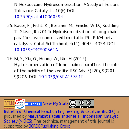
N-Hexadecane Hydroisomerization: A Study of Poisons
Tolerance. Catalysts, 10(6) DOI:
10.3390/catal10060594
Bauer, F., Ficht, K., Bertmer, M., Einicke, W.-D., Kuchling,
T., Gläser, R. (2014). Hydroisomerization of long-chain
paraffins over nano-sized bimetallic Pt–Pd/H-beta
catalysts. Catal Sci Technol, 4(11), 4045–4054. DOI:
10.1039/C4CY00561A
Bi, Y., Xia, G., Huang, W., Nie, H. (2015).
Hydroisomerization of long chain n-paraffins: the role
of the acidity of the zeolite. RSC Adv, 5(120), 99201–
99206. DOI:
10.1039/C5RA13784E
View My Stats
Bulletin of Chemical Reaction Engineering & Catalysis (BCREC)
is
published by
Masyarakat Katalis Indonesia - Indonesian Catalyst
Society (MKICS)
. The technical management of this journal is
supported by
BCREC Publishing Group
.