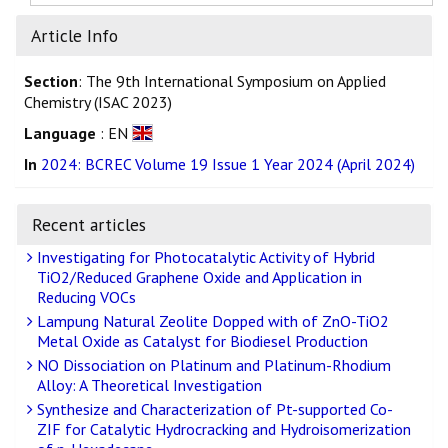
Article Info
Section
: The 9th International Symposium on Applied
Chemistry (ISAC 2023)
Language
: EN
In
2024: BCREC Volume 19 Issue 1 Year 2024 (April 2024)
Recent articles
Investigating for Photocatalytic Activity of Hybrid
TiO2/Reduced Graphene Oxide and Application in
Reducing VOCs
Lampung Natural Zeolite Dopped with of ZnO-TiO2
Metal Oxide as Catalyst for Biodiesel Production
NO Dissociation on Platinum and Platinum-Rhodium
Alloy: A Theoretical Investigation
Synthesize and Characterization of Pt-supported Co-
ZIF for Catalytic Hydrocracking and Hydroisomerization