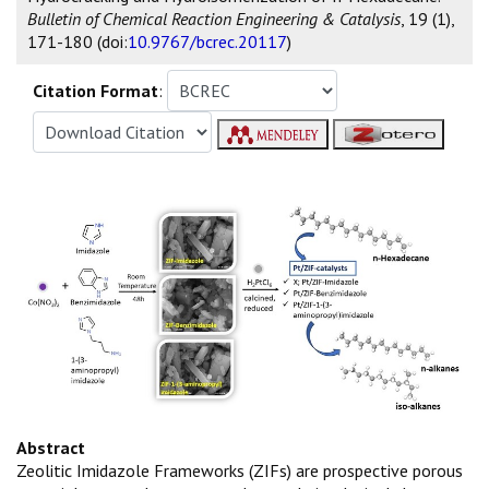
Bulletin of Chemical Reaction Engineering & Catalysis
, 19 (1),
171-180 (doi:
10.9767/bcrec.20117
)
Citation Format
:
Abstract
Zeolitic Imidazole Frameworks (ZIFs) are prospective porous