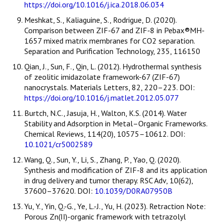
https://doi.org/10.1016/j.ica.2018.06.034
Meshkat, S., Kaliaguine, S., Rodrigue, D. (2020).
Comparison between ZIF-67 and ZIF-8 in Pebax®MH-
1657 mixed matrix membranes for CO2 separation.
Separation and Purification Technology, 235, 116150
Qian, J., Sun, F., Qin, L. (2012). Hydrothermal synthesis
of zeolitic imidazolate framework-67 (ZIF-67)
nanocrystals. Materials Letters, 82, 220–223. DOI:
https://doi.org/10.1016/j.matlet.2012.05.077
Burtch, N.C., Jasuja, H., Walton, K.S. (2014). Water
Stability and Adsorption in Metal–Organic Frameworks.
Chemical Reviews, 114(20), 10575–10612. DOI:
10.1021/cr5002589
Wang, Q., Sun, Y., Li, S., Zhang, P., Yao, Q. (2020).
Synthesis and modification of ZIF-8 and its application
in drug delivery and tumor therapy. RSC Adv, 10(62),
37600–37620. DOI:
10.1039/D0RA07950B
Yu, Y., Yin, Q.-G., Ye, L.-J., Yu, H. (2023). Retraction Note:
Porous Zn(II)-organic framework with tetrazolyl