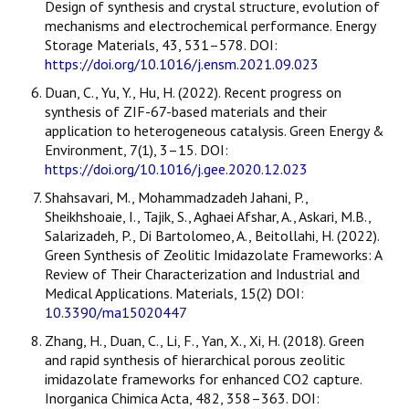
Design of synthesis and crystal structure, evolution of
mechanisms and electrochemical performance. Energy
Storage Materials, 43, 531–578. DOI:
https://doi.org/10.1016/j.ensm.2021.09.023
Duan, C., Yu, Y., Hu, H. (2022). Recent progress on
synthesis of ZIF-67-based materials and their
application to heterogeneous catalysis. Green Energy &
Environment, 7(1), 3–15. DOI:
https://doi.org/10.1016/j.gee.2020.12.023
Shahsavari, M., Mohammadzadeh Jahani, P.,
Sheikhshoaie, I., Tajik, S., Aghaei Afshar, A., Askari, M.B.,
Salarizadeh, P., Di Bartolomeo, A., Beitollahi, H. (2022).
Green Synthesis of Zeolitic Imidazolate Frameworks: A
Review of Their Characterization and Industrial and
Medical Applications. Materials, 15(2) DOI:
10.3390/ma15020447
Zhang, H., Duan, C., Li, F., Yan, X., Xi, H. (2018). Green
and rapid synthesis of hierarchical porous zeolitic
imidazolate frameworks for enhanced CO2 capture.
Inorganica Chimica Acta, 482, 358–363. DOI: