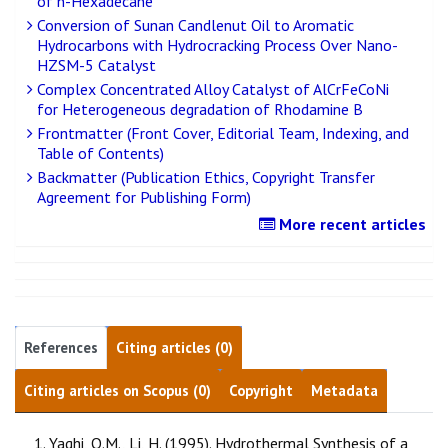
of n-Hexadecane
Conversion of Sunan Candlenut Oil to Aromatic
Hydrocarbons with Hydrocracking Process Over Nano-
HZSM-5 Catalyst
Complex Concentrated Alloy Catalyst of AlCrFeCoNi
for Heterogeneous degradation of Rhodamine B
Frontmatter (Front Cover, Editorial Team, Indexing, and
Table of Contents)
Backmatter (Publication Ethics, Copyright Transfer
Agreement for Publishing Form)
More recent articles
References
Citing articles (0)
Citing articles on Scopus (0)
Copyright
Metadata
Yaghi, O.M., Li, H. (1995). Hydrothermal Synthesis of a