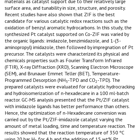
materials as catalyst support due to their relatively large
surface area, and tunability in size, structure, and porosity.
Recent studies have also shown that ZIF is the best
candidate for various catalytic redox reactions such as the
oxidation of benzyl aromatic hydrocarbons. In this study, the
synthesized Pt catalyst supported on Co-ZIF was varied by
the organic ligands: imidazole, benzimidazole, and 1-(3-
aminopropyl) imidazole, then followed by impregnation of Pt
precursor. The catalysts were characterized its physical and
chemicals properties such as Fourier Transform Infrared
(FTIR), X-ray Diffraction (XRD), Scanning Electron Microscope
(SEM), and Brunauer Emmet Teller (BET), Temperature-
Programmed Desorption (NH
-TPD and CO
-TPD). The
3
2
prepared catalysts were evaluated for catalytic hydrocracking
and hydroisomerization of n-hexadecane in a 100 ml-batch
reactor. GC-MS analysis presented that the Pt/ZIF catalyst
with imidazole ligands has better performance than others.
Hence, the optimization of n-Hexadecane conversion was
carried out by the Pt/ZIF-imidazole catalyst varying the
amount of metal loading, time and temperature reaction. The
results showed that the reaction temperature of 350 ºC
using 20 bar H
for 4 h and the addition of 15 wt% Pt