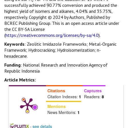
2
successfully achieved 90.77% conversion and produced the
highest yield of isomers and alkanes, 4.04% and 35.75%,
respectively. Copyright © 2024 by Authors, Published by
BCREC Publishing Group. This is an open access article under
the CC BY-SA License
(
https://creativecommons.org/licenses/by-sa/4.0
).
Keywords
: Zeolitic Imidazole Frameworks; Metal-Organic
Framework; Hydrocracking; Hydroisomerization; n-
hexadecane.
Funding
: National Research and Innovation Agency of
Republic Indonesia
Article Metrics:
Citations
Captures
Citation Indexes:
1
Readers:
8
Mentions
News Mentions:
1
-
see details