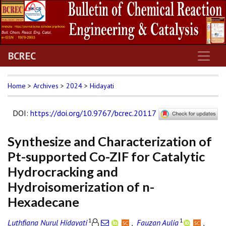
BCREC
Home
>
Archives
>
2024
>
Hidayati
DOI
:
https://doi.org/10.9767/bcrec.20117
Synthesize and Characterization of
Pt-supported Co-ZIF for Catalytic
Hydrocracking and
Hydroisomerization of n-
Hexadecane
1
1
Luthfiana Nurul Hidayati
,
Fauzan Aulia
,