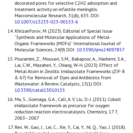
decorated pores for selective C2H2 adsorption and
treatment activity on infantile meningitis.
Macromolecular Research, 31(6), 635. DOI:
10.1007/s13233-023-00153-6
Khrizanforov, M. (2023). Editorial of Special Issue
“Synthesis and Molecular Applications of Metal-
Organic Frameworks (MOFs)” International Journal of
Molecular Sciences, 24(9) DOI:
10.3390/ijms24097857
Pouramini, Z., Mousavi, S.M., Babapoor, A., Hashemi, S.A.,
Lai, C.W., Mazaheri, Y., Chiang, W.-H. (2023). Effect of
Metal Atom in Zeolitic Imidazolate Frameworks (ZIF-8
& 67) for Removal of Dyes and Antibiotics from
Wastewater: A Review. Catalysts, 13(1) DOI:
10.3390/catal13010155
Ma, S., Goenaga, G.A., Call, A. V, Liu, D.-J. (2011). Cobalt
imidazolate framework as precursor for oxygen
reduction reaction electrocatalysts. Chemistry, 17 7,
2063–2067
Ren, W., Gao, J., Lei, C., Xie, Y., Cai, Y., Ni, Q., Yao, J. (2018).