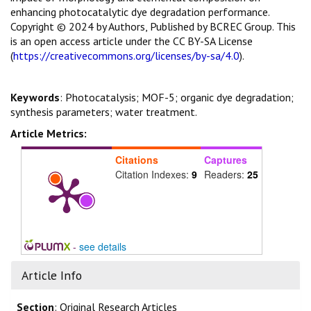
enhancing photocatalytic dye degradation performance.
Copyright © 2024 by Authors, Published by BCREC Group. This
is an open access article under the CC BY-SA License
(
https://creativecommons.org/licenses/by-sa/4.0
).
Keywords
: Photocatalysis; MOF-5; organic dye degradation;
synthesis parameters; water treatment.
Article Metrics:
Citations
Captures
Citation Indexes:
9
Readers:
25
-
see details
Article Info
Section
: Original Research Articles