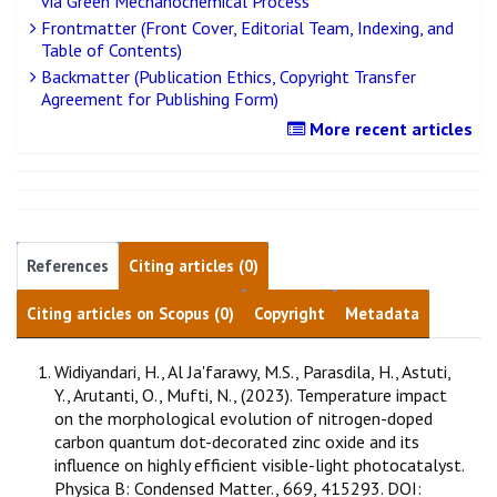
via Green Mechanochemical Process
Frontmatter (Front Cover, Editorial Team, Indexing, and
Table of Contents)
Backmatter (Publication Ethics, Copyright Transfer
Agreement for Publishing Form)
More recent articles
References
Citing articles (0)
Citing articles on Scopus (0)
Copyright
Metadata
Widiyandari, H., Al Ja'farawy, M.S., Parasdila, H., Astuti,
Y., Arutanti, O., Mufti, N., (2023). Temperature impact
on the morphological evolution of nitrogen-doped
carbon quantum dot-decorated zinc oxide and its
influence on highly efficient visible-light photocatalyst.
Physica B: Condensed Matter., 669, 415293. DOI: