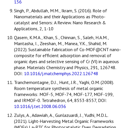
156
Singh, P., Abdullah, M.M., Ikram, S. (2016). Role of
Nanomaterials and their Applications as Photo-
catalyst and Senors: A Review. Nano Research &
Applications, 2, 1-10
Qasem, K.M.A., Khan, S., Chinnan, S., Saleh, H.A.M.,
Mantasha, I., Zeeshan, M., Manea, Y.K., Shahid, M.
(2022). Sustainable fabrication of Co-MOF@CNT nano-
composite for efficient adsorption and removal of
organic dyes and selective sensing of Cr (VI) in aqueous
phase. Materials Chemistry and Physics, 291, 126748.
DOI:
10.1016/j.matchemphys.2022.126748
Tranchemontagne, D.J., Hunt, J.R., Yaghi, O.M. (2008).
Room temperature synthesis of metal organic
frameworks: MOF-5, MOF-74, MOF-177, MOF-199,
and IRMOF-0. Tetrahedron, 64, 8553-8557, DOI:
10.1016/j.tet.2008.06.036
Zulys, A., Adawiah, A., Gunlazuardi, J., Yudhi, M.D.L.
(2021). Light-Harvesting Metal Organic Frameworks
(MOFs) La-PTC for Photocatalytic Dyes Degradation.