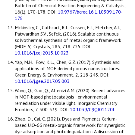
Bulletin of Chemical Reaction Engineering & Catalysis,
16(1), 170-178. DOI:
10.9767/bcrec.16.1.10309.170-
178
Mckinstry, C., Cathcart, R.J., Cussen, E.J., Fletcher, A.J.,
Patwardhan S.V., Sefcik, (2016). Scalable continuous
solvothermal synthesis of metal organic framework
(MOF-5). Crystals, 285, 718-725. DOI:
10.1016/j.cej.2015.10.023
Yap, M.H., Fow, K.L., Chen, G.Z. (2017). Synthesis and
applications of MOF derived porous nanostructures.
Green Energy & Environment, 2, 218-245. DOI:
10.1016/j.gee.2017.05.003
Wang, Q., Gao, Q., Al-enizi A.M. (2020). Recent advances
in MOF-based photocatalysis : environmental
remediation under visible light. Inorganic Chemistry
Frontiers, 7, 300-339. DOI:
10.1039/C9QI01120J
Zhao, D., Cai, C. (2021). Dyes and Pigments Cerium-
based UiO-66 metal-organic framework for synergistic
dye adsorption and photodegradation : A discussion of