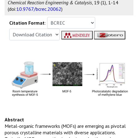
Chemical Reaction Engineering & Catalysis
, 19 (1), 1-14
(doi:
10.9767/bcrec.20062
)
Citation Format
:
Abstract
Metal-organic frameworks (MOFs) are emerging as pivotal
porous crystalline materials with diverse applications.