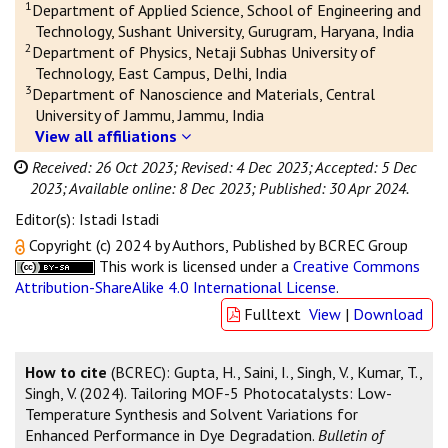
1
Department of Applied Science, School of Engineering and
Technology, Sushant University, Gurugram, Haryana, India
2
Department of Physics, Netaji Subhas University of
Technology, East Campus, Delhi, India
3
Department of Nanoscience and Materials, Central
University of Jammu, Jammu, India
View all affiliations
Received: 26 Oct 2023;
Revised: 4 Dec 2023;
Accepted: 5 Dec
2023;
Available online: 8 Dec 2023;
Published: 30 Apr 2024.
Editor(s): Istadi Istadi
Copyright (c) 2024 by Authors, Published by BCREC Group
This work is licensed under a
Creative Commons
Attribution-ShareAlike 4.0 International License
.
Fulltext
View
|
Download
How to cite
(BCREC): Gupta, H., Saini, I., Singh, V., Kumar, T.,
Singh, V. (2024). Tailoring MOF-5 Photocatalysts: Low-
Temperature Synthesis and Solvent Variations for
Enhanced Performance in Dye Degradation.
Bulletin of