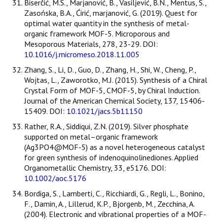
Biserčić, M.S., Marjanović, B., Vasiljević, B.N., Mentus, S.,
Zasońska, B.A., Ćirić, marjanović, G. (2019). Quest for
optimal water quantity in the synthesis of metal-
organic framework MOF-5. Microporous and
Mesoporous Materials, 278, 23-29. DOI:
10.1016/j.micromeso.2018.11.005
Zhang, S., Li, D., Guo, D., Zhang, H., Shi, W., Cheng, P.,
Wojtas, L., Zaworotko, M.J. (2015). Synthesis of a Chiral
Crystal Form of MOF-5, CMOF-5, by Chiral Induction.
Journal of the American Chemical Society, 137, 15406-
15409. DOI:
10.1021/jacs.5b11150
Rather, R.A., Siddiqui, Z.N. (2019). Silver phosphate
supported on metal–organic framework
(Ag3PO4@MOF-5) as a novel heterogeneous catalyst
for green synthesis of indenoquinolinediones. Applied
Organometallic Chemistry, 33, e5176. DOI:
10.1002/aoc.5176
Bordiga, S., Lamberti, C., Ricchiardi, G., Regli, L., Bonino,
F., Damin, A., Lillerud, K.P., Bjorgenb, M., Zecchina, A.
(2004). Electronic and vibrational properties of a MOF-