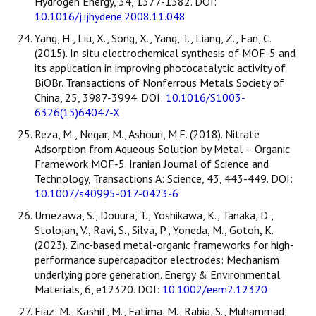
Hydrogen Energy, 34, 1377-1382. DOI:
10.1016/j.ijhydene.2008.11.048
Yang, H., Liu, X., Song, X., Yang, T., Liang, Z., Fan, C.
(2015). In situ electrochemical synthesis of MOF-5 and
its application in improving photocatalytic activity of
BiOBr. Transactions of Nonferrous Metals Society of
China, 25, 3987-3994. DOI:
10.1016/S1003-
6326(15)64047-X
Reza, M., Negar, M., Ashouri, M.F. (2018). Nitrate
Adsorption from Aqueous Solution by Metal – Organic
Framework MOF-5. Iranian Journal of Science and
Technology, Transactions A: Science, 43, 443-449. DOI:
10.1007/s40995-017-0423-6
Umezawa, S., Douura, T., Yoshikawa, K., Tanaka, D.,
Stolojan, V., Ravi, S., Silva, P., Yoneda, M., Gotoh, K.
(2023). Zinc-based metal-organic frameworks for high-
performance supercapacitor electrodes: Mechanism
underlying pore generation. Energy & Environmental
Materials, 6, e12320. DOI:
10.1002/eem2.12320
Fiaz, M., Kashif, M., Fatima, M., Rabia, S., Muhammad,