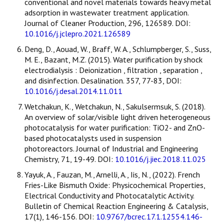
conventional and novel materials towards heavy metal
adsorption in wastewater treatment application.
Journal of Cleaner Production, 296, 126589. DOI:
10.1016/j.jclepro.2021.126589
Deng, D., Aouad, W., Braff, W. A., Schlumpberger, S., Suss,
M. E., Bazant, M.Z. (2015). Water purification by shock
electrodialysis : Deionization , filtration , separation ,
and disinfection. Desalination. 357, 77-83, DOI:
10.1016/j.desal.2014.11.011
Wetchakun, K., Wetchakun, N., Sakulsermsuk, S. (2018).
An overview of solar/visible light driven heterogeneous
photocatalysis for water purification: TiO2- and ZnO-
based photocatalysts used in suspension
photoreactors. Journal of Industrial and Engineering
Chemistry, 71, 19-49. DOI:
10.1016/j.jiec.2018.11.025
Yayuk, A., Fauzan, M., Arnelli, A., Iis, N., (2022). French
Fries-Like Bismuth Oxide: Physicochemical Properties,
Electrical Conductivity and Photocatalytic Activity.
Bulletin of Chemical Reaction Engineering & Catalysis,
17(1), 146-156. DOI:
10.9767/bcrec.17.1.12554.146-