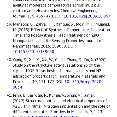
ability at moderate temperatures across multiple
capture and release cycles. Chemical Engineering
Journal, 156, 465–470. DOI:
10.1016/j.cej.2009.10.067
Manzoor, U., Zahra, F.T., Rafique, S., Moin, M.T., Mujahid,
M. (2015). Effect of Synthesis Temperature, Nucleation
Time, and Postsynthesis Heat Treatment of ZnO
Nanoparticles and Its Sensing Properties. Journal of
Nanomaterials, 2015, 189058. DOI:
10.1155/2015/189058
Wang, S., Xie, X., Xia, W., Cui, J., Zhang, S., Du, X. (2020).
Study on the structure activity relationship of the
crystal MOF-5 synthesis , thermal stability and N2
adsorption property. High Temperature Materials and
Processes, 39, 171-177. DOI:
10.1515/htmp-2020-
0034
Priya, B., Jasrotia, P., Kumar, A., Singh, V., Kumar, T.
(2022). Structural, optical, and electrical properties of
V2O5 thin films : Nitrogen implantation and the role of
different substrates. Frontiers in Materials, 9, 1-13,
DOI:
10.3389/fmats.2022.1049189