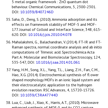
5 metal organic framework : ZnO quantum dot
behaviour. Chemical Communications, 5, 2300-2301.
DOI:
10.1039/B407246D
Saha, D., Deng, S. (2010). Ammonia adsorption and its
effects on framework stability of MOF-5 and MOF-
177. Journal of Colloid and Interface Science, 348, 615-
620. DOI:
10.1016/j.jcis.2010.04.078
Mahalakshmi, G., Balachandran, V. (2014). FT-IR and FT-
Raman spectra, normal coordinate analysis and ab initio
computations of Trimesic acid. Spectrochimica Acta
Part A: Molecular and Biomolecular Spectroscopy, 124,
535-547, DOI:
10.1016/j.saa.2014.01.061
Yang, H.M., Song, X.L., Yang, T.L., Liang, Z.H., Fan, C.M.,
Hao, X.G. (2014). Electrochemical synthesis of fl ower
shaped morphology MOFs in an ionic liquid system and
their electrocatalytic application to the hydrogen
evolution reaction. RSC Advances, 4, 15720-15726.
DOI:
10.1039/C3RA47744D
Lua, C., Liub, J., Xiao, K., Harris, A.T., (2010). Microwave
enhanced synthesis of MOF-5 and its CO2 capture