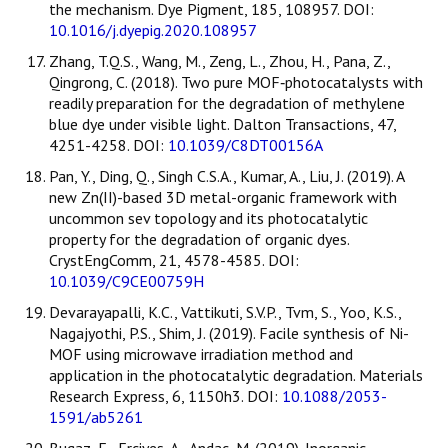
the mechanism. Dye Pigment, 185, 108957. DOI:
10.1016/j.dyepig.2020.108957
Zhang, T.Q.S., Wang, M., Zeng, L., Zhou, H., Pana, Z.,
Qingrong, C. (2018). Two pure MOF‐photocatalysts with
readily preparation for the degradation of methylene
blue dye under visible light. Dalton Transactions, 47,
4251-4258. DOI:
10.1039/C8DT00156A
Pan, Y., Ding, Q., Singh C.S.A., Kumar, A., Liu, J. (2019). A
new Zn(II)-based 3D metal-organic framework with
uncommon sev topology and its photocatalytic
property for the degradation of organic dyes.
CrystEngComm, 21, 4578-4585. DOI:
10.1039/C9CE00759H
Devarayapalli, K.C., Vattikuti, S.V.P., Tvm, S., Yoo, K.S.,
Nagajyothi, P.S., Shim, J. (2019). Facile synthesis of Ni-
MOF using microwave irradiation method and
application in the photocatalytic degradation. Materials
Research Express, 6, 1150h3. DOI:
10.1088/2053-
1591/ab5261
Bugaz, E., Erciyes, A., Andac, M. (2019). Inorganic