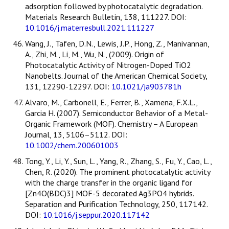
adsorption followed by photocatalytic degradation.
Materials Research Bulletin, 138, 111227. DOI:
10.1016/j.materresbull.2021.111227
Wang, J., Tafen, D.N., Lewis, J.P., Hong, Z., Manivannan,
A., Zhi, M., Li, M., Wu, N., (2009). Origin of
Photocatalytic Activity of Nitrogen-Doped TiO2
Nanobelts. Journal of the American Chemical Society,
131, 12290-12297. DOI:
10.1021/ja903781h
Alvaro, M., Carbonell, E., Ferrer, B., Xamena, F.X.L.,
Garcia H. (2007). Semiconductor Behavior of a Metal-
Organic Framework (MOF). Chemistry – A European
Journal, 13, 5106–5112. DOI:
10.1002/chem.200601003
Tong, Y., Li, Y., Sun, L., Yang, R., Zhang, S., Fu, Y., Cao, L.,
Chen, R. (2020). The prominent photocatalytic activity
with the charge transfer in the organic ligand for
[Zn4O(BDC)3] MOF-5 decorated Ag3PO4 hybrids.
Separation and Purification Technology, 250, 117142.
DOI:
10.1016/j.seppur.2020.117142