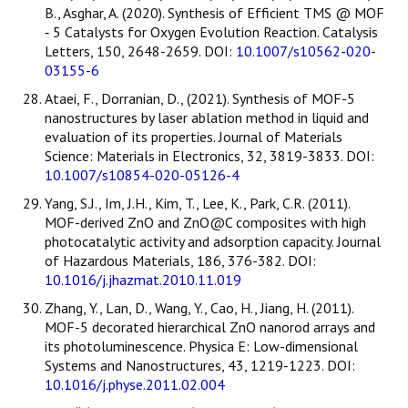
B., Asghar, A. (2020). Synthesis of Efficient TMS @ MOF
‑ 5 Catalysts for Oxygen Evolution Reaction. Catalysis
Letters, 150, 2648-2659. DOI:
10.1007/s10562-020-
03155-6
Ataei, F., Dorranian, D., (2021). Synthesis of MOF-5
nanostructures by laser ablation method in liquid and
evaluation of its properties. Journal of Materials
Science: Materials in Electronics, 32, 3819-3833. DOI:
10.1007/s10854-020-05126-4
Yang, S.J., Im, J.H., Kim, T., Lee, K., Park, C.R. (2011).
MOF-derived ZnO and ZnO@C composites with high
photocatalytic activity and adsorption capacity. Journal
of Hazardous Materials, 186, 376-382. DOI:
10.1016/j.jhazmat.2010.11.019
Zhang, Y., Lan, D., Wang, Y., Cao, H., Jiang, H. (2011).
MOF-5 decorated hierarchical ZnO nanorod arrays and
its photoluminescence. Physica E: Low-dimensional
Systems and Nanostructures, 43, 1219-1223. DOI:
10.1016/j.physe.2011.02.004