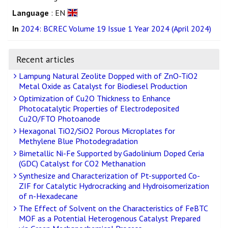
Language
: EN
In
2024: BCREC Volume 19 Issue 1 Year 2024 (April 2024)
Recent articles
Lampung Natural Zeolite Dopped with of ZnO-TiO2
Metal Oxide as Catalyst for Biodiesel Production
Optimization of Cu2O Thickness to Enhance
Photocatalytic Properties of Electrodeposited
Cu2O/FTO Photoanode
Hexagonal TiO2/SiO2 Porous Microplates for
Methylene Blue Photodegradation
Bimetallic Ni-Fe Supported by Gadolinium Doped Ceria
(GDC) Catalyst for CO2 Methanation
Synthesize and Characterization of Pt-supported Co-
ZIF for Catalytic Hydrocracking and Hydroisomerization
of n-Hexadecane
The Effect of Solvent on the Characteristics of FeBTC
MOF as a Potential Heterogenous Catalyst Prepared