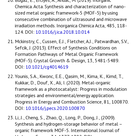
Chemica. Acta. Synthesis and characterization of nano-
sized metal organic framework-5 (MOF-5) by using
consecutive combination of ultrasound and microwave
irradiation methods. Inorganica Chimica Acta, 485, 118-
124. DOI:
10.1016/j.ica.2018.10.014
Mckinstry, C., Cussen, E.J., Fletcher, A.J., Patwardhan, S.V.,
Sefcik, J. (2013). Effect of Synthesis Conditions on
Formation Pathways of Metal Organic Framework
(MOF-5). Crystal Growth & Design, 13, 5481-5489.
DOI:
10.1021/cg4014619
Younis, S.A., Kwonc, E.E., Qasim, M., Kima, K., Kimd, T.,
Kukkar, D., Douf, X., Ali, I. (2020). Metal-organic
framework as a photocatalyst: Progress in modulation
strategies and environmental/energy application.
Progress in Energy and Combustion Science, 81, 100870.
DOI:
10.1016/j.pecs.2020.100870
Li, J., Cheng, S., Zhao, Q., Long, P., Dong, J., (2009).
Synthesis and hydrogen-storage behavior of metal –
organic framework MOF-5. International Journal of