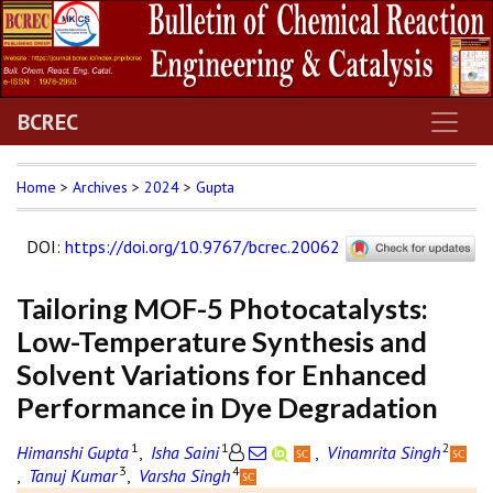
BCREC
Home
>
Archives
>
2024
>
Gupta
DOI
:
https://doi.org/10.9767/bcrec.20062
Tailoring MOF-5 Photocatalysts:
Low-Temperature Synthesis and
Solvent Variations for Enhanced
Performance in Dye Degradation
1
1
2
Himanshi Gupta
,
Isha Saini
,
Vinamrita Singh
3
4
,
Tanuj Kumar
,
Varsha Singh