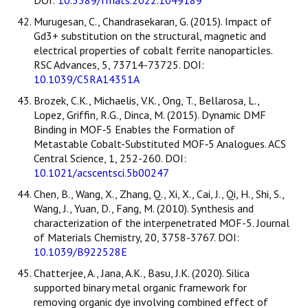
Murugesan, C., Chandrasekaran, G. (2015). Impact of
Gd3+ substitution on the structural, magnetic and
electrical properties of cobalt ferrite nanoparticles.
RSC Advances, 5, 73714-73725. DOI:
10.1039/C5RA14351A
Brozek, C.K., Michaelis, V.K., Ong, T., Bellarosa, L.,
Lopez, Griffin, R.G., Dinca, M. (2015). Dynamic DMF
Binding in MOF‑5 Enables the Formation of
Metastable Cobalt-Substituted MOF‑5 Analogues. ACS
Central Science, 1, 252-260. DOI:
10.1021/acscentsci.5b00247
Chen, B., Wang, X., Zhang, Q., Xi, X., Cai, J., Qi, H., Shi, S.,
Wang, J., Yuan, D., Fang, M. (2010). Synthesis and
characterization of the interpenetrated MOF-5. Journal
of Materials Chemistry, 20, 3758-3767. DOI:
10.1039/B922528E
Chatterjee, A., Jana, A.K., Basu, J.K. (2020). Silica
supported binary metal organic framework for
removing organic dye involving combined effect of