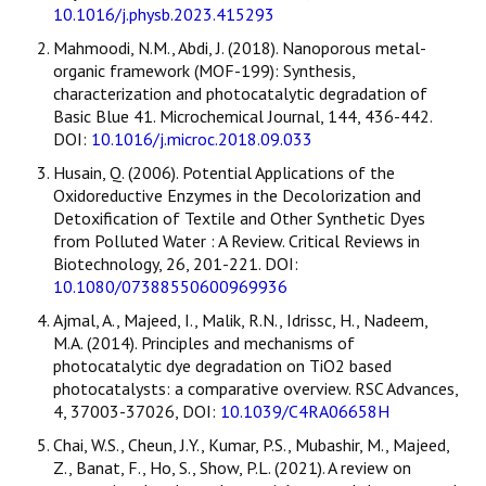
10.1016/j.physb.2023.415293
Mahmoodi, N.M., Abdi, J. (2018). Nanoporous metal-
organic framework (MOF-199): Synthesis,
characterization and photocatalytic degradation of
Basic Blue 41. Microchemical Journal, 144, 436-442.
DOI:
10.1016/j.microc.2018.09.033
Husain, Q. (2006). Potential Applications of the
Oxidoreductive Enzymes in the Decolorization and
Detoxification of Textile and Other Synthetic Dyes
from Polluted Water : A Review. Critical Reviews in
Biotechnology, 26, 201-221. DOI:
10.1080/07388550600969936
Ajmal, A., Majeed, I., Malik, R.N., Idrissc, H., Nadeem,
M.A. (2014). Principles and mechanisms of
photocatalytic dye degradation on TiO2 based
photocatalysts: a comparative overview. RSC Advances,
4, 37003-37026, DOI:
10.1039/C4RA06658H
Chai, W.S., Cheun, J.Y., Kumar, P.S., Mubashir, M., Majeed,
Z., Banat, F., Ho, S., Show, P.L. (2021). A review on