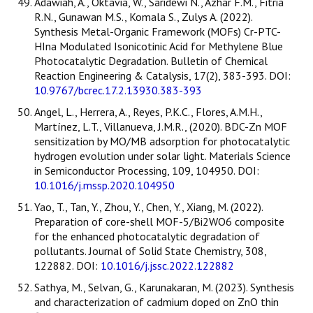
Adawiah, A., Oktavia, W., Saridewi N., Azhar F.M., Fitria
R.N., Gunawan M.S., Komala S., Zulys A. (2022).
Synthesis Metal-Organic Framework (MOFs) Cr-PTC-
HIna Modulated Isonicotinic Acid for Methylene Blue
Photocatalytic Degradation. Bulletin of Chemical
Reaction Engineering & Catalysis, 17(2), 383-393. DOI:
10.9767/bcrec.17.2.13930.383-393
Angel, L., Herrera, A., Reyes, P.K.C., Flores, A.M.H.,
Martínez, L.T., Villanueva, J.M.R., (2020). BDC-Zn MOF
sensitization by MO/MB adsorption for photocatalytic
hydrogen evolution under solar light. Materials Science
in Semiconductor Processing, 109, 104950. DOI:
10.1016/j.mssp.2020.104950
Yao, T., Tan, Y., Zhou, Y., Chen, Y., Xiang, M. (2022).
Preparation of core-shell MOF-5/Bi2WO6 composite
for the enhanced photocatalytic degradation of
pollutants. Journal of Solid State Chemistry, 308,
122882. DOI:
10.1016/j.jssc.2022.122882
Sathya, M., Selvan, G., Karunakaran, M. (2023). Synthesis
and characterization of cadmium doped on ZnO thin