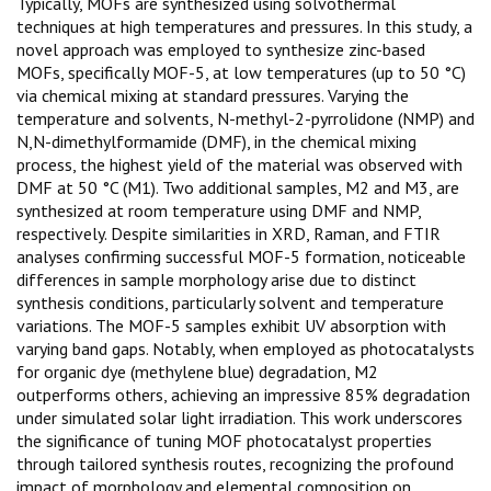
Typically, MOFs are synthesized using solvothermal
techniques at high temperatures and pressures. In this study, a
novel approach was employed to synthesize zinc-based
MOFs, specifically MOF-5, at low temperatures (up to 50 °C)
via chemical mixing at standard pressures. Varying the
temperature and solvents, N-methyl-2-pyrrolidone (NMP) and
N,N-dimethylformamide (DMF), in the chemical mixing
process, the highest yield of the material was observed with
DMF at 50 °C (M1). Two additional samples, M2 and M3, are
synthesized at room temperature using DMF and NMP,
respectively. Despite similarities in XRD, Raman, and FTIR
analyses confirming successful MOF-5 formation, noticeable
differences in sample morphology arise due to distinct
synthesis conditions, particularly solvent and temperature
variations. The MOF-5 samples exhibit UV absorption with
varying band gaps. Notably, when employed as photocatalysts
for organic dye (methylene blue) degradation, M2
outperforms others, achieving an impressive 85% degradation
under simulated solar light irradiation. This work underscores
the significance of tuning MOF photocatalyst properties
through tailored synthesis routes, recognizing the profound
impact of morphology and elemental composition on