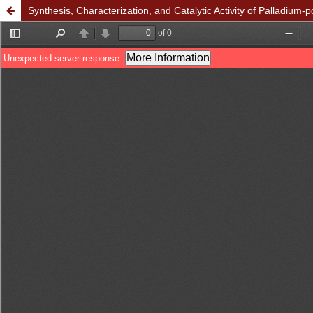
Synthesis, Characterization, and Catalytic Activity of Palladium-